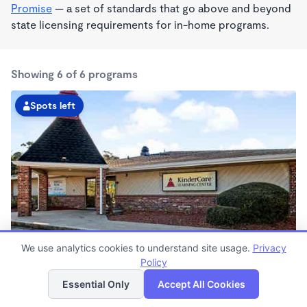
Promise
— a set of standards that go above and beyond
state licensing requirements for in-home programs.
Showing 6 of 6 programs
Spots left
We use analytics cookies to understand site usage.
Privacy
Pinellas Park KinderCare
Policy
List
Map
6:30am - 6:30pm
Essential Only
Accept All Cookies
Center
Now enrolling all ages