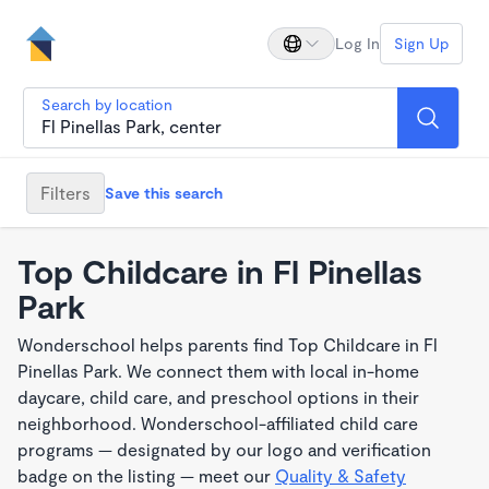
Log In
Sign Up
Search by location
Filters
Save this search
Top Childcare in Fl Pinellas
Park
Wonderschool helps parents find Top Childcare in Fl
Pinellas Park. We connect them with local in-home
daycare, child care, and preschool options in their
neighborhood. Wonderschool-affiliated child care
programs — designated by our logo and verification
badge on the listing — meet our
Quality & Safety