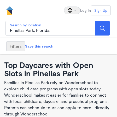
Log In
Sign Up
Search by location
Filters
Save this search
Top Daycares with Open
Slots in Pinellas Park
Families in Pinellas Park rely on Wonderschool to
explore child care programs with open slots today.
Wonderschool makes it easier for families to connect
with local childcare, daycare, and preschool programs.
Parents can schedule tours and apply to enroll directly
through Wonderschool.