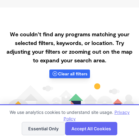
We couldn't find any programs matching your
selected filters, keywords, or location. Try
adjusting your filters or zooming out on the map
to expand your search area.
Clear all filters
We use analytics cookies to understand site usage.
Privacy
Policy
List
Map
Essential Only
Accept All Cookies
Finding quality Top Daycares with Open Slots in