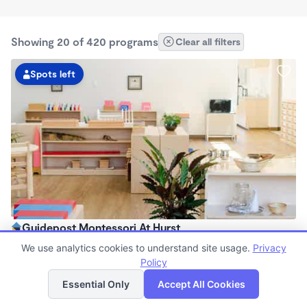
Showing 20 of 420 programs
Clear all filters
Spots left
Guidepost Montessori At Hurst
7:00am - 6:00pm
We use analytics cookies to understand site usage.
Privacy
Center
Policy
List
Map
Now enrolling all ages
Essential Only
Accept All Cookies