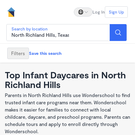
Log In
Sign Up
Search by location
Filters
Save this search
Top Infant Daycares in North
Richland Hills
Parents in North Richland Hills use Wonderschool to find
trusted infant care programs near them. Wonderschool
makes it easier for families to connect with local
childcare, daycare, and preschool programs. Parents can
schedule tours and apply to enroll directly through
Wonderschool.