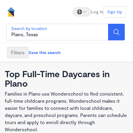
Log In
Sign Up
Search by location
Filters
Save this search
Top Full-Time Daycares in
Plano
Families in Plano use Wonderschool to find consistent,
full-time childcare programs. Wonderschool makes it
easier for families to connect with local childcare,
daycare, and preschool programs. Parents can schedule
tours and apply to enroll directly through
Wonderschool.