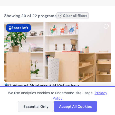
Showing 20 of 22 programs
Clear all filters
Spots left
Guidepost Montessori At Richardson
7:00am - 6:00pm
We use analytics cookies to understand site usage.
Privacy
Center
Policy
List
Map
Now enrolling all ages
Essential Only
Accept All Cookies