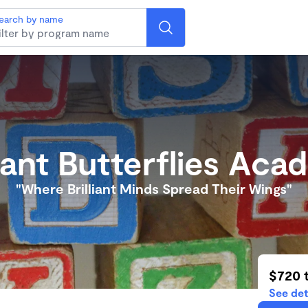
earch by name
liant Butterflies Ac
"Where Brilliant Minds Spread Their Wings"
$720 
See det