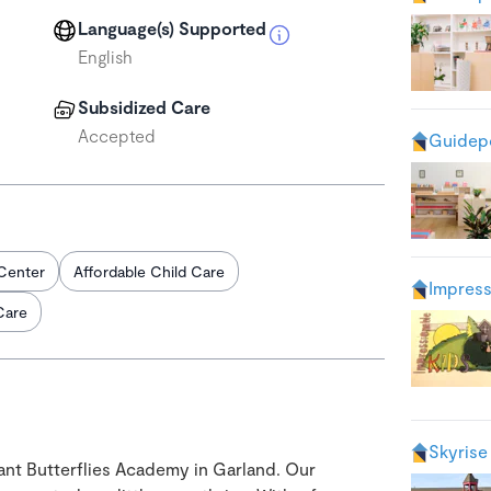
Language(s) Supported
English
Subsidized Care
Accepted
Guidepo
Center
Affordable Child Care
Impress
Care
Skyrise
liant Butterflies Academy in Garland. Our