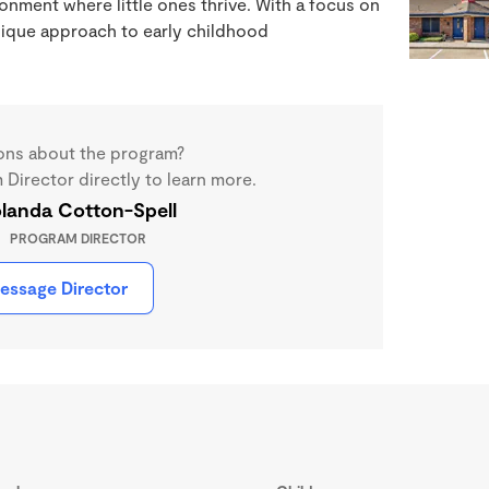
nment where little ones thrive. With a focus on
unique approach to early childhood
ons about the program?
Director directly to learn more.
landa Cotton-Spell
PROGRAM DIRECTOR
essage Director