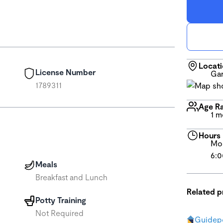
Locat
License Number
Gar
1789311
Age R
1 m
Hours
Mon
6:0
Meals
Breakfast and Lunch
Related 
Potty Training
Not Required
Guidepo