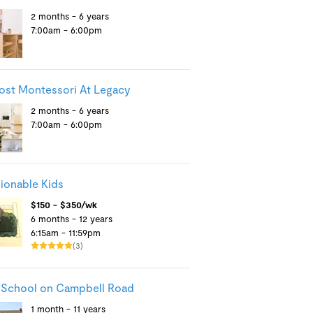
2 months - 6 years
7:00am - 6:00pm
st Montessori At Legacy
2 months - 6 years
7:00am - 6:00pm
ionable Kids
$150 - $350/wk
6 months - 12 years
6:15am - 11:59pm
(3)
 School on Campbell Road
1 month - 11 years