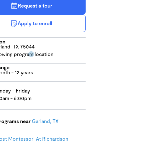
Request a tour
Apply to enroll
ion
land, TX 75044
ange
onth - 12 years
day - Friday
0am - 6:00pm
programs near
Garland, TX
st Montessori At Richardson