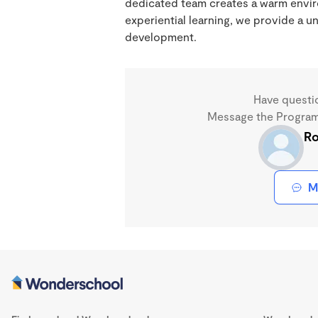
dedicated team creates a warm enviro
experiential learning, we provide a 
development.
Have questi
Message the Program 
Ro
M