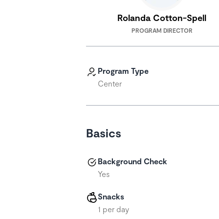
Rolanda Cotton-Spell
PROGRAM DIRECTOR
Program Type
Center
Basics
Background Check
Yes
Snacks
1 per day