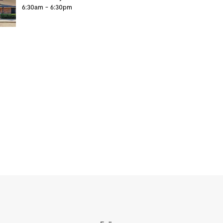
6:30am - 6:30pm