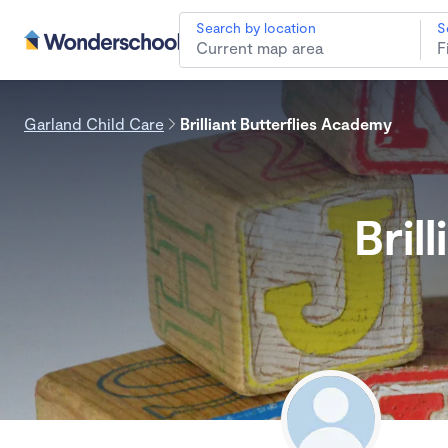
Search by location
S
Garland Child Care
Brilliant Butterflies Academy
Bril