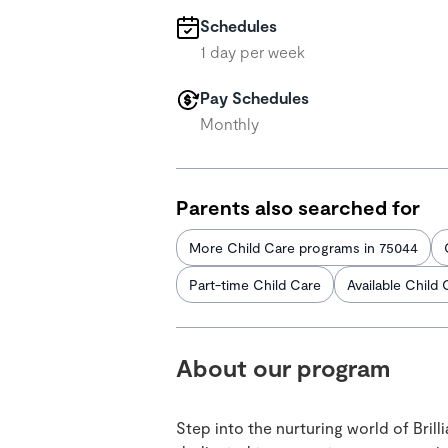
Schedules
1 day per week
Pay Schedules
Monthly
Parents also searched for
More Child Care programs in 75044
Part-time Child Care
Available Child 
About our program
Step into the nurturing world of Bril