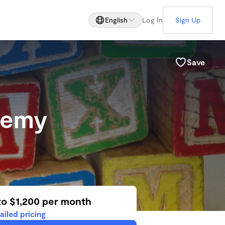
English
Log In
Sign Up
Save
ademy
to $1,200 per month
ailed pricing