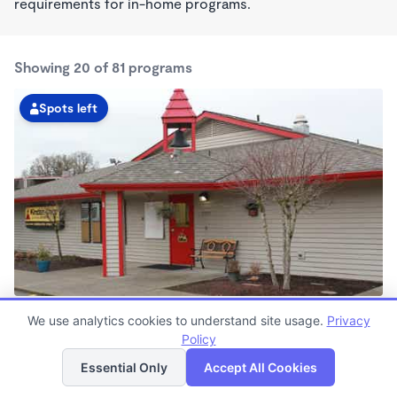
requirements for in-home programs.
Showing 20 of 81 programs
Spots left
Hall Boulevard KinderCare
We use analytics cookies to understand site usage.
Privacy
6:00am - 6:30pm
Policy
List
Map
Center
Now enrolling all ages
Essential Only
Accept All Cookies