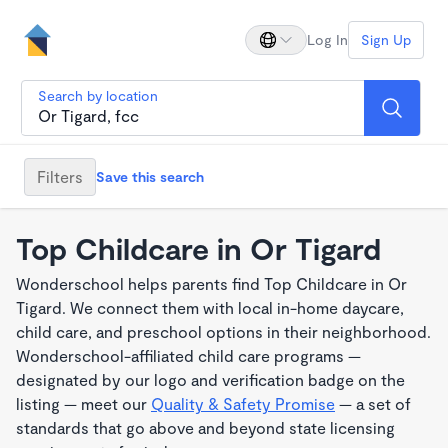
Log In
Sign Up
Search by location
Filters
Save this search
Top Childcare in Or Tigard
Wonderschool helps parents find Top Childcare in Or
Tigard. We connect them with local in-home daycare,
child care, and preschool options in their neighborhood.
Wonderschool-affiliated child care programs —
designated by our logo and verification badge on the
listing — meet our
Quality & Safety Promise
— a set of
standards that go above and beyond state licensing