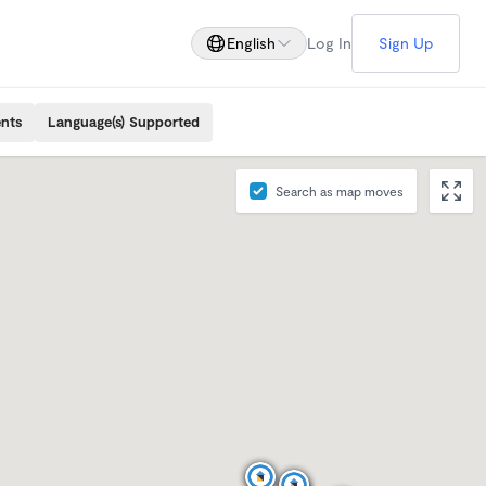
English
Log In
Sign Up
ents
Language(s) Supported
Search as map moves