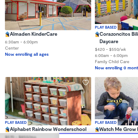
PLAY BASED
Almaden KinderCare
Corazoncitos Bi
Daycare
6:30am - 6:00pm
Center
$420 - $550/wk
Now enrolling all ages
6:00am - 6:00pm
Family Child Care
Now enrolling 0 mont
PLAY BASED
PLAY BASED
Alphabet Rainbow Wonderschool
Watch Me Grow 
Wonderschool
$570 - $850/mo