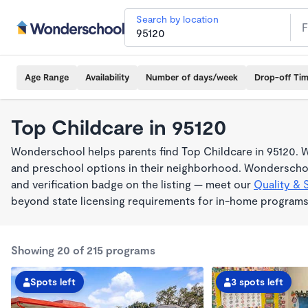
Search by location
Age Range
Availability
Number of days/week
Drop-off Ti
Top Childcare in 95120
Wonderschool helps parents find Top Childcare in 95120. W
and preschool options in their neighborhood. Wonderschoo
and verification badge on the listing — meet our
Quality & 
beyond state licensing requirements for in-home programs
Showing 20 of 215 programs
Spots left
3 spots left