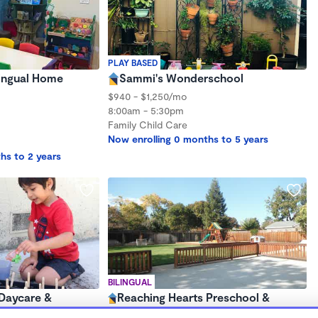
PLAY BASED
lingual Home
Sammi's Wonderschool
$940 - $1,250/mo
8:00am - 5:30pm
Family Child Care
Now enrolling 0 months to 5 years
hs to 2 years
BILINGUAL
Daycare &
Reaching Hearts Preschool &
Wonderschool