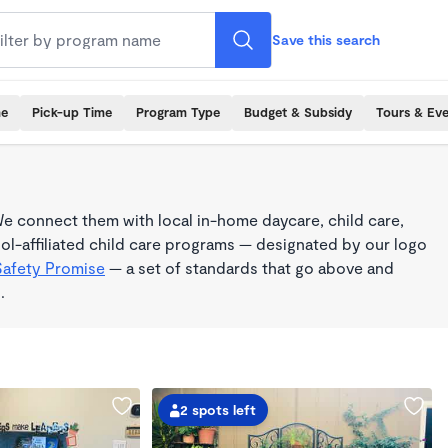
Save this search
me
Pick-up Time
Program Type
Budget & Subsidy
Tours & Ev
e connect them with local in-home daycare, child care,
l-affiliated child care programs — designated by our logo
Safety Promise
— a set of standards that go above and
.
2 spots left