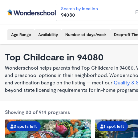
Search by location
Age Range
Availability
Number of days/week
Drop-off Ti
Top Childcare in 94080
Wonderschool helps parents find Top Childcare in 94080. W
and preschool options in their neighborhood. Wonderschoo
and verification badge on the listing — meet our
Quality & 
beyond state licensing requirements for in-home programs
Showing 20 of 914 programs
3 spots left
1 spot left