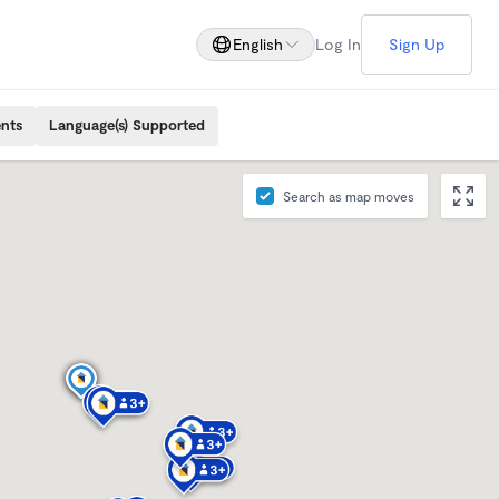
English
Log In
Sign Up
ents
Language(s) Supported
Search as map moves