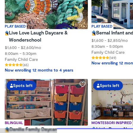
PLAY BASED
PLAY BASED
Live Love Laugh Daycare &
Bernal Infant an
Wonderschool
$1,600 - $2,850/mo
8:30am - 5:00pm
$1,600 - $2,600/mo
Family Child Care
8:00am - 5:30pm
(149)
Family Child Care
Now enrolling 12 mon
(65)
Now enrolling 12 months to 4 years
Spots left
Spots left
BILINGUAL
MONTESSORI INSPIRED
Danilia Family Daycare
Little Bunny Nur