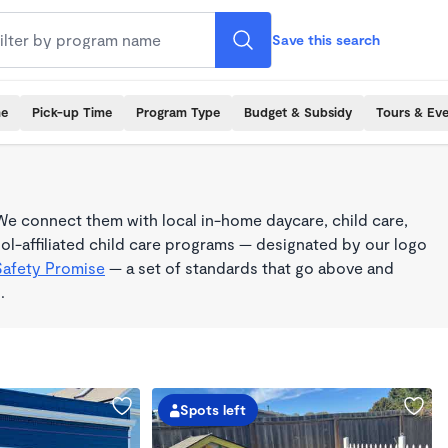
Save this search
me
Pick-up Time
Program Type
Budget & Subsidy
Tours & Ev
e connect them with local in-home daycare, child care,
l-affiliated child care programs — designated by our logo
Safety Promise
— a set of standards that go above and
.
Spots left