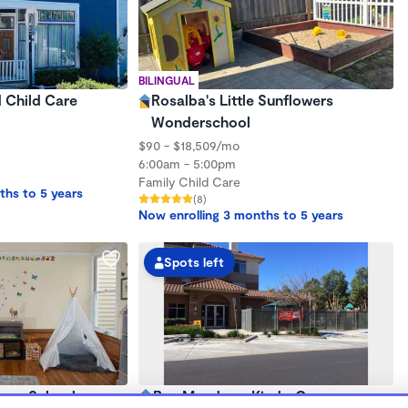
BILINGUAL
d Child Care
Rosalba's Little Sunflowers
Wonderschool
$90 - $18,509/mo
6:00am - 5:00pm
Family Child Care
ths to 5 years
(8)
Now enrolling 3 months to 5 years
Spots left
sery School
Bay Meadows KinderCare