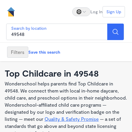
Log In
Sign Up
Search by location
Filters
Save this search
Top Childcare in 49548
Wonderschool helps parents find Top Childcare in
49548. We connect them with local in-home daycare,
child care, and preschool options in their neighborhood.
Wonderschool-affiliated child care programs —
designated by our logo and verification badge on the
listing — meet our
Quality & Safety Promise
— a set of
standards that go above and beyond state licensing