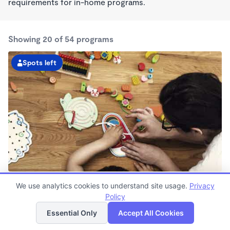
requirements for in-home programs.
Showing 20 of 54 programs
Spots left
Gaines Township KinderCare
We use analytics cookies to understand site usage.
Privacy
6:30am - 6:00pm
Policy
List
Map
Center
Now enrolling all ages
Essential Only
Accept All Cookies