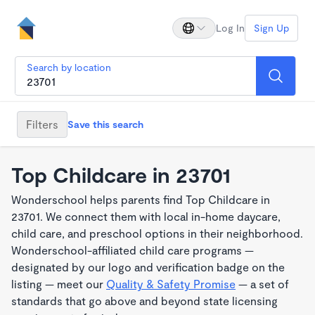
Log In
Sign Up
Search by location
Filters
Save this search
Top Childcare in 23701
Wonderschool helps parents find Top Childcare in
23701. We connect them with local in-home daycare,
child care, and preschool options in their neighborhood.
Wonderschool-affiliated child care programs —
designated by our logo and verification badge on the
listing — meet our
Quality & Safety Promise
— a set of
standards that go above and beyond state licensing