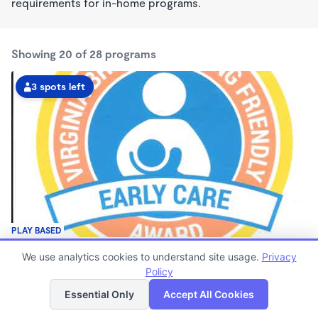
requirements for in-home programs.
Showing 20 of 28 programs
3 spots left
PLAY BASED
Christy's Daycare Wonderschool
We use analytics cookies to understand site usage.
Privacy
$70 - $190/wk
Policy
List
Map
7:00am - 5:30pm
Family Child Care
Essential Only
Accept All Cookies
(13)
Now enrolling 8 months to 4 years