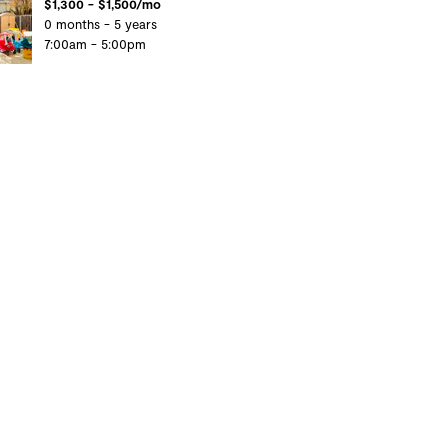
$1,300 - $1,500/mo
0 months - 5 years
7:00am - 5:00pm