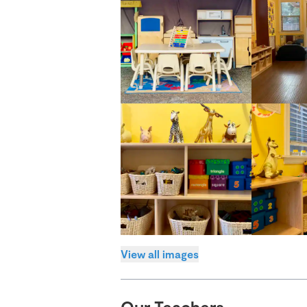
View all images
Our Teachers