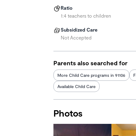
Ratio
1:4 teachers to children
Subsidized Care
Not Accepted
Parents also searched for
More Child Care programs in 91106
F
Available Child Care
Photos