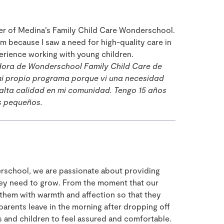
der of Medina’s Family Child Care Wonderschool.
m because I saw a need for high-quality care in
erience working with young children.
dora de Wonderschool Family Child Care de
i propio programa porque vi una necesidad
 alta calidad en mi comunidad. Tengo 15 años
s pequeños.
rschool, we are passionate about providing
hey need to grow. From the moment that our
them with warmth and affection so that they
rents leave in the morning after dropping off
ts and children to feel assured and comfortable.