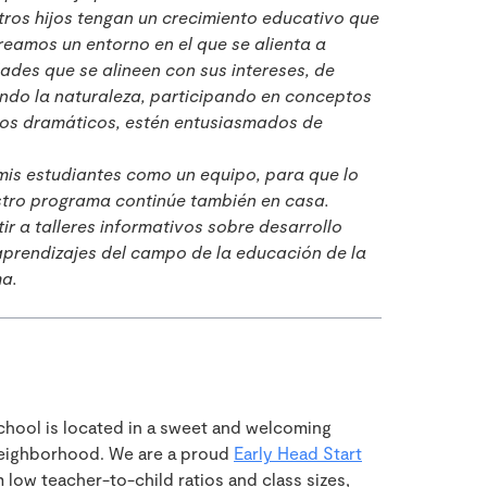
ros hijos tengan un crecimiento educativo que
reamos un entorno en el que se alienta a
dades que se alineen con sus intereses, de
ndo la naturaleza, participando en conceptos
gos dramáticos, estén entusiasmados de
mis estudiantes como un equipo, para que lo
stro programa continúe también en casa.
r a talleres informativos sobre desarrollo
 aprendizajes del campo de la educación de la
ma.
hool is located in a sweet and welcoming
neighborhood. We are a proud
Early Head Start
low teacher-to-child ratios and class sizes,