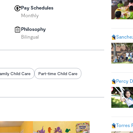
Pay Schedules
Monthly
Philosophy
Bilingual
Sanche
amily Child Care
Part-time Child Care
Percy D
Torres 