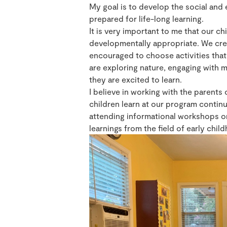
My goal is to develop the social and 
prepared for life-long learning.
It is very important to me that our ch
developmentally appropriate. We cre
encouraged to choose activities that 
are exploring nature, engaging with m
they are excited to learn.
I believe in working with the parents
children learn at our program contin
attending informational workshops on
learnings from the field of early chi