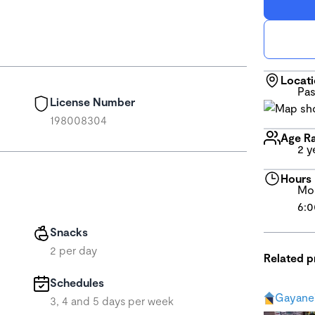
Locat
Pas
License Number
198008304
Age R
2 y
Hours
Mon
6:0
Snacks
2 per day
Related 
Schedules
Gayane'
3, 4 and 5 days per week