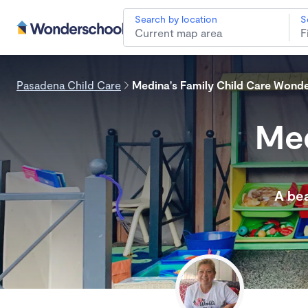
Search by location
S
Pasadena Child Care
Medina's Family Child Care Wond
Med
A bea