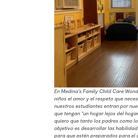
En Medina’s Family Child Care Wonde
niños el amor y el respeto que nece
nuestros estudiantes entran por nue
que tengan “un hogar lejos del hoga
quiero que tanto los padres como lo
objetivo es desarrollar las habilida
para que estén preparados para el 