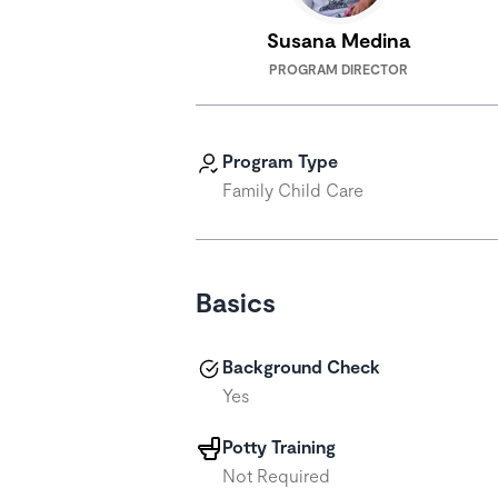
Susana Medina
PROGRAM DIRECTOR
Program Type
Family Child Care
Basics
Background Check
Yes
Potty Training
Not Required