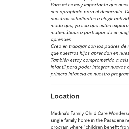
Para mí es muy importante que nuest
sea apropiado para el desarrollo. C
nuestros estudiantes a elegir activi
modo que, ya sea que estén explora
matemáticos o participando en jue
aprender.
Creo en trabajar con los padres de 
que nuestros hijos aprendan en nue
También estoy comprometido a asisti
infantil para poder integrar nuevos
primera infancia en nuestro progra
Location
Medina’s Family Child Care Wondersc
single family home in the Pasadena 
program where “children benefit from 