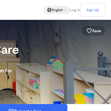
English
Log In
Sign Up
Save
Care
am for
Request a tour