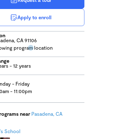
Apply to enroll
ion
adena, CA 91106
ange
ears - 12 years
day - Friday
0am - 11:00pm
programs near
Pasadena, CA
s School