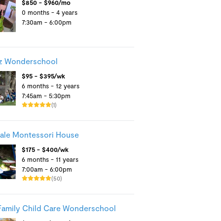
$850 - $960/mo
0 months - 4 years
7:30am - 6:00pm
z Wonderschool
$95 - $395/wk
6 months - 12 years
7:45am - 5:30pm
(1)
ale Montessori House
$175 - $400/wk
6 months - 11 years
7:00am - 6:00pm
(50)
Family Child Care Wonderschool