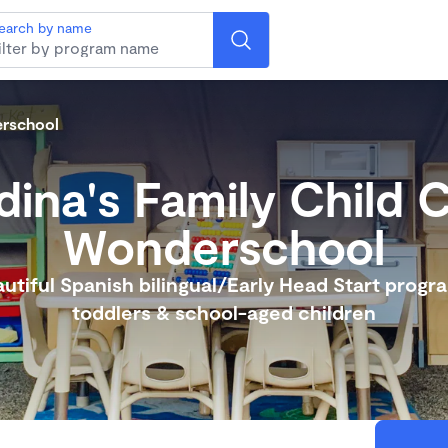
earch by name
erschool
ina's Family Child 
Wonderschool
utiful Spanish bilingual/Early Head Start progr
toddlers & school-aged children