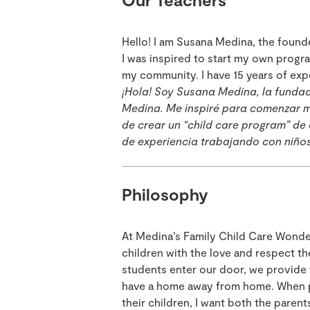
Hello! I am Susana Medina, the foun
I was inspired to start my own progra
my community. I have 15 years of exp
¡Hola! Soy Susana Medina, la funda
Medina. Me inspiré para comenzar m
de crear un “child care program” de
de experiencia trabajando con niño
Philosophy
At Medina’s Family Child Care Wonde
children with the love and respect t
students enter our door, we provide 
have a home away from home. When pa
their children, I want both the paren