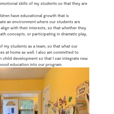
emotional skills of my students so that they are
ildren have educational growth that is
ate an environment where our students are
align with their interests, so that whether they
ath concepts, or participating in dramatic play,
 of my students as a team, so that what our
ues at home as well. I also am committed to
 child development so that I can integrate new
ldhood education into our program.