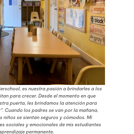
rschool, es nuestra pasión a brindarles a los
sitan para crecer. Desde el momento en que
stra puerta, les brindamos la atención para
r”. Cuando los padres se van por la mañana,
s niños se sientan seguros y cómodos. Mi
des sociales y emocionales de mis estudiantes
aprendizaje permanente.