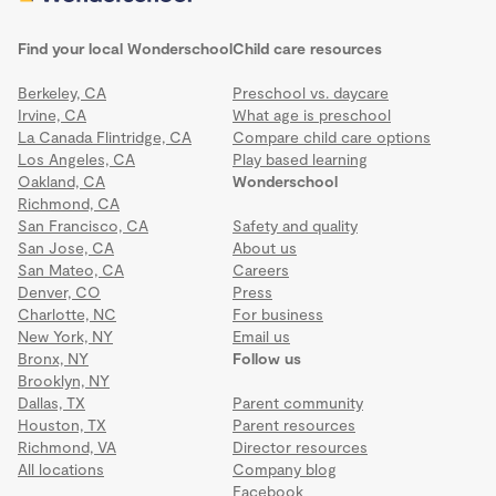
Find your local Wonderschool
Child care resources
Berkeley, CA
Preschool vs. daycare
Irvine, CA
What age is preschool
La Canada Flintridge, CA
Compare child care options
Los Angeles, CA
Play based learning
Oakland, CA
Wonderschool
Richmond, CA
San Francisco, CA
Safety and quality
San Jose, CA
About us
San Mateo, CA
Careers
Denver, CO
Press
Charlotte, NC
For business
New York, NY
Email us
Bronx, NY
Follow us
Brooklyn, NY
Dallas, TX
Parent community
Houston, TX
Parent resources
Richmond, VA
Director resources
All locations
Company blog
Facebook