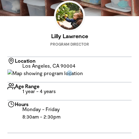
Lilly Lawrence
PROGRAM DIRECTOR
Location
Los Angeles, CA 90004
Age Range
1 year - 4 years
Hours
Monday - Friday
8:30am - 2:30pm