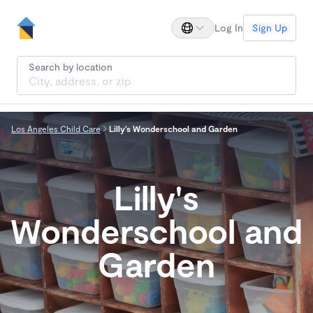
Log In
Sign Up
Search by location
Los Angeles Child Care
Lilly's Wonderschool and Garden
Lilly's
Wonderschool and
Garden