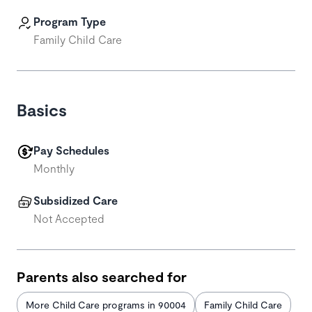
Program Type
Family Child Care
Basics
Pay Schedules
Monthly
Subsidized Care
Not Accepted
Parents also searched for
More Child Care programs in 90004
Family Child Care