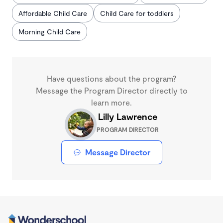
Affordable Child Care
Child Care for toddlers
Morning Child Care
Have questions about the program?
Message the Program Director directly to
learn more.
Lilly Lawrence
PROGRAM DIRECTOR
Message Director