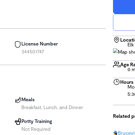
Locat
License Number
Elk
344501747
Age R
0 m
Hours
Mon
5:3
Meals
Breakfast, Lunch, and Dinner
Related 
Potty Training
Not Required
Brucevi