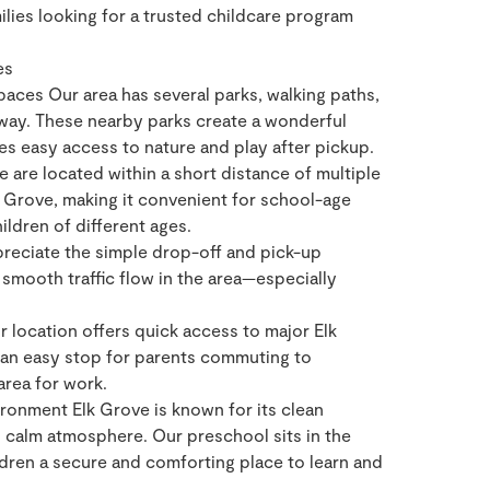
ies looking for a trusted childcare program
es
aces Our area has several parks, walking paths,
away. These nearby parks create a wonderful
ies easy access to nature and play after pickup.
 are located within a short distance of multiple
 Grove, making it convenient for school-age
hildren of different ages.
reciate the simple drop-off and pick-up
smooth traffic flow in the area—especially
location offers quick access to major Elk
 an easy stop for parents commuting to
area for work.
onment Elk Grove is known for its clean
d calm atmosphere. Our preschool sits in the
ldren a secure and comforting place to learn and