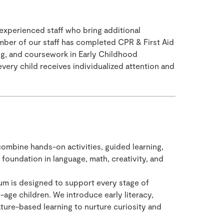
 experienced staff who bring additional
mber of our staff has completed CPR & First Aid
ning, and coursework in Early Childhood
very child receives individualized attention and
ombine hands-on activities, guided learning,
 foundation in language, math, creativity, and
um is designed to support every stage of
ge children. We introduce early literacy,
ure-based learning to nurture curiosity and