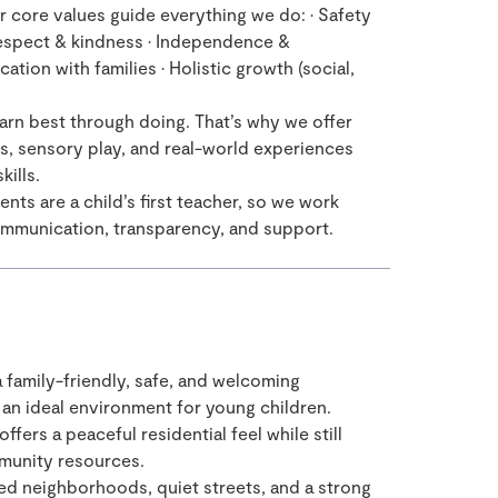
 core values guide everything we do: • Safety
 Respect & kindness • Independence &
ion with families • Holistic growth (social,
arn best through doing. That’s why we offer
ts, sensory play, and real-world experiences
kills.
nts are a child’s first teacher, so we work
communication, transparency, and support.
a family-friendly, safe, and welcoming
 an ideal environment for young children.
ffers a peaceful residential feel while still
munity resources.
ed neighborhoods, quiet streets, and a strong