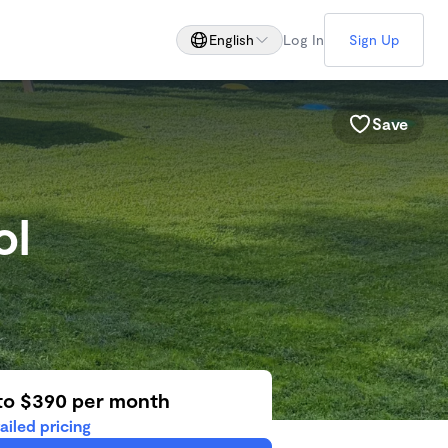
English
Log In
Sign Up
Save
ol
to $390 per month
ailed pricing