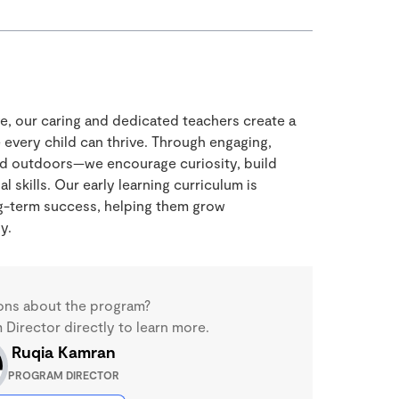
ve, our caring and dedicated teachers create a
every child can thrive. Through engaging,
nd outdoors—we encourage curiosity, build
 skills. Our early learning curriculum is
ng-term success, helping them grow
y.
ons about the program?
Director directly to learn more.
Ruqia Kamran
PROGRAM DIRECTOR