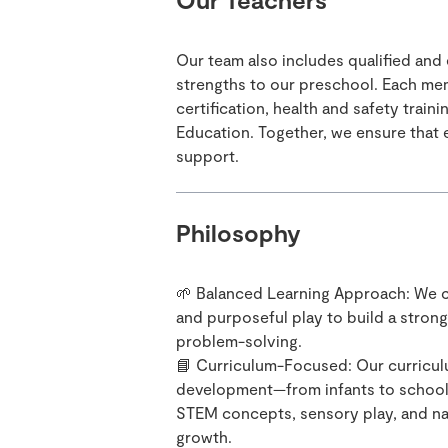
Our team also includes qualified and
strengths to our preschool. Each me
certification, health and safety trai
Education. Together, we ensure that e
support.
Philosophy
🌱 Balanced Learning Approach: We c
and purposeful play to build a strong
problem-solving.
📘 Curriculum-Focused: Our curricul
development—from infants to school-a
STEM concepts, sensory play, and nat
growth.