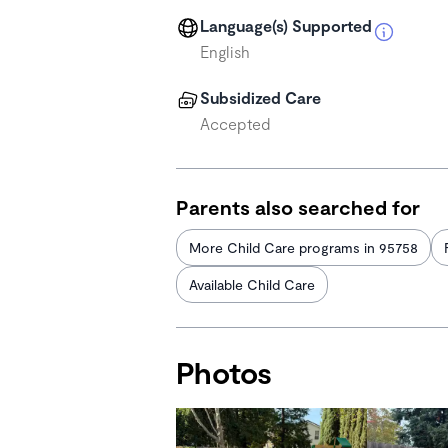
Language(s) Supported
English
Subsidized Care
Accepted
Parents also searched for
More Child Care programs in 95758
Available Child Care
Photos