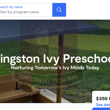
earch by name
ingston Ivy Prescho
Nurturing Tomorrow’s Ivy Minds Today
$350 
See det