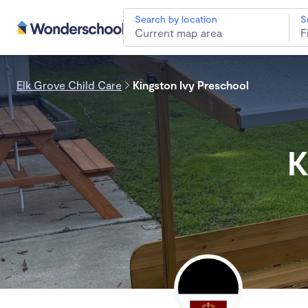
Search by location
S
Elk Grove Child Care
Kingston Ivy Preschool
K