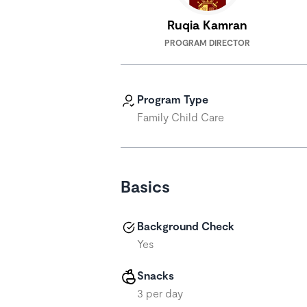
Ruqia Kamran
PROGRAM DIRECTOR
Program Type
Family Child Care
Basics
Background Check
Yes
Snacks
3 per day