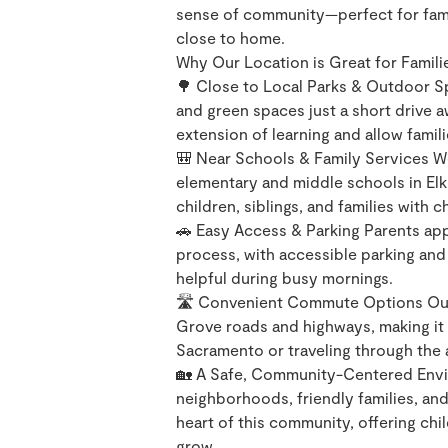
sense of community—perfect for famil
close to home.
Why Our Location is Great for Famili
🌳 Close to Local Parks & Outdoor Sp
and green spaces just a short drive 
extension of learning and allow famil
🎒 Near Schools & Family Services We
elementary and middle schools in Elk
children, siblings, and families with c
🚗 Easy Access & Parking Parents app
process, with accessible parking and 
helpful during busy mornings.
🛣️ Convenient Commute Options Our 
Grove roads and highways, making it
Sacramento or traveling through the 
🏡 A Safe, Community-Centered Envir
neighborhoods, friendly families, an
heart of this community, offering chi
grow.