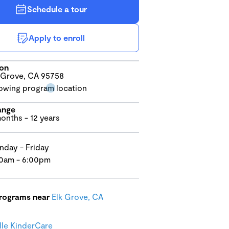
Schedule a tour
Apply to enroll
ion
 Grove, CA 95758
ange
onths - 12 years
day - Friday
0am - 6:00pm
programs near
Elk Grove, CA
lle KinderCare