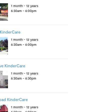
1 month - 12 years
6:30am - 6:00pm
KinderCare
1 month - 12 years
6:30am - 6:00pm
ve KinderCare
1 month - 12 years
6:30am - 6:30pm
oad KinderCare
1 month - 12 years