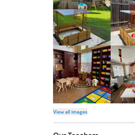
View all images
Our Teachers