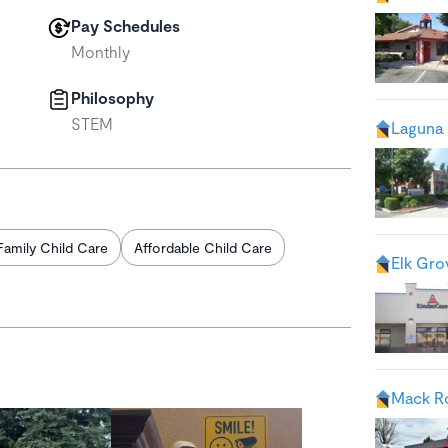
Pay Schedules
Monthly
Philosophy
STEM
Laguna 
Family Child Care
Affordable Child Care
Elk Gro
Mack R