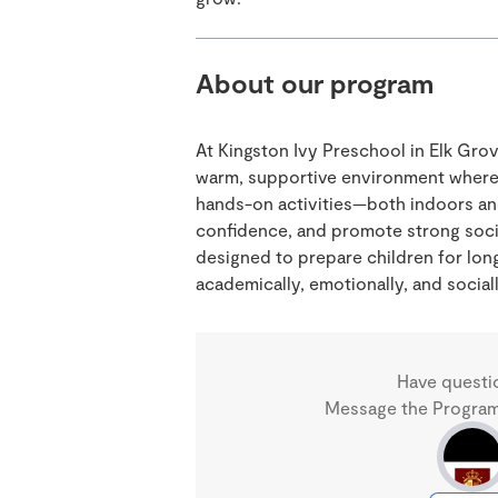
About our program
At Kingston Ivy Preschool in Elk Gro
warm, supportive environment where 
hands-on activities—both indoors a
confidence, and promote strong social
designed to prepare children for lo
academically, emotionally, and sociall
Have questi
Message the Program 