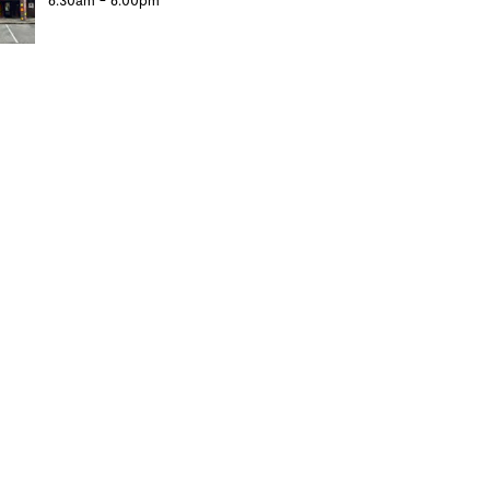
6:30am - 6:00pm