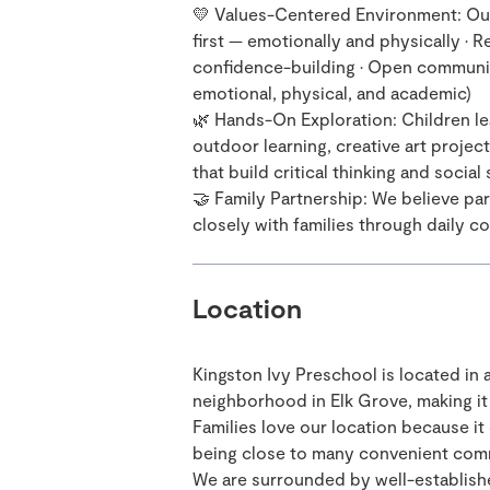
💛 Values-Centered Environment: Our
first — emotionally and physically •
confidence-building • Open communicat
emotional, physical, and academic)
🌿 Hands-On Exploration: Children le
outdoor learning, creative art projec
that build critical thinking and social s
🤝 Family Partnership: We believe pare
closely with families through daily 
Location
Kingston Ivy Preschool is located in 
neighborhood in Elk Grove, making it
Families love our location because it o
being close to many convenient com
We are surrounded by well-establish