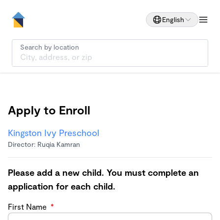
English
Search by location
Apply to Enroll
Kingston Ivy Preschool
Director: Ruqia Kamran
Please add a new child. You must complete an
application for each child.
First Name
*