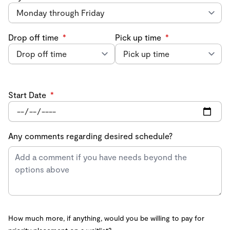
Drop off time
*
Pick up time
*
Start Date
*
Any comments regarding desired schedule?
How much more, if anything, would you be willing to pay for