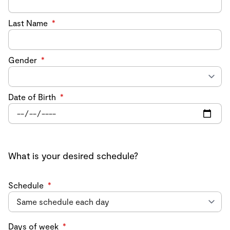
Last Name
*
Gender
*
Date of Birth
*
What is your desired schedule?
Schedule
*
Days of week
*