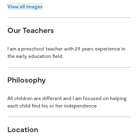
View all images
Our Teachers
I am a preschool teacher with 29 years experience in
the early education field.
Philosophy
All children are different and I am focused on helping
each child find his or her independence
Location