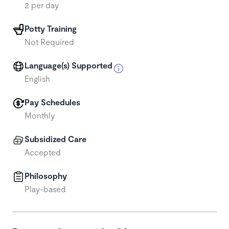
2 per day
Potty Training
Not Required
Language(s) Supported
English
Pay Schedules
Monthly
Subsidized Care
Accepted
Philosophy
Play-based