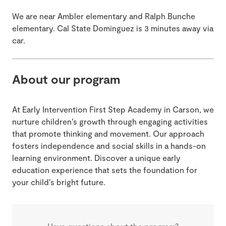
We are near Ambler elementary and Ralph Bunche
elementary. Cal State Dominguez is 3 minutes away via
car.
About our program
At Early Intervention First Step Academy in Carson, we
nurture children’s growth through engaging activities
that promote thinking and movement. Our approach
fosters independence and social skills in a hands-on
learning environment. Discover a unique early
education experience that sets the foundation for
your child’s bright future.