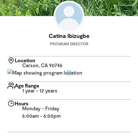
Catina Ibizugbe
PROGRAM DIRECTOR
Location
Carson, CA 90746
Age Range
1 year - 12 years
Hours
Monday - Friday
6:00am - 6:00pm