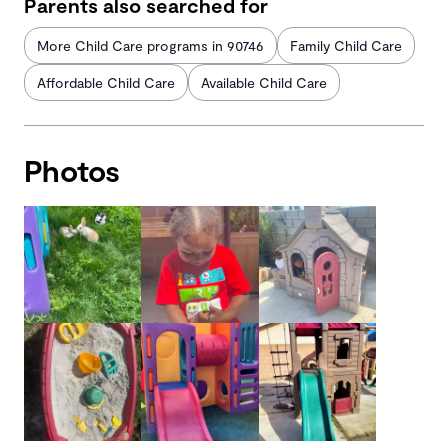
Parents also searched for
More Child Care programs in 90746
Family Child Care
Affordable Child Care
Available Child Care
Photos