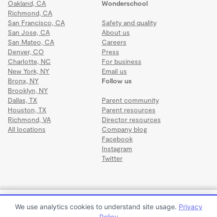
Oakland, CA
Wonderschool
Richmond, CA
San Francisco, CA
Safety and quality
San Jose, CA
About us
San Mateo, CA
Careers
Denver, CO
Press
Charlotte, NC
For business
New York, NY
Email us
Bronx, NY
Follow us
Brooklyn, NY
Dallas, TX
Parent community
Houston, TX
Parent resources
Richmond, VA
Director resources
All locations
Company blog
Facebook
Instagram
Twitter
Terms
·
Privacy
·
©2026 Wonderschool
·
All rights reserved.
Early Intervention First Step Academy
We use analytics cookies to understand site usage.
Privacy
$1,275 to $1,300 per month
Policy