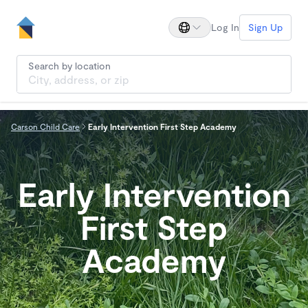
Log In
Sign Up
Search by location
Carson Child Care
Early Intervention First Step Academy
Early Intervention
First Step
Academy