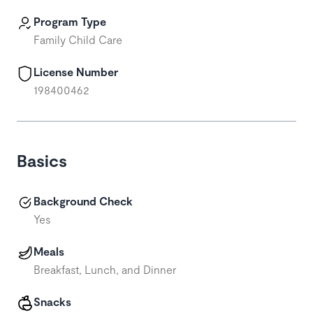
Program Type
Family Child Care
License Number
198400462
Basics
Background Check
Yes
Meals
Breakfast, Lunch, and Dinner
Snacks