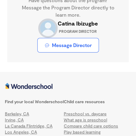
Have questions about the program?
Message the Program Director directly to
learn more.
Catina Ibizugbe
PROGRAM DIRECTOR
Message Director
Find your local Wonderschool
Child care resources
Berkeley, CA
Preschool vs. daycare
Irvine, CA
What age is preschool
La Canada Flintridge, CA
Compare child care options
Los Angeles, CA
Play based learning