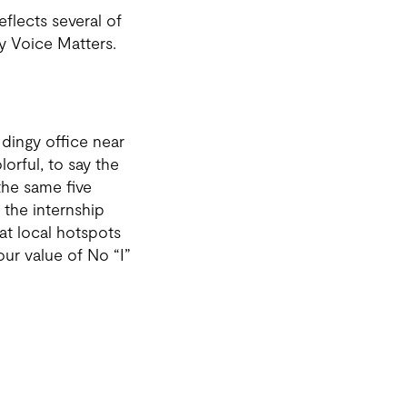
flects several of
y Voice Matters.
 dingy office near
orful, to say the
the same five
 the internship
at local hotspots
our value of No “I”