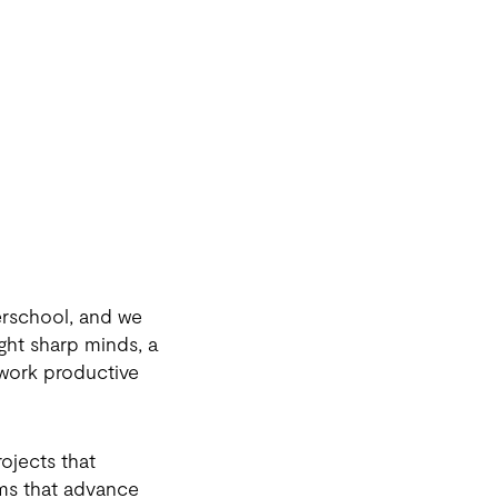
erschool, and we
ght sharp minds, a
 work productive
ojects that
ems that advance