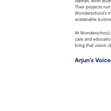
Nathan, both stude
Their projects not
Wonderschool’s mi
sustainable busine
At Wonderschool, o
care and educatio
bring that vision cl
Arjun’s Voice