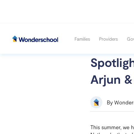
Families
Providers
Go
Spotlig
Arjun &
By
Wonder
This summer, we h