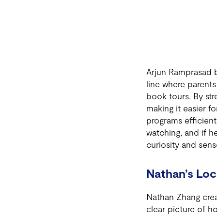
Arjun Ramprasad bu
line where parents
book tours. By str
making it easier f
programs efficient
watching, and if h
curiosity and sen
Nathan’s Loc
Nathan Zhang creat
clear picture of 