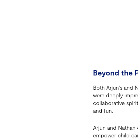
Beyond the P
Both Arjun’s and 
were deeply impres
collaborative spir
and fun.
Arjun and Nathan e
empower child care