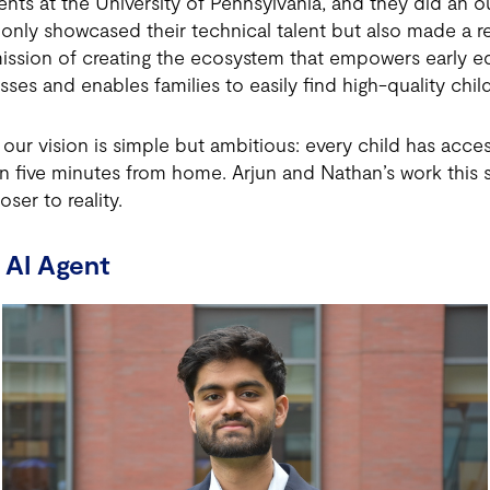
nts at the University of Pennsylvania, and they did an o
 only showcased their technical talent but also made a r
ssion of creating the ecosystem that empowers early ed
sses and enables families to easily find high-quality chil
ur vision is simple but ambitious: every child has access
n five minutes from home. Arjun and Nathan’s work thi
oser to reality.
 AI Agent