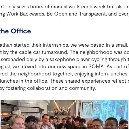
t only saves hours of manual work each week but also re
ding Work Backwards, Be Open and Transparent, and Ever
the Office
han started their internships, we were based in a small,
t by the cable car turnaround. The neighborhood was col
 serenaded daily by a saxophone player cycling through 
August, we moved into our new space in SOMA. As part of
red the neighborhood together, enjoying intern lunches 
lunches in the office. These shared experiences reflect 
y fostering collaboration and community.