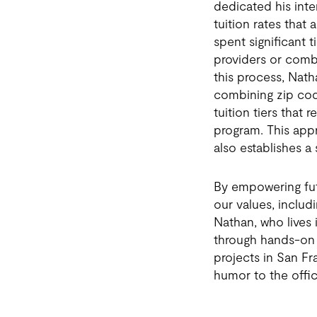
dedicated his int
tuition rates that
spent significant t
providers or combi
this process, Nath
combining zip cod
tuition tiers that
program. This app
also establishes a
By empowering fut
our values, inclu
Nathan, who lives i
through hands-on 
projects in San Fr
humor to the offic