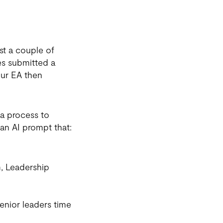
st a couple of
s submitted a
our EA then
a process to
 an AI prompt that:
m, Leadership
senior leaders time