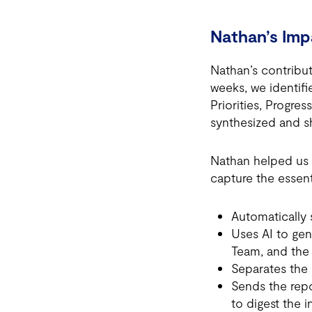
Nathan’s Imp
Nathan’s contribu
weeks, we identi
Priorities, Progre
synthesized and sh
Nathan helped us 
capture the essent
Automatically
Uses AI to gen
Team, and the 
Separates the
Sends the repo
to digest the 