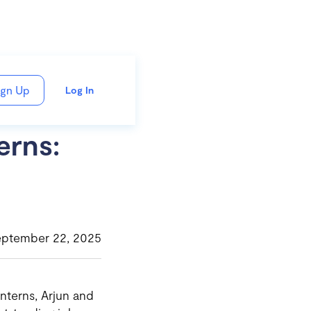
ign Up
Log In
erns:
eptember 22, 2025
nterns, Arjun and