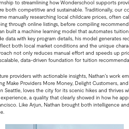
ernship to streamlining how Wonderschool supports provid
 are both competitive and sustainable. Traditionally, our 
ime manually researching local childcare prices, often cal
ng through online listings, before compiling recommenda
an built a machine learning model that automates tuitio
e data with key program details, his model generates
 reflect both local market conditions and the unique chara
roach not only reduces manual effort and speeds up pri
 scalable, data-driven foundation for tuition recommendat
ure providers with actionable insights, Nathan’s work em
ding Make Providers More Money, Delight Customers, and
n Seattle, loves the city for its scenic hikes and thrives 
experience, a quality that clearly showed in how he ap
ancisco. Like Arjun, Nathan brought both intelligence and
e.