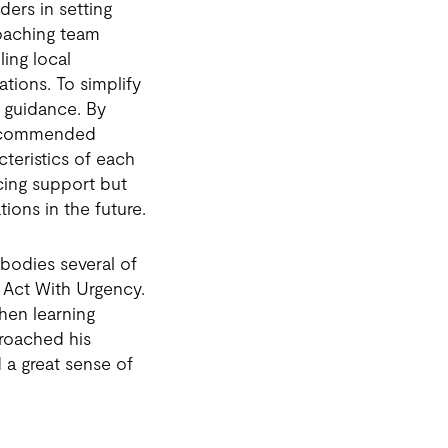
ers in setting
coaching team
ling local
tions. To simplify
n guidance. By
 recommended
cteristics of each
cing support but
ions in the future.
bodies several of
 Act With Urgency.
when learning
proached his
 a great sense of