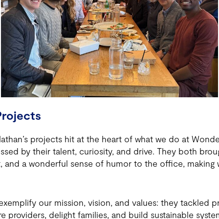
rojects
Nathan’s projects hit at the heart of what we do at Wond
sed by their talent, curiosity, and drive. They both brou
it, and a wonderful sense of humor to the office, making
xemplify our mission, vision, and values: they tackled pr
 providers, delight families, and build sustainable syst