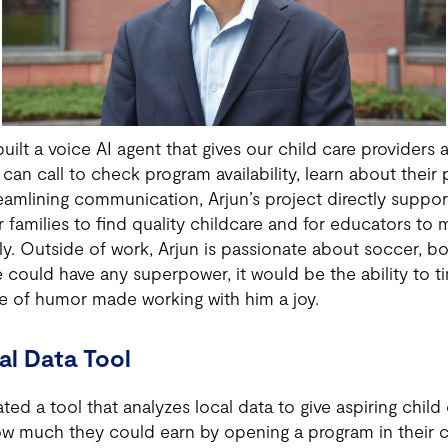
ilt a voice AI agent that gives our child care provider
 can call to check program availability, learn about thei
eamlining communication, Arjun’s project directly suppor
or families to find quality childcare and for educators to
ly. Outside of work, Arjun is passionate about soccer, b
e could have any superpower, it would be the ability to ti
se of humor made working with him a joy.
al Data Tool
ed a tool that analyzes local data to give aspiring child 
how much they could earn by opening a program in their