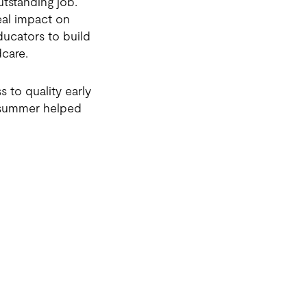
utstanding job.
eal impact on
ucators to build
dcare.
 to quality early
s summer helped