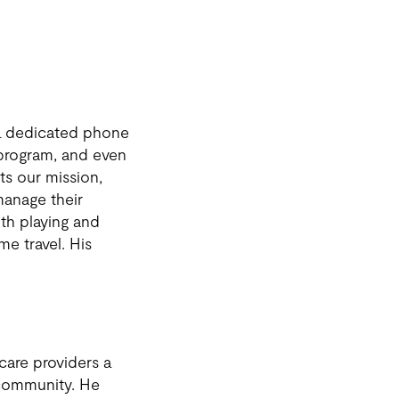
s a dedicated phone
r program, and even
ts our mission,
 manage their
oth playing and
me travel. His
care providers a
 community. He