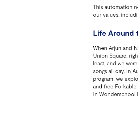
This automation no
our values, inclu
Life Around 
When Arjun and Nat
Union Square, righ
least, and we were
songs all day. In 
program, we explo
and free Forkable 
In Wonderschool b