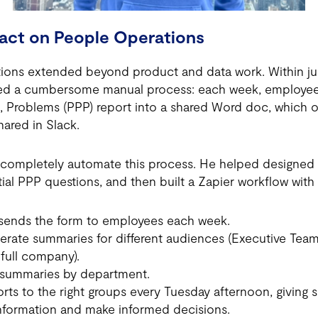
act on People Operations
tions extended beyond product and data work. Within ju
fied a cumbersome manual process: each week, employee
ss, Problems (PPP) report into a shared Word doc, which 
ared in Slack.
completely automate this process. He helped designed 
ial PPP questions, and then built a Zapier workflow with
 sends the form to employees each week.
erate summaries for different audiences (Executive Tea
full company).
 summaries by department.
rts to the right groups every Tuesday afternoon, giving 
information and make informed decisions.