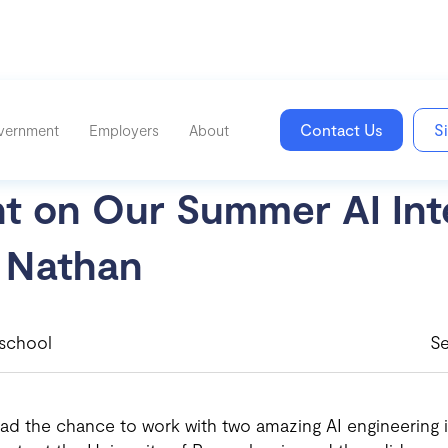
Contact Us
S
vernment
Employers
About
ht on Our Summer AI Int
 Nathan
school
S
ad the chance to work with two amazing AI engineering i