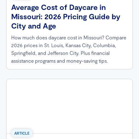
Average Cost of Daycare in
Missouri: 2026 Pricing Guide by
City and Age
How much does daycare cost in Missouri? Compare
2026 prices in St. Louis, Kansas City, Columbia,
Springfield, and Jefferson City. Plus financial
assistance programs and money-saving tips.
ARTICLE