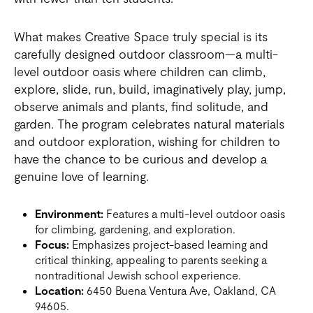
What makes Creative Space truly special is its
carefully designed outdoor classroom—a multi-
level outdoor oasis where children can climb,
explore, slide, run, build, imaginatively play, jump,
observe animals and plants, find solitude, and
garden. The program celebrates natural materials
and outdoor exploration, wishing for children to
have the chance to be curious and develop a
genuine love of learning.
Environment:
Features a multi-level outdoor oasis
for climbing, gardening, and exploration.
Focus:
Emphasizes project-based learning and
critical thinking, appealing to parents seeking a
nontraditional Jewish school experience.
Location:
6450 Buena Ventura Ave, Oakland, CA
94605.