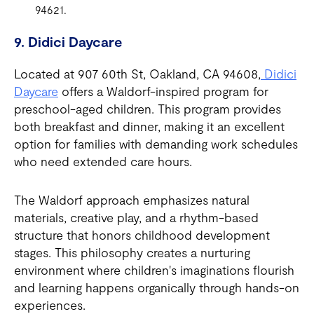
94621.
9. Didici Daycare
Located at 907 60th St, Oakland, CA 94608,
Didici
Daycare
offers a Waldorf-inspired program for
preschool-aged children. This program provides
both breakfast and dinner, making it an excellent
option for families with demanding work schedules
who need extended care hours.
The Waldorf approach emphasizes natural
materials, creative play, and a rhythm-based
structure that honors childhood development
stages. This philosophy creates a nurturing
environment where children's imaginations flourish
and learning happens organically through hands-on
experiences.