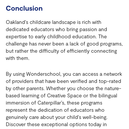
Conclusion
Oakland's childcare landscape is rich with
dedicated educators who bring passion and
expertise to early childhood education. The
challenge has never been a lack of good programs,
but rather the difficulty of efficiently connecting
with them.
By using Wonderschool, you can access a network
of providers that have been verified and top-rated
by other parents. Whether you choose the nature-
based learning of Creative Space or the bilingual
immersion of Caterpillar’s, these programs
represent the dedication of educators who
genuinely care about your child's well-being.
Discover these exceptional options today in