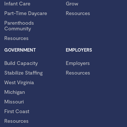
Infant Care
Grow
Part-Time Daycare
Resources
Parenthoods
Community
Resources
GOVERNMENT
EMPLOYERS
Build Capacity
Employers
Stabilize Staffing
Resources
West Virginia
Michigan
Missouri
First Coast
Resources