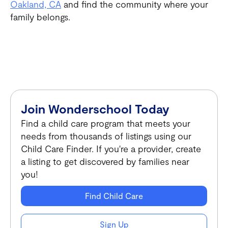
Oakland, CA
and find the community where your
family belongs.
Join Wonderschool Today
Find a child care program that meets your
needs from thousands of listings using our
Child Care Finder. If you're a provider, create
a listing to get discovered by families near
you!
Find Child Care
Sign Up