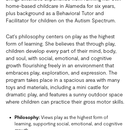
home-based childcare in Alameda for six years,
plus background as a Behavioral Tutor and
Facilitator for children on the Autism Spectrum.
Cat's philosophy centers on play as the highest
form of learning. She believes that through play,
children develop every part of their mind, body,
and soul, with social, emotional, and cognitive
growth flourishing freely in an environment that
embraces play, exploration, and expression. The
program takes place in a spacious area with many
toys and materials, including a mini castle for
dramatic play, and features a sunny outdoor space
where children can practice their gross motor skills.
Philosophy:
Views play as the highest form of
learning, supporting social, emotional, and cognitive
growth.