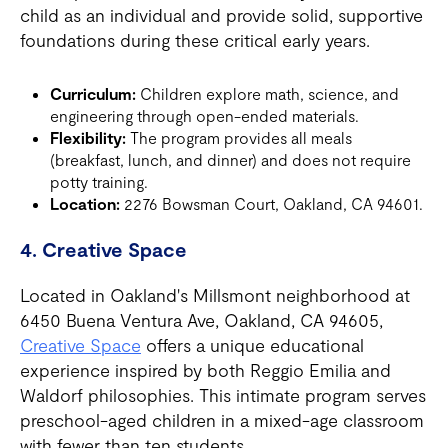
child as an individual and provide solid, supportive
foundations during these critical early years.
Curriculum:
Children explore math, science, and
engineering through open-ended materials.
Flexibility:
The program provides all meals
(breakfast, lunch, and dinner) and does not require
potty training.
Location:
2276 Bowsman Court, Oakland, CA 94601.
4. Creative Space
Located in Oakland's Millsmont neighborhood at
6450 Buena Ventura Ave, Oakland, CA 94605,
Creative Space
offers a unique educational
experience inspired by both Reggio Emilia and
Waldorf philosophies. This intimate program serves
preschool-aged children in a mixed-age classroom
with fewer than ten students.