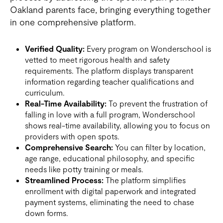
Oakland parents face, bringing everything together
in one comprehensive platform.
Verified Quality:
Every program on Wonderschool is
vetted to meet rigorous health and safety
requirements. The platform displays transparent
information regarding teacher qualifications and
curriculum.
Real-Time Availability:
To prevent the frustration of
falling in love with a full program, Wonderschool
shows real-time availability, allowing you to focus on
providers with open spots.
Comprehensive Search:
You can filter by location,
age range, educational philosophy, and specific
needs like potty training or meals.
Streamlined Process:
The platform simplifies
enrollment with digital paperwork and integrated
payment systems, eliminating the need to chase
down forms.