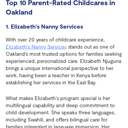
Top 10 Parent-Rated Childcares in
Oakland
1. Elizabeth's Nanny Services
With over 20 years of childcare experience,
Elizabeth's Nanny Services
stands out as one of
Oakland's most trusted options for families seeking
experienced, personalized care. Elizabeth Njuguna
brings a unique international perspective to her
work, having been a teacher in Kenya before
establishing her services in the East Bay.
What makes Elizabeth's program special is her
multilingual capability and deep commitment to
child development. She speaks three languages,
including Swahili, and offers bilingual care for
families interested in language immersion. Her