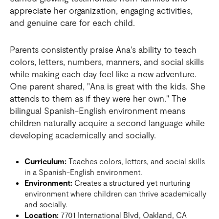
appreciate her organization, engaging activities,
and genuine care for each child.
Parents consistently praise Ana's ability to teach
colors, letters, numbers, manners, and social skills
while making each day feel like a new adventure.
One parent shared, "Ana is great with the kids. She
attends to them as if they were her own." The
bilingual Spanish-English environment means
children naturally acquire a second language while
developing academically and socially.
Curriculum:
Teaches colors, letters, and social skills
in a Spanish-English environment.
Environment:
Creates a structured yet nurturing
environment where children can thrive academically
and socially.
Location:
7701 International Blvd, Oakland, CA