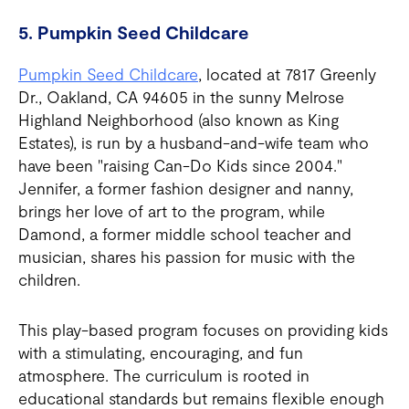
5. Pumpkin Seed Childcare
Pumpkin Seed Childcare
, located at 7817 Greenly
Dr., Oakland, CA 94605 in the sunny Melrose
Highland Neighborhood (also known as King
Estates), is run by a husband-and-wife team who
have been "raising Can-Do Kids since 2004."
Jennifer, a former fashion designer and nanny,
brings her love of art to the program, while
Damond, a former middle school teacher and
musician, shares his passion for music with the
children.
This play-based program focuses on providing kids
with a stimulating, encouraging, and fun
atmosphere. The curriculum is rooted in
educational standards but remains flexible enough