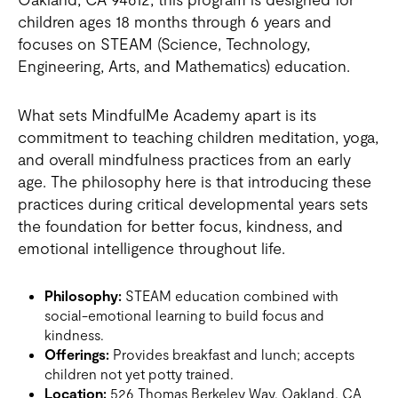
children ages 18 months through 6 years and
focuses on STEAM (Science, Technology,
Engineering, Arts, and Mathematics) education.
What sets MindfulMe Academy apart is its
commitment to teaching children meditation, yoga,
and overall mindfulness practices from an early
age. The philosophy here is that introducing these
practices during critical developmental years sets
the foundation for better focus, kindness, and
emotional intelligence throughout life.
Philosophy:
STEAM education combined with
social-emotional learning to build focus and
kindness.
Offerings:
Provides breakfast and lunch; accepts
children not yet potty trained.
Location:
526 Thomas Berkeley Way, Oakland, CA