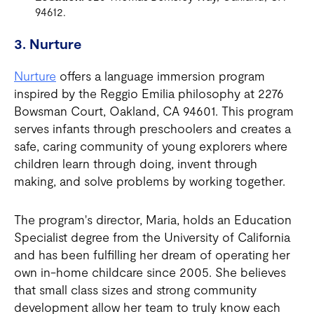
94612.
3. Nurture
Nurture
offers a language immersion program
inspired by the Reggio Emilia philosophy at 2276
Bowsman Court, Oakland, CA 94601. This program
serves infants through preschoolers and creates a
safe, caring community of young explorers where
children learn through doing, invent through
making, and solve problems by working together.
The program's director, Maria, holds an Education
Specialist degree from the University of California
and has been fulfilling her dream of operating her
own in-home childcare since 2005. She believes
that small class sizes and strong community
development allow her team to truly know each