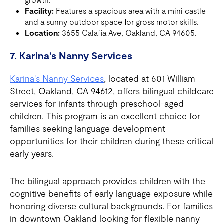
Facility:
Features a spacious area with a mini castle
and a sunny outdoor space for gross motor skills.
Location:
3655 Calafia Ave, Oakland, CA 94605.
7. Karina's Nanny Services
Karina's Nanny Services
, located at 601 William
Street, Oakland, CA 94612, offers bilingual childcare
services for infants through preschool-aged
children. This program is an excellent choice for
families seeking language development
opportunities for their children during these critical
early years.
The bilingual approach provides children with the
cognitive benefits of early language exposure while
honoring diverse cultural backgrounds. For families
in downtown Oakland looking for flexible nanny