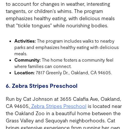
to account for changes in weather, interesting
tangents, or children's whims. The program
emphasizes healthy eating, with delicious meals
that "tickle tongues" while nourishing bodies.
Activities:
The program includes walks to nearby
parks and emphasizes healthy eating with delicious
meals.
Community:
The home fosters a community feel
where families can connect.
Location:
7817 Greenly Dr., Oakland, CA 94605.
6. Zebra Stripes Preschool
Run by Cat Johnson at 3655 Calafia Ave, Oakland,
CA 94605,
Zebra Stripes Preschool
is located near
the Oakland Zoo in a beautiful home between the
Grass Valley and Sequoyah neighborhoods. Cat
brings extensive experience from running her own