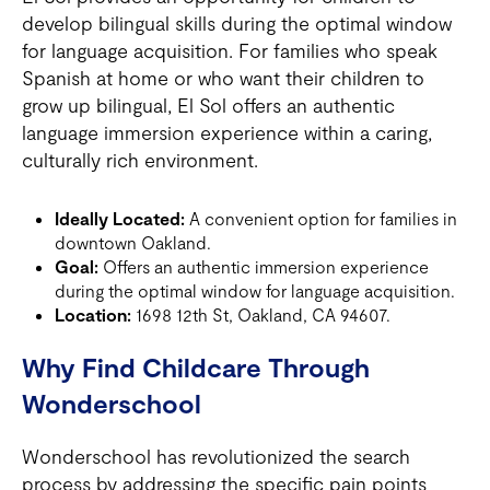
develop bilingual skills during the optimal window
for language acquisition. For families who speak
Spanish at home or who want their children to
grow up bilingual, El Sol offers an authentic
language immersion experience within a caring,
culturally rich environment.
Ideally Located:
A convenient option for families in
downtown Oakland.
Goal:
Offers an authentic immersion experience
during the optimal window for language acquisition.
Location:
1698 12th St, Oakland, CA 94607.
Why Find Childcare Through
Wonderschool
Wonderschool has revolutionized the search
process by addressing the specific pain points