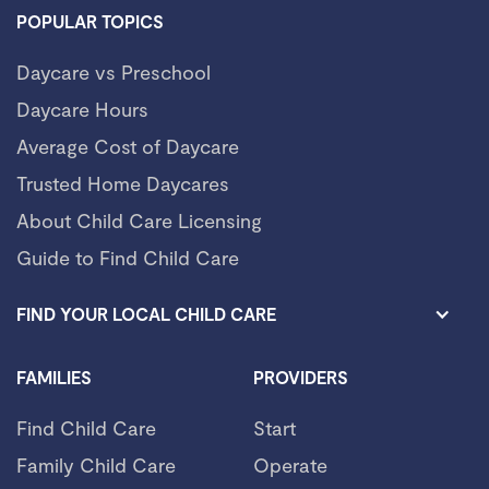
POPULAR TOPICS
Daycare vs Preschool
Daycare Hours
Average Cost of Daycare
Trusted Home Daycares
About Child Care Licensing
Guide to Find Child Care
FIND YOUR LOCAL CHILD CARE
FAMILIES
PROVIDERS
Find Child Care
Start
Family Child Care
Operate