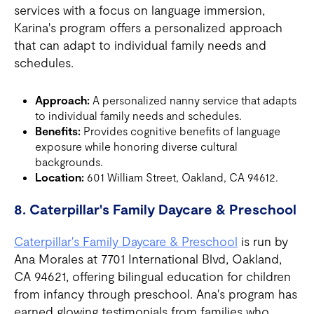
services with a focus on language immersion,
Karina's program offers a personalized approach
that can adapt to individual family needs and
schedules.
Approach:
A personalized nanny service that adapts
to individual family needs and schedules.
Benefits:
Provides cognitive benefits of language
exposure while honoring diverse cultural
backgrounds.
Location:
601 William Street, Oakland, CA 94612.
8. Caterpillar's Family Daycare & Preschool
Caterpillar's Family Daycare & Preschool
is run by
Ana Morales at 7701 International Blvd, Oakland,
CA 94621, offering bilingual education for children
from infancy through preschool. Ana's program has
earned glowing testimonials from families who