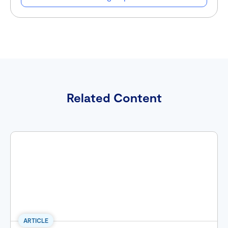
Related Content
ARTICLE