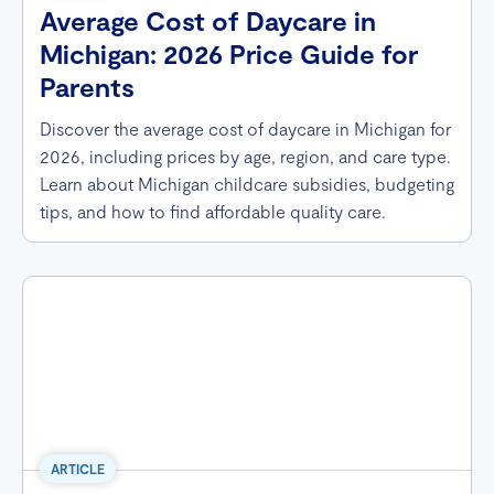
Average Cost of Daycare in
Michigan: 2026 Price Guide for
Parents
Discover the average cost of daycare in Michigan for
2026, including prices by age, region, and care type.
Learn about Michigan childcare subsidies, budgeting
tips, and how to find affordable quality care.
ARTICLE