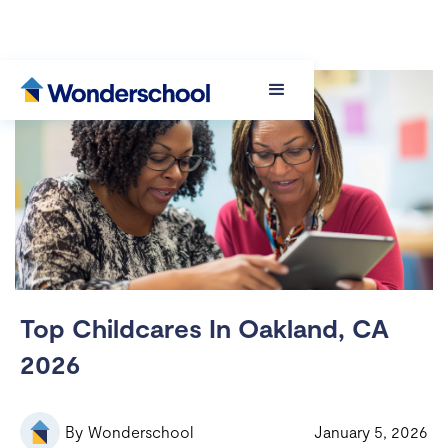
Top Childcares In Oakland, CA
2026
By
Wonderschool
January 5, 2026