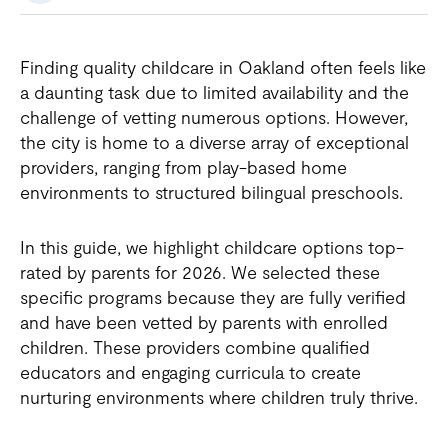
Finding quality childcare in Oakland often feels like
a daunting task due to limited availability and the
challenge of vetting numerous options. However,
the city is home to a diverse array of exceptional
providers, ranging from play-based home
environments to structured bilingual preschools.
In this guide, we highlight childcare options top-
rated by parents for 2026. We selected these
specific programs because they are fully verified
and have been vetted by parents with enrolled
children. These providers combine qualified
educators and engaging curricula to create
nurturing environments where children truly thrive.