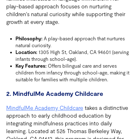
play-based approach focuses on nurturing
children's natural curiosity while supporting their
growth at every stage.
Philosophy:
A play-based approach that nurtures
natural curiosity.
Location:
1305 High St, Oakland, CA 94601 (serving
infants through school-age).
Key Features:
Offers bilingual care and serves
children from infancy through school-age, making it
suitable for families with multiple children.
2. MindfulMe Academy Childcare
MindfulMe Academy Childcare
takes a distinctive
approach to early childhood education by
integrating mindfulness practices into daily
learning. Located at 526 Thomas Berkeley Way,
Oakland, CA 94612, this program is designed for