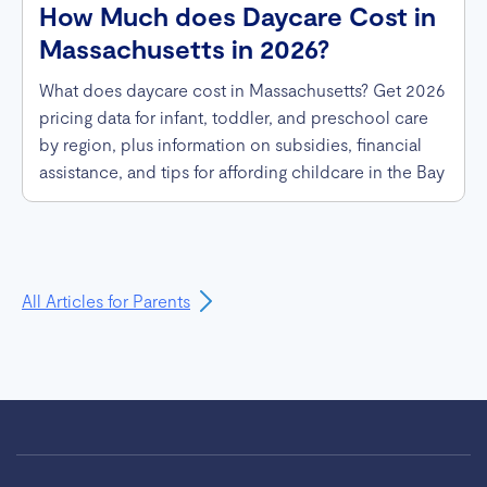
How Much does Daycare Cost in
Massachusetts in 2026?
What does daycare cost in Massachusetts? Get 2026
pricing data for infant, toddler, and preschool care
by region, plus information on subsidies, financial
assistance, and tips for affording childcare in the Bay
State.
All Articles for Parents