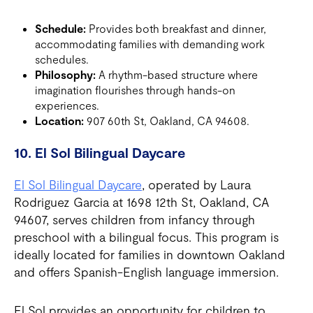
Schedule:
Provides both breakfast and dinner,
accommodating families with demanding work
schedules.
Philosophy:
A rhythm-based structure where
imagination flourishes through hands-on
experiences.
Location:
907 60th St, Oakland, CA 94608.
10. El Sol Bilingual Daycare
El Sol Bilingual Daycare
, operated by Laura
Rodriguez Garcia at 1698 12th St, Oakland, CA
94607, serves children from infancy through
preschool with a bilingual focus. This program is
ideally located for families in downtown Oakland
and offers Spanish-English language immersion.
El Sol provides an opportunity for children to