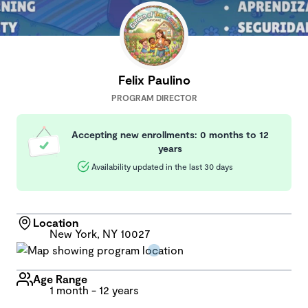
Felix Paulino
PROGRAM DIRECTOR
Accepting new enrollments: 0 months to 12
years
Availability updated in the last 30 days
Location
New York, NY 10027
Age Range
1 month - 12 years