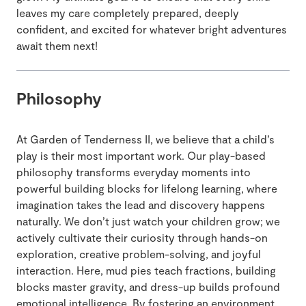
leaves my care completely prepared, deeply
confident, and excited for whatever bright adventures
await them next!
Philosophy
At Garden of Tenderness II, we believe that a child’s
play is their most important work. Our play-based
philosophy transforms everyday moments into
powerful building blocks for lifelong learning, where
imagination takes the lead and discovery happens
naturally. We don’t just watch your children grow; we
actively cultivate their curiosity through hands-on
exploration, creative problem-solving, and joyful
interaction. Here, mud pies teach fractions, building
blocks master gravity, and dress-up builds profound
emotional intelligence. By fostering an environment