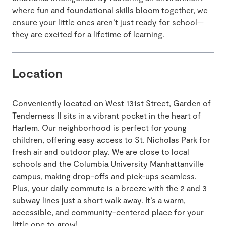
where fun and foundational skills bloom together, we
ensure your little ones aren’t just ready for school—
they are excited for a lifetime of learning.
Location
Conveniently located on West 131st Street, Garden of
Tenderness II sits in a vibrant pocket in the heart of
Harlem. Our neighborhood is perfect for young
children, offering easy access to St. Nicholas Park for
fresh air and outdoor play. We are close to local
schools and the Columbia University Manhattanville
campus, making drop-offs and pick-ups seamless.
Plus, your daily commute is a breeze with the 2 and 3
subway lines just a short walk away. It’s a warm,
accessible, and community-centered place for your
little one to grow!