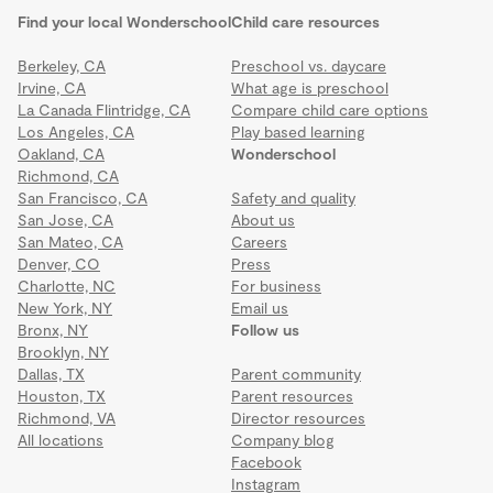
Find your local Wonderschool
Child care resources
Berkeley, CA
Preschool vs. daycare
Irvine, CA
What age is preschool
La Canada Flintridge, CA
Compare child care options
Los Angeles, CA
Play based learning
Oakland, CA
Wonderschool
Richmond, CA
San Francisco, CA
Safety and quality
San Jose, CA
About us
San Mateo, CA
Careers
Denver, CO
Press
Charlotte, NC
For business
New York, NY
Email us
Bronx, NY
Follow us
Brooklyn, NY
Dallas, TX
Parent community
Houston, TX
Parent resources
Richmond, VA
Director resources
All locations
Company blog
Facebook
Instagram