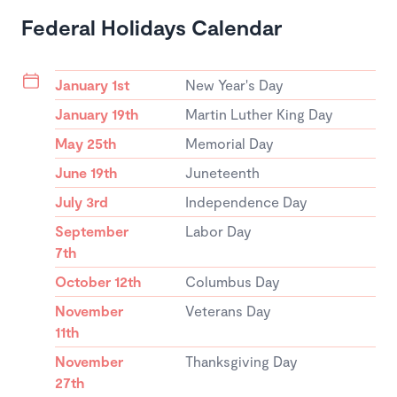
Federal Holidays Calendar
January 1st
New Year's Day
January 19th
Martin Luther King Day
May 25th
Memorial Day
June 19th
Juneteenth
July 3rd
Independence Day
September
Labor Day
7th
October 12th
Columbus Day
November
Veterans Day
11th
November
Thanksgiving Day
27th