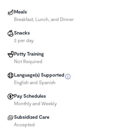
Meals
Breakfast, Lunch, and Dinner
Snacks
2 per day
Potty Training
Not Required
Language(s) Supported
English and Spanish
Pay Schedules
Monthly and Weekly
Subsidized Care
Accepted