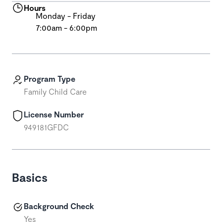
Hours
Monday - Friday
7:00am - 6:00pm
Program Type
Family Child Care
License Number
949181GFDC
Basics
Background Check
Yes