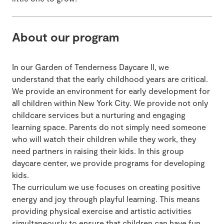
About our program
In our Garden of Tenderness Daycare II, we
understand that the early childhood years are critical.
We provide an environment for early development for
all children within New York City. We provide not only
childcare services but a nurturing and engaging
learning space. Parents do not simply need someone
who will watch their children while they work, they
need partners in raising their kids. In this group
daycare center, we provide programs for developing
kids.
The curriculum we use focuses on creating positive
energy and joy through playful learning. This means
providing physical exercise and artistic activities
simultaneously to ensure that children can have fun