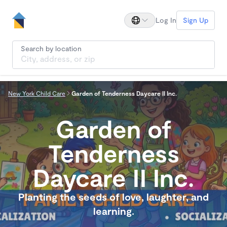
Log In
Sign Up
Search by location
New York Child Care
Garden of Tenderness Daycare II Inc.
Garden of
Tenderness
Daycare II Inc.
Planting the seeds of love, laughter, and
learning.