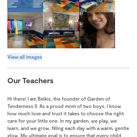
View all images
Our Teachers
Hi there! I am Belkis, the founder of Garden of
Tenderness II. As a proud mom of two boys, I know
how much love and trust it takes to choose the right
care for your little one. In my garden, we play, we
learn, and we grow, filling each day with a warm, gentle
glow. My ultimate goal is to ensure that every child