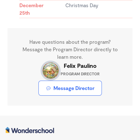
December
Christmas Day
25th
Have questions about the program?
Message the Program Director directly to
learn more.
Felix Paulino
PROGRAM DIRECTOR
Message Director