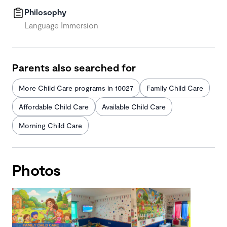
Philosophy
Language Immersion
Parents also searched for
More Child Care programs in 10027
Family Child Care
Affordable Child Care
Available Child Care
Morning Child Care
Photos