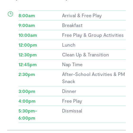
8:00am
Arrival & Free Play
9:00am
Breakfast
10:00am
Free Play & Group Activities
12:00pm
Lunch
12:30pm
Clean Up & Transition
12:45pm
Nap Time
2:30pm
After-School Activities & PM
Snack
3:00pm
Dinner
4:00pm
Free Play
5:30pm-
Dismissal
6:00pm