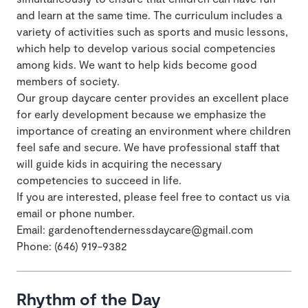
and learn at the same time. The curriculum includes a
variety of activities such as sports and music lessons,
which help to develop various social competencies
among kids. We want to help kids become good
members of society.
Our group daycare center provides an excellent place
for early development because we emphasize the
importance of creating an environment where children
feel safe and secure. We have professional staff that
will guide kids in acquiring the necessary
competencies to succeed in life.
If you are interested, please feel free to contact us via
email or phone number.
Email: gardenoftendernessdaycare@gmail.com
Phone: (646) 919-9382
Rhythm of the Day