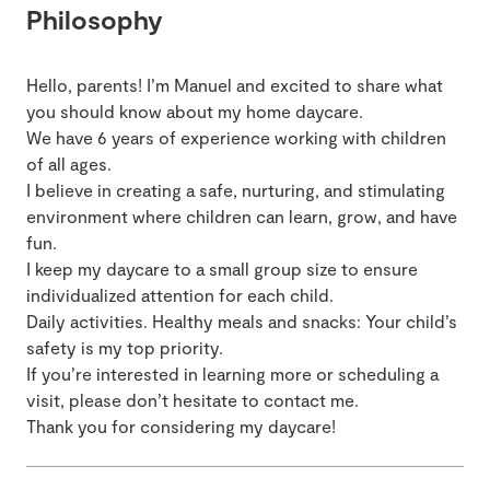
Philosophy
Hello, parents! I’m Manuel and excited to share what
you should know about my home daycare.
We have 6 years of experience working with children
of all ages.
I believe in creating a safe, nurturing, and stimulating
environment where children can learn, grow, and have
fun.
I keep my daycare to a small group size to ensure
individualized attention for each child.
Daily activities. Healthy meals and snacks: Your child’s
safety is my top priority.
If you’re interested in learning more or scheduling a
visit, please don’t hesitate to contact me.
Thank you for considering my daycare!