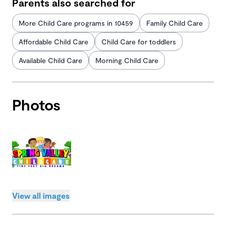
Parents also searched for
More Child Care programs in 10459
Family Child Care
Affordable Child Care
Child Care for toddlers
Available Child Care
Morning Child Care
Photos
View all images