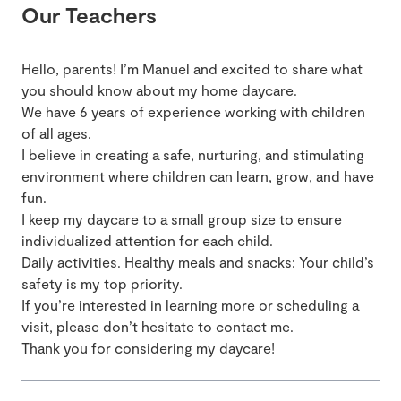
Our Teachers
Hello, parents! I’m Manuel and excited to share what
you should know about my home daycare.
We have 6 years of experience working with children
of all ages.
I believe in creating a safe, nurturing, and stimulating
environment where children can learn, grow, and have
fun.
I keep my daycare to a small group size to ensure
individualized attention for each child.
Daily activities. Healthy meals and snacks: Your child’s
safety is my top priority.
If you’re interested in learning more or scheduling a
visit, please don’t hesitate to contact me.
Thank you for considering my daycare!