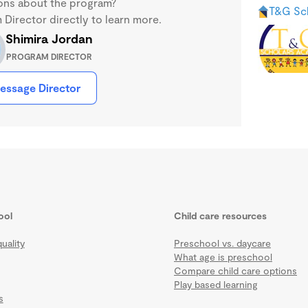
ons about the program?
T&G Sc
Director directly to learn more.
Shimira Jordan
PROGRAM DIRECTOR
essage Director
ool
Child care resources
uality
Preschool vs. daycare
What age is preschool
Compare child care options
Play based learning
s