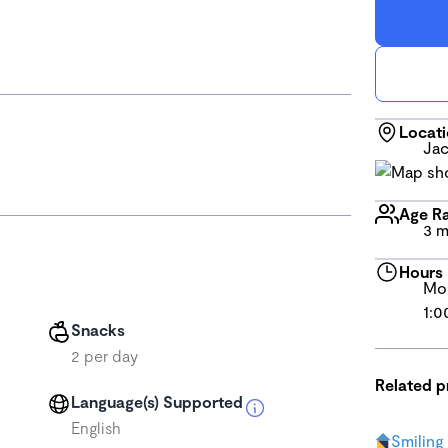
Locat
Jac
Age R
3 m
Hours
Mon
1:0
Snacks
2 per day
Related 
Language(s) Supported
English
Smiling