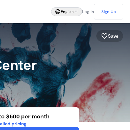
English
Log In
Sign Up
Save
Center
d
to $500 per month
ailed pricing