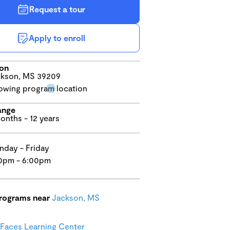
Request a tour
Apply to enroll
ion
kson, MS 39209
ange
onths - 12 years
day - Friday
0pm - 6:00pm
programs near
Jackson, MS
 Faces Learning Center