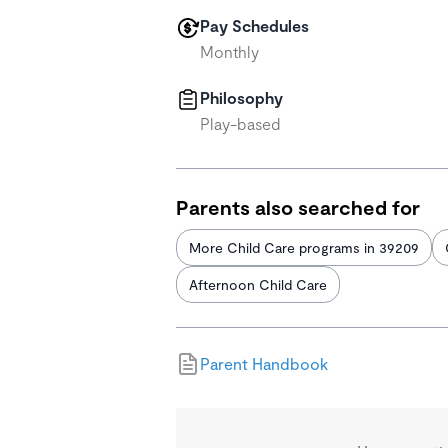
Pay Schedules
Monthly
Philosophy
Play-based
Parents also searched for
More Child Care programs in 39209
Afternoon Child Care
Parent Handbook