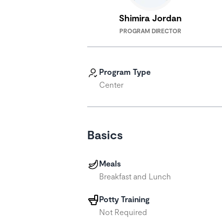
Shimira Jordan
PROGRAM DIRECTOR
Program Type
Center
Basics
Meals
Breakfast and Lunch
Potty Training
Not Required