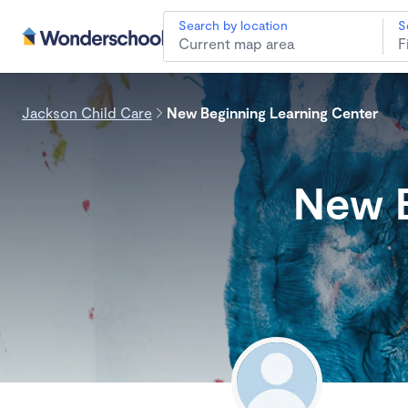
Search by location
S
Jackson Child Care
New Beginning Learning Center
New B