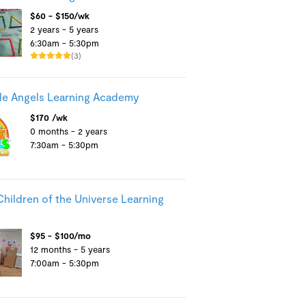
$60 - $150/wk
2 years - 5 years
6:30am - 5:30pm
(3)
tle Angels Learning Academy
$170 /wk
0 months - 2 years
7:30am - 5:30pm
Children of the Universe Learning
$95 - $100/mo
12 months - 5 years
7:00am - 5:30pm