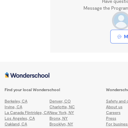
Have questi
Message the Program 
M
Find your local Wonderschool
Wondersch
Berkeley, CA
Denver, CO
Safety and q
Irvine, CA
Charlotte, NC
About us
La Canada Flintridge, CA
New York, NY
Careers
Los Angeles, CA
Bronx, NY
Press
Oakland, CA
Brooklyn, NY
For busines