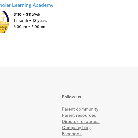
holar Learning Academy
$110 - $115/wk
1 month - 12 years
6:00am - 6:00pm
Follow us
Parent community
Parent resources
Director resources
Company blog
Facebook