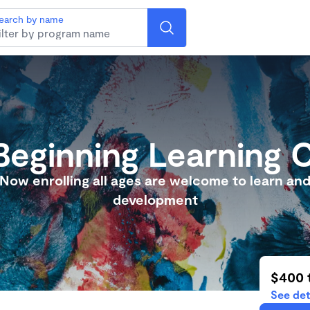
earch by name
eginning Learning 
Now enrolling all ages are welcome to learn an
development
$400 
See det