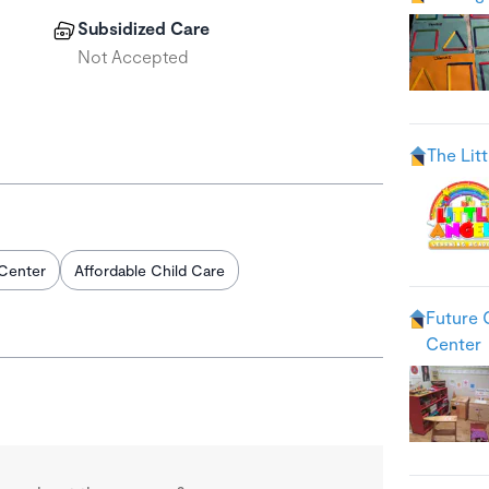
Subsidized Care
Not Accepted
The Lit
Center
Affordable Child Care
Future 
Center