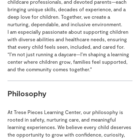
childcare professionals, and devoted parents—each
bringing unique skills, decades of experience, and a
deep love for children. Together, we create a
nurturing, dependable, and inclusive environment.
I am especially passionate about supporting children
with diverse abilities and healthcare needs, ensuring
that every child feels seen, included, and cared for.
“I’m not just running a daycare—I’m shaping a learning
center where children grow, families feel supported,
and the community comes together.”
Philosophy
At Trese Pieces Learning Center, our philosophy is
rooted in safety, nurturing care, and meaningful
learning experiences. We believe every child deserves
the opportunity to grow with confidence, curiosity,