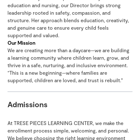
education and nursing, our Director brings strong
leadership rooted in safety, compassion, and
structure. Her approach blends education, creativity,
and genuine care to ensure every child feels
supported and valued.
Our Mission
We are creating more than a daycare—we are building
a learning community where children learn, grow, and
thrive in a safe, nurturing, and inclusive environment.
“This is a new beginning—where families are
supported, children are loved, and trust is rebuilt.”
Admissions
At TRESE PIECES LEARNING CENTER, we make the
enrollment process simple, welcoming, and personal.
We believe choosing the right learning environment