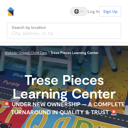
Log In
Sign Up
Search by location
Webster Groves Child Care
Trese Pieces Learning Center
Trese Pieces
Learning Center
🚨 UNDER NEW OWNERSHIP — A COMPLETE
TURNAROUND IN QUALITY & TRUST 🚨