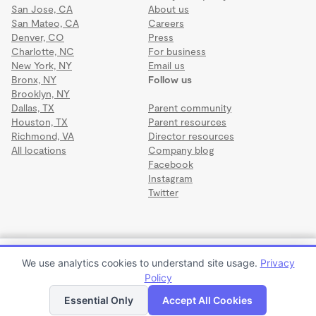
San Jose, CA
About us
San Mateo, CA
Careers
Denver, CO
Press
Charlotte, NC
For business
New York, NY
Email us
Bronx, NY
Follow us
Brooklyn, NY
Dallas, TX
Parent community
Houston, TX
Parent resources
Richmond, VA
Director resources
All locations
Company blog
Facebook
Instagram
Twitter
Terms
·
Privacy
·
©2026 Wonderschool
·
All rights reserved.
Trese Pieces Learning Center
We use analytics cookies to understand site usage.
Privacy
$105 to $380 per week or $420 to $1,520 per month
Policy
Apply to enroll
Tour
Essential Only
Accept All Cookies