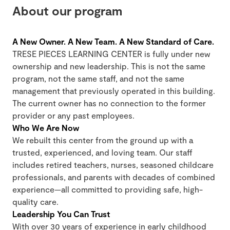
About our program
A New Owner. A New Team. A New Standard of Care.
TRESE PIECES LEARNING CENTER is fully under new
ownership and new leadership. This is not the same
program, not the same staff, and not the same
management that previously operated in this building.
The current owner has no connection to the former
provider or any past employees.
Who We Are Now
We rebuilt this center from the ground up with a
trusted, experienced, and loving team. Our staff
includes retired teachers, nurses, seasoned childcare
professionals, and parents with decades of combined
experience—all committed to providing safe, high-
quality care.
Leadership You Can Trust
With over 30 years of experience in early childhood