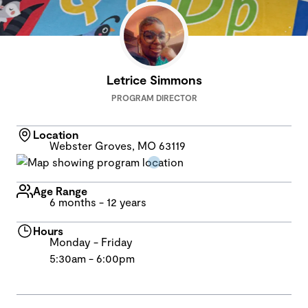
Letrice Simmons
PROGRAM DIRECTOR
Location
Webster Groves, MO 63119
Age Range
6 months - 12 years
Hours
Monday - Friday
5:30am - 6:00pm