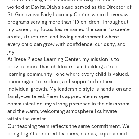
worked at Davita Dialysis and served as the Director of
St. Genevieve Early Learning Center, where I oversaw
programs serving more than 110 children. Throughout
my career, my focus has remained the same: to create
a safe, structured, and loving environment where
every child can grow with confidence, curiosity, and
joy.
At Trese Pieces Learning Center, my mission is to
provide more than childcare. I am building a true
learning community—one where every child is valued,
encouraged to explore, and supported in their
individual growth. My leadership style is hands-on and
family-centered. Parents appreciate my open
communication, my strong presence in the classroom,
and the warm, welcoming atmosphere I cultivate
within the center.
Our teaching team reflects the same commitment. We
bring together retired teachers, nurses, experienced