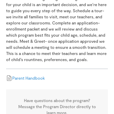
for your child is an important decision, and we’re here
to guide you every step of the way. Schedule a tour-
we invite all families to visit, meet our teachers, and
explore our classrooms. Complete an application-
enrollment packet and we will review and discuss
which program best fits your child age, schedule, and
needs. Meet & Greet- once application approved we
will schedule a meeting to ensure a smooth transition.
This is a chance to meet their teachers and learn more
of child’s rountines, preferences, and goals.
Parent Handbook
Have questions about the program?
Message the Program Director directly to
learn more.