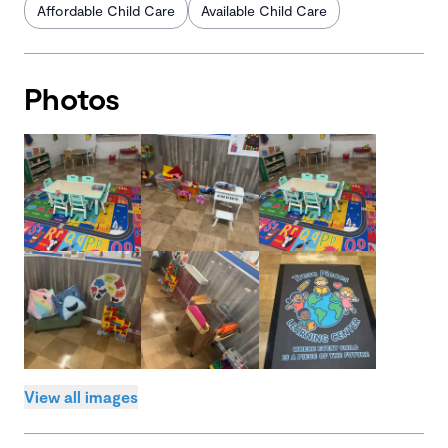
Affordable Child Care
Available Child Care
Photos
View all images