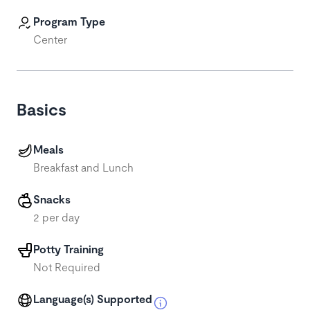
Program Type
Center
Basics
Meals
Breakfast and Lunch
Snacks
2 per day
Potty Training
Not Required
Language(s) Supported