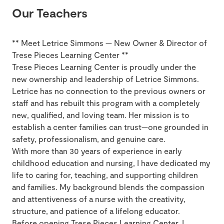
Our Teachers
** Meet Letrice Simmons — New Owner & Director of
Trese Pieces Learning Center **
Trese Pieces Learning Center is proudly under the
new ownership and leadership of Letrice Simmons.
Letrice has no connection to the previous owners or
staff and has rebuilt this program with a completely
new, qualified, and loving team. Her mission is to
establish a center families can trust—one grounded in
safety, professionalism, and genuine care.
With more than 30 years of experience in early
childhood education and nursing, I have dedicated my
life to caring for, teaching, and supporting children
and families. My background blends the compassion
and attentiveness of a nurse with the creativity,
structure, and patience of a lifelong educator.
Before opening Trese Pieces Learning Center, I