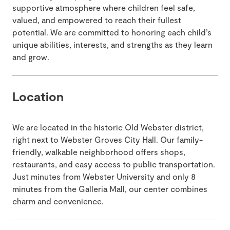
supportive atmosphere where children feel safe,
valued, and empowered to reach their fullest
potential. We are committed to honoring each child’s
unique abilities, interests, and strengths as they learn
and grow.
Location
We are located in the historic Old Webster district,
right next to Webster Groves City Hall. Our family-
friendly, walkable neighborhood offers shops,
restaurants, and easy access to public transportation.
Just minutes from Webster University and only 8
minutes from the Galleria Mall, our center combines
charm and convenience.