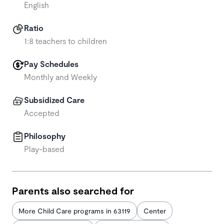
English
Ratio
1:8 teachers to children
Pay Schedules
Monthly and Weekly
Subsidized Care
Accepted
Philosophy
Play-based
Parents also searched for
More Child Care programs in 63119
Center