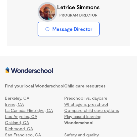
Letrice Simmons
PROGRAM DIRECTOR
Message Director
Find your local Wonderschool
Child care resources
Berkeley, CA
Preschool vs. daycare
Irvine, CA
What age is preschool
La Canada Flintridge, CA
Compare child care options
Los Angeles, CA
Play based learning
Oakland, CA
Wonderschool
Richmond, CA
San Francisco, CA
Safety and quality