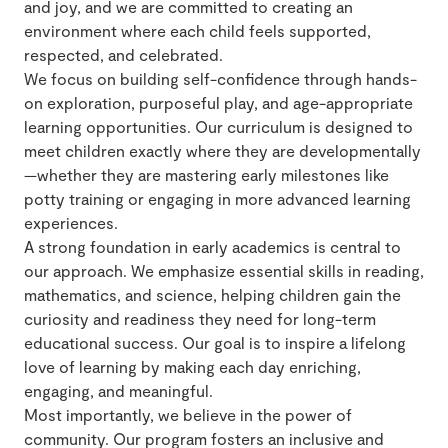
and joy, and we are committed to creating an
environment where each child feels supported,
respected, and celebrated.
We focus on building self-confidence through hands-
on exploration, purposeful play, and age-appropriate
learning opportunities. Our curriculum is designed to
meet children exactly where they are developmentally
—whether they are mastering early milestones like
potty training or engaging in more advanced learning
experiences.
A strong foundation in early academics is central to
our approach. We emphasize essential skills in reading,
mathematics, and science, helping children gain the
curiosity and readiness they need for long-term
educational success. Our goal is to inspire a lifelong
love of learning by making each day enriching,
engaging, and meaningful.
Most importantly, we believe in the power of
community. Our program fosters an inclusive and