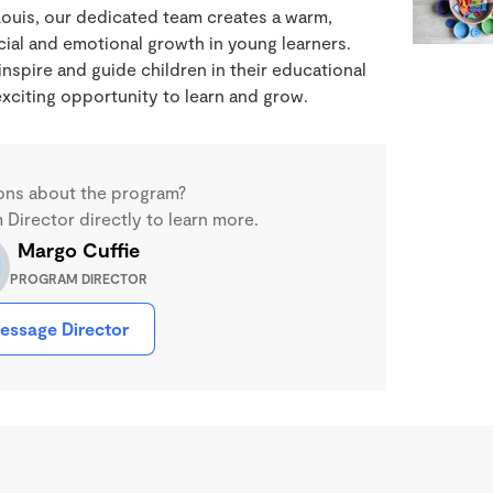
Louis, our dedicated team creates a warm,
ial and emotional growth in young learners.
nspire and guide children in their educational
xciting opportunity to learn and grow.
ons about the program?
Director directly to learn more.
Margo Cuffie
PROGRAM DIRECTOR
essage Director