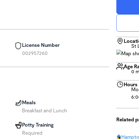
Locat
License Number
St 
002957260
Age R
0 m
Hours
Mon
6:0
Meals
Breakfast and Lunch
Related 
Potty Training
Required
Hampto