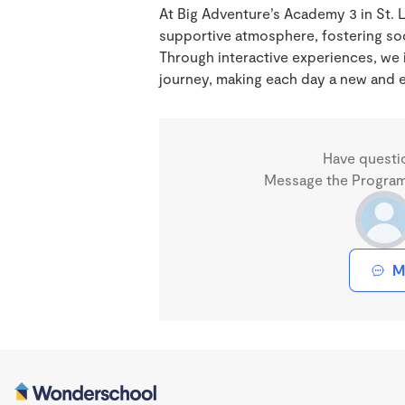
At Big Adventure’s Academy 3 in St. 
supportive atmosphere, fostering soc
Through interactive experiences, we i
journey, making each day a new and e
Have questi
Message the Program 
M