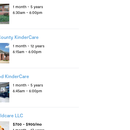
1 month - 5 years
6:30am - 6:00pm
County KinderCare
1 month - 12 years
6:15am - 6:00pm
od KinderCare
1 month - 5 years
6:45am - 6:00pm
ldcare LLC
$700 - $900/mo