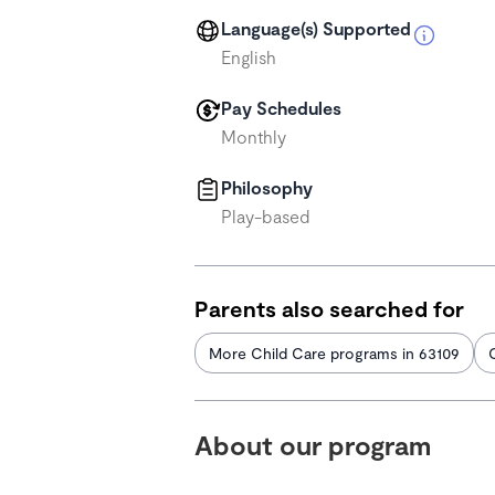
Language(s) Supported
English
Pay Schedules
Monthly
Philosophy
Play-based
Parents also searched for
More Child Care programs in 63109
About our program