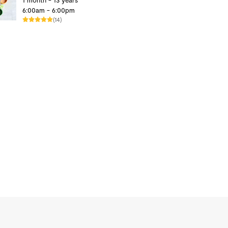
1 month - 13 years
6:00am - 6:00pm
(14)