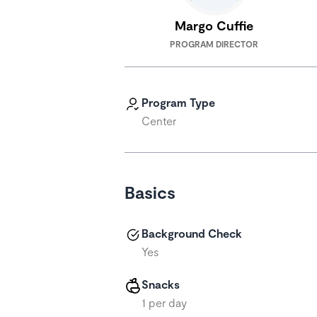
Margo Cuffie
PROGRAM DIRECTOR
Program Type
Center
Basics
Background Check
Yes
Snacks
1 per day