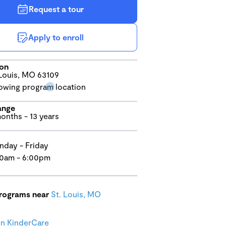
Request a tour
Apply to enroll
ion
Louis, MO 63109
ange
onths - 13 years
day - Friday
0am - 6:00pm
programs near
St. Louis, MO
n KinderCare