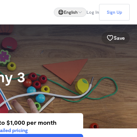
English
Log In
Sign Up
Save
my 3
to $1,000 per month
ailed pricing