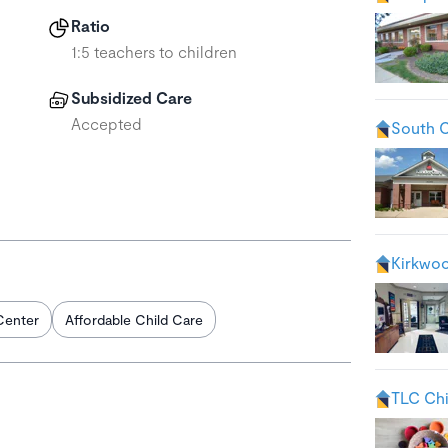
Ratio
1:5 teachers to children
Subsidized Care
Accepted
South 
Kirkwo
Center
Affordable Child Care
TLC Chi