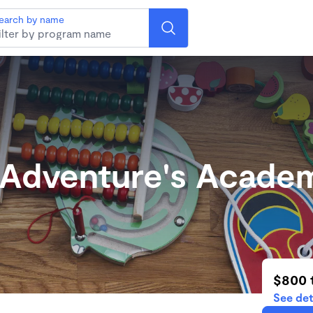
earch by name
 Adventure's Acade
$800 
See det