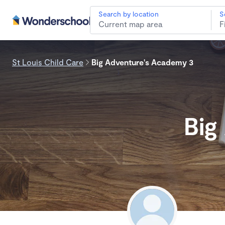
Search by location
S
St Louis Child Care
Big Adventure's Academy 3
Big