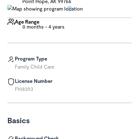
Point Hope, AK 99766
Age Range
0 months - 4 years
Program Type
Family Child Care
License Number
Fh18393
Basics
Background Check