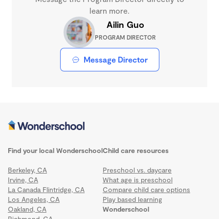
learn more.
Ailin Guo
PROGRAM DIRECTOR
Message Director
Find your local Wonderschool
Child care resources
Berkeley, CA
Preschool vs. daycare
Irvine, CA
What age is preschool
La Canada Flintridge, CA
Compare child care options
Los Angeles, CA
Play based learning
Oakland, CA
Wonderschool
Richmond, CA