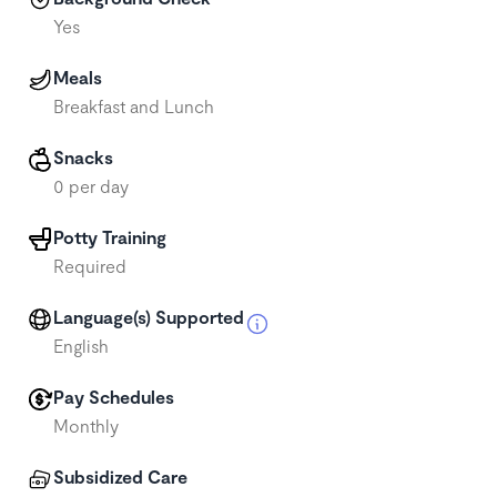
Yes
Meals
Breakfast and Lunch
Snacks
0 per day
Potty Training
Required
Language(s) Supported
English
Pay Schedules
Monthly
Subsidized Care