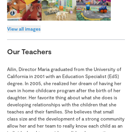
View all images
Our Teachers
Ailin, Director Maria graduated from the University of
California in 2001 with an Education Specialist (EdS)
degree. In 2005, she realized her dream of having her
own in home childcare program after the birth of her
daughter. Her favorite thing about what she does is
developing relationships with the children that she
teaches and their families. She believes that small
class size and the development of a strong community
allow her and her team to really know each child as an