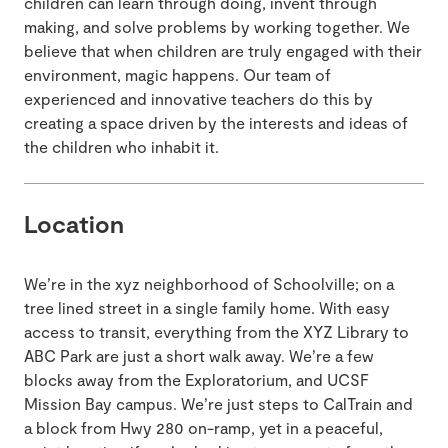
children can learn through doing, invent through
making, and solve problems by working together. We
believe that when children are truly engaged with their
environment, magic happens. Our team of
experienced and innovative teachers do this by
creating a space driven by the interests and ideas of
the children who inhabit it.
Location
We’re in the xyz neighborhood of Schoolville; on a
tree lined street in a single family home. With easy
access to transit, everything from the XYZ Library to
ABC Park are just a short walk away. We’re a few
blocks away from the Exploratorium, and UCSF
Mission Bay campus. We’re just steps to CalTrain and
a block from Hwy 280 on-ramp, yet in a peaceful,