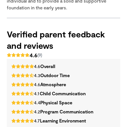
individual and to provide a solid and supportive
foundation in the early years.
Verified parent feedback
and reviews
4.6
(9)
4.6
Overall
4.3
Outdoor Time
4.6
Atmosphere
4.1
Child Communication
4.4
Physical Space
4.2
Program Communication
4.7
Learning Environment