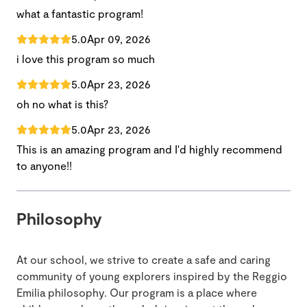
what a fantastic program!
5.0
Apr 09, 2026
i love this program so much
5.0
Apr 23, 2026
oh no what is this?
5.0
Apr 23, 2026
This is an amazing program and I'd highly recommend
to anyone!!
Philosophy
At our school, we strive to create a safe and caring
community of young explorers inspired by the Reggio
Emilia philosophy. Our program is a place where