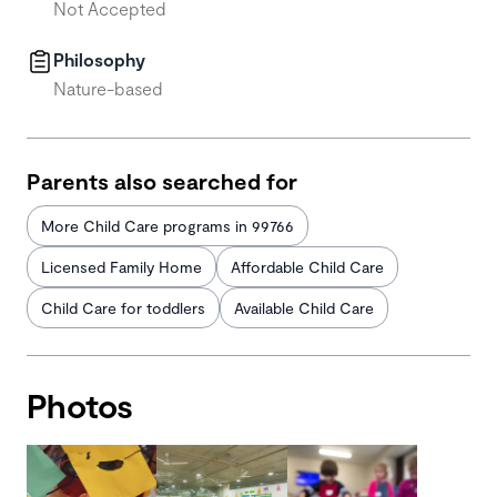
Not Accepted
Philosophy
Nature-based
Parents also searched for
More Child Care programs in 99766
Licensed Family Home
Affordable Child Care
Child Care for toddlers
Available Child Care
Photos