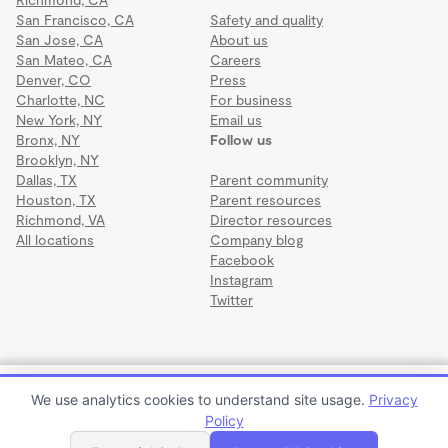
San Francisco, CA
Safety and quality
San Jose, CA
About us
San Mateo, CA
Careers
Denver, CO
Press
Charlotte, NC
For business
New York, NY
Email us
Bronx, NY
Follow us
Brooklyn, NY
Dallas, TX
Parent community
Houston, TX
Parent resources
Richmond, VA
Director resources
All locations
Company blog
Facebook
Instagram
Twitter
Terms
·
Privacy
·
©2026 Wonderschool
·
All rights reserved.
Ailin's Child Care Program
We use analytics cookies to understand site usage.
Privacy
$1,500 to $2,000 per month
Policy