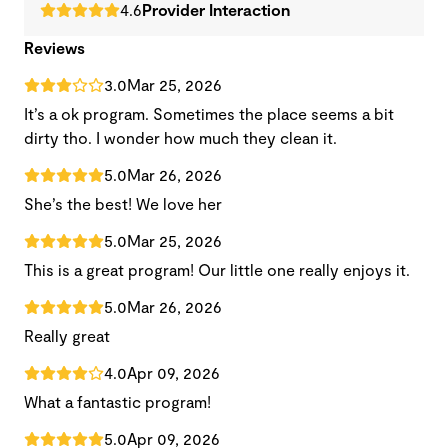
4.6
Provider Interaction
Reviews
3.0
Mar 25, 2026
It’s a ok program. Sometimes the place seems a bit
dirty tho. I wonder how much they clean it.
5.0
Mar 26, 2026
She’s the best! We love her
5.0
Mar 25, 2026
This is a great program! Our little one really enjoys it.
5.0
Mar 26, 2026
Really great
4.0
Apr 09, 2026
What a fantastic program!
5.0
Apr 09, 2026