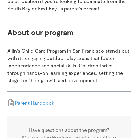
quiet location if you’re looking to commute from the
South Bay or East Bay- a parent’s dream!
About our program
Ailin’s Child Care Program in San Francisco stands out
with its engaging outdoor play areas that foster
independence and social skills. Children thrive
through hands-on learning experiences, setting the
stage for their growth and development.
Parent Handbook
Have questions about the program?
Message the Program Director directly to