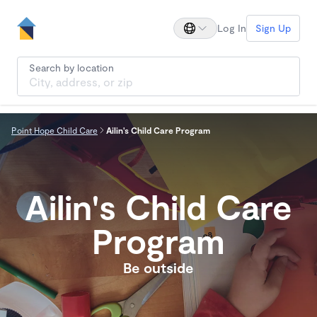
Log In
Sign Up
Search by location
Point Hope Child Care
Ailin's Child Care Program
Ailin's Child Care
Program
Be outside