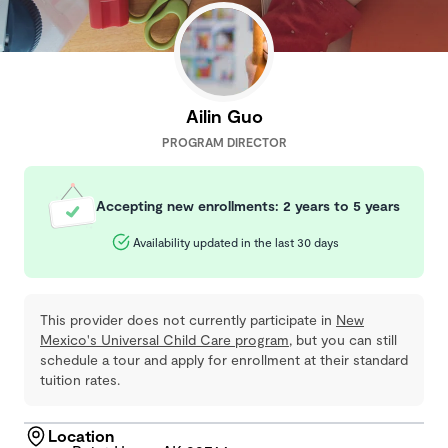
Ailin Guo
PROGRAM DIRECTOR
Accepting new enrollments: 2 years to 5 years
Availability updated in the last 30 days
This provider does not currently participate in
New
Mexico's Universal Child Care program
, but you can still
schedule a tour and apply for enrollment at their standard
tuition rates.
Location