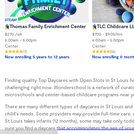
STEAM
Thomas Family Enrichment Center
TLC Childcare L
$270 /wk
$700 - $900/mo
6:00am - 6:00pm
6:00am - 6:00pm
Center
Center
(7)
(14)
Now enrolling 5 years to 12 years
Now enrolling 0 mon
Finding quality Top Daycares with Open Slots in St Louis ha
challenging right now. Wonderschool is a network of curate
microschools and center-based childcare programs near y
There are many different types of daycares in St Louis and 
child's needs. Some providers may provide full-time care, w
St Louis takes infants (12 months), some may take only todd
sure you find a daycare that accommodates the age of your