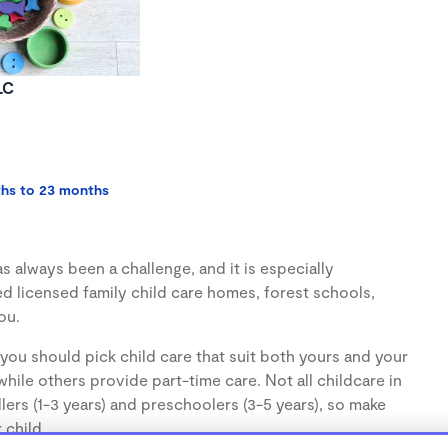
LC
ths to 23 months
s always been a challenge, and it is especially
d licensed family child care homes, forest schools,
ou.
you should pick child care that suit both yours and your
hile others provide part-time care. Not all childcare in
lers (1-3 years) and preschoolers (3-5 years), so make
 child.