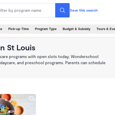
Save this search
me
Pick-up Time
Program Type
Budget & Subsidy
Tours & Ev
n St Louis
d care programs with open slots today. Wonderschool
re, daycare, and preschool programs. Parents can schedule