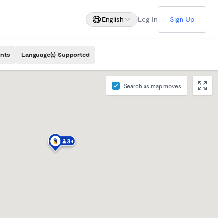
English
Log In
Sign Up
ents
Language(s) Supported
Search as map moves