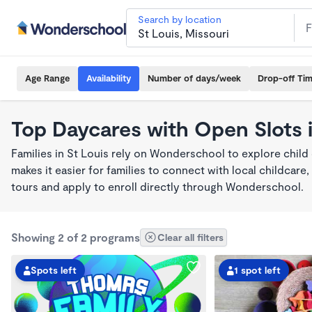
Search by location
Age Range
Availability
Number of days/week
Drop-off Ti
Top Daycares with Open Slots i
Families in St Louis rely on Wonderschool to explore chil
makes it easier for families to connect with local childca
tours and apply to enroll directly through Wonderschool.
Showing 2 of 2 programs
Clear all filters
Spots left
1 spot left