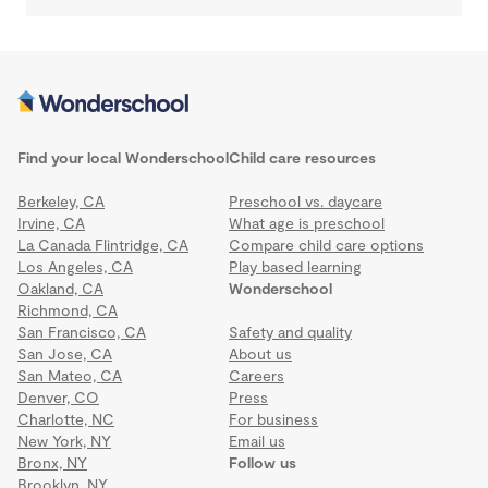
Find your local Wonderschool
Child care resources
Berkeley, CA
Preschool vs. daycare
Irvine, CA
What age is preschool
La Canada Flintridge, CA
Compare child care options
Los Angeles, CA
Play based learning
Oakland, CA
Wonderschool
Richmond, CA
San Francisco, CA
Safety and quality
San Jose, CA
About us
San Mateo, CA
Careers
Denver, CO
Press
Charlotte, NC
For business
New York, NY
Email us
Bronx, NY
Follow us
Brooklyn, NY