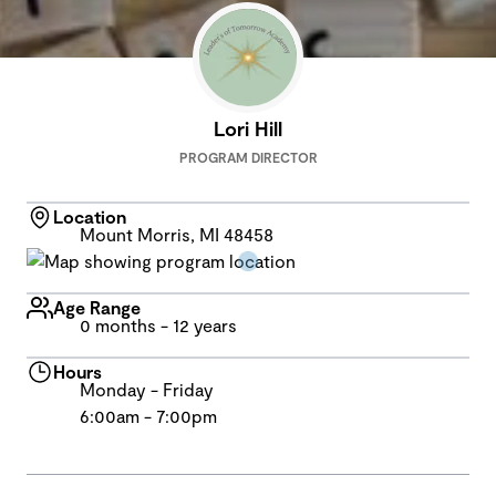
Lori Hill
PROGRAM DIRECTOR
Location
Mount Morris, MI 48458
Age Range
0 months - 12 years
Hours
Monday - Friday
6:00am - 7:00pm