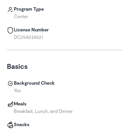
Program Type
Center
License Number
DC254034521
Basics
Background Check
Yes
Meals
Breakfast, Lunch, and Dinner
Snacks