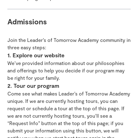
Admissions
Join the Leader’s of Tomorrow Academy community in
three easy steps:
1. Explore our website
We’ve provided information about our philosophies
and offerings to help you decide if our program may
be right for your family.
2. Tour our program
Come see what makes Leader’s of Tomorrow Academy
unique. If we are currently hosting tours, you can
request or schedule a tour at the top of this page. If
we are not currently hosting tours, you’ll see a
“Request Info” button at the top of this page; if you
submit your information using this button, we will
notify you when we start host tours again in the