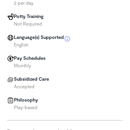
2 per day
Potty Training
Not Required
Language(s) Supported
English
Pay Schedules
Monthly
Subsidized Care
Accepted
Philosophy
Play-based