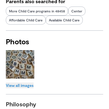
Parents also searched for
More Child Care programs in 48458
Center
Affordable Child Care
Available Child Care
Photos
View all images
Philosophy