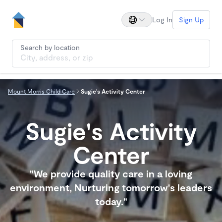
Log In
Sign Up
Search by location
Mount Morris Child Care
Sugie's Activity Center
Sugie's Activity
Center
"We provide quality care in a loving
environment, Nurturing tomorrow's leaders
today."