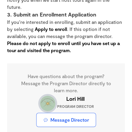
future.
3. Submit an Enrollment Application
If you’re interested in enrolling, submit an application
by selecting
Apply to enroll
. If this option if not
available, you can message the program director.
Please do not apply to enroll until you have set up a
tour and visited the program.
Have questions about the program?
Message the Program Director directly to
learn more.
Lori Hill
PROGRAM DIRECTOR
Message Director