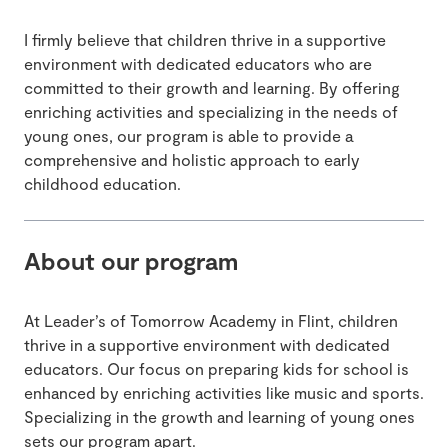
I firmly believe that children thrive in a supportive
environment with dedicated educators who are
committed to their growth and learning. By offering
enriching activities and specializing in the needs of
young ones, our program is able to provide a
comprehensive and holistic approach to early
childhood education.
About our program
At Leader’s of Tomorrow Academy in Flint, children
thrive in a supportive environment with dedicated
educators. Our focus on preparing kids for school is
enhanced by enriching activities like music and sports.
Specializing in the growth and learning of young ones
sets our program apart.