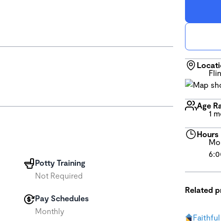
Locat
Fli
Age R
1 m
Hours
Mon
6:0
Potty Training
Not Required
Related 
Pay Schedules
Monthly
Faithfu