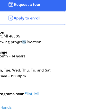
Request a tour
Apply to enroll
ion
nt, MI 48505
ange
onth - 14 years
, Tue, Wed, Thu, Fri, and Sat
0am - 12:00pm
programs near
Flint, MI
l Hands