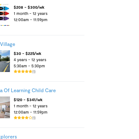
$208 - $300/wk
1 month - 12 years
12:00am - 11:59pm
Village
$30 - $225/wk
4 years - 12 years
5:30am - 5:30pm
(1)
a Of Learning Child Care
$120 - $341/wk
1 month - 12 years
12:00am - 11:59pm
(1)
xplorers