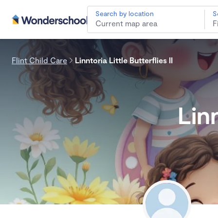
Search by location
S
Flint Child Care
Linntoria Little Butterflies II
Linn