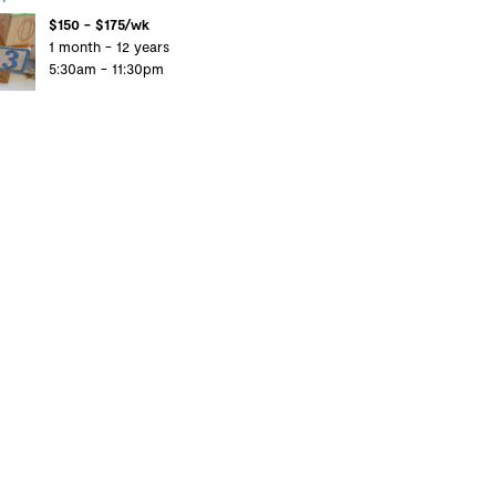
$150 - $175/wk
1 month - 12 years
5:30am - 11:30pm