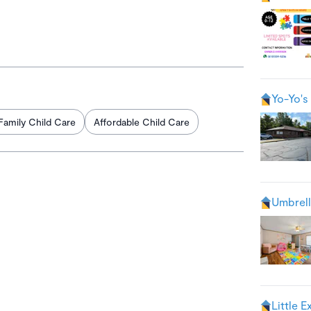
Yo-Yo's 
Family Child Care
Affordable Child Care
Umbrell
Little E