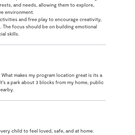
erests, and needs, allowing them to explore,
ive environment.
tivities and free play to encourage creativity,
g. The focus should be on building emotional
al skills.
. What makes my program location great is its a
It’s a park about 3 blocks from my home, public
nearby.
t every child to feel loved, safe, and at home.