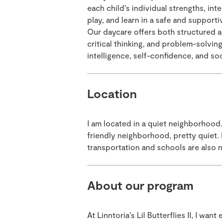
each child’s individual strengths, int
play, and learn in a safe and support
Our daycare offers both structured ac
critical thinking, and problem-solvin
intelligence, self-confidence, and soci
Location
I am located in a quiet neighborhood
friendly neighborhood, pretty quiet. 
transportation and schools are also 
About our program
At Linntoria’s Lil Butterflies II, I wan