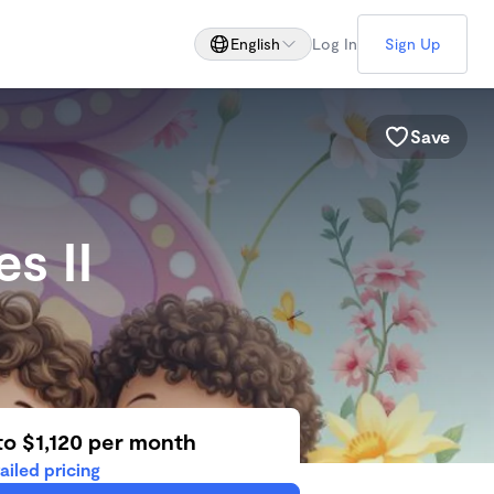
English
Log In
Sign Up
Save
es II
to $1,120 per month
ailed pricing