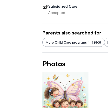
Subsidized Care
Accepted
Parents also searched for
More Child Care programs in 48505
Photos