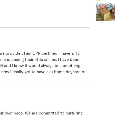
are provider, I am CPR certified, I have a HS
n and seeing their little smiles. I have been
 14 and I knew it would always be something I
now I finally get to have a at home daycare of
heir own pace. We are committed to nurturing