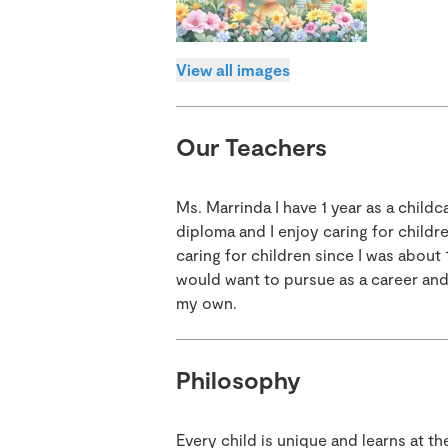
View all images
Our Teachers
Ms. Marrinda I have 1 year as a childc
diploma and I enjoy caring for childre
caring for children since I was about
would want to pursue as a career and 
my own.
Philosophy
Every child is unique and learns at t