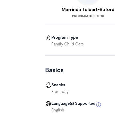
Marrinda Tolbert-Buford
PROGRAM DIRECTOR
Program Type
Family Child Care
Basics
Snacks
3 per day
Language(s) Supported
English