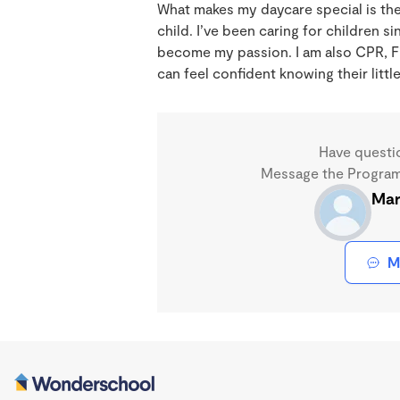
What makes my daycare special is the
child. I’ve been caring for children si
become my passion. I am also CPR, Fir
can feel confident knowing their litt
Have questi
Message the Program 
Mar
M