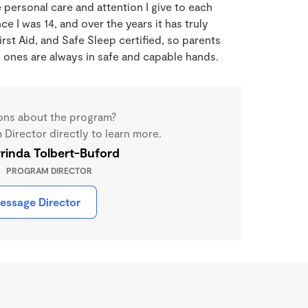
 personal care and attention I give to each
nce I was 14, and over the years it has truly
st Aid, and Safe Sleep certified, so parents
le ones are always in safe and capable hands.
ons about the program?
Director directly to learn more.
rinda Tolbert-Buford
PROGRAM DIRECTOR
essage Director