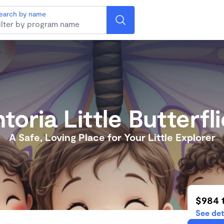
earch by name
toria Little Butterfli
A Safe, Loving Place for Your Little Explorer
$984 
See det