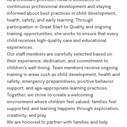
continuous professional development and staying
informed about best practices in child development,
health, safety, and early learning. Through
participation in Great Start to Quality and ongoing
training opportunities, she works to ensure that every
child receives high-quality care and educational
experiences.
Our staff members are carefully selected based on
their experience, dedication, and commitment to
children’s well-being. Team members receive ongoing
training in areas such as child development, health and
safety, emergency preparedness, positive behavior
support, and age-appropriate learning practices.
Together, we strive to create a welcoming
environment where children feel valued, families feel
supported, and learning happens through exploration,
creativity, and play.
We are honored to partner with families and help