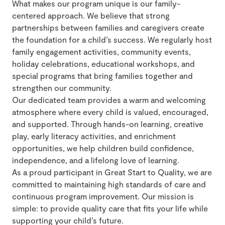
What makes our program unique is our family-
centered approach. We believe that strong
partnerships between families and caregivers create
the foundation for a child’s success. We regularly host
family engagement activities, community events,
holiday celebrations, educational workshops, and
special programs that bring families together and
strengthen our community.
Our dedicated team provides a warm and welcoming
atmosphere where every child is valued, encouraged,
and supported. Through hands-on learning, creative
play, early literacy activities, and enrichment
opportunities, we help children build confidence,
independence, and a lifelong love of learning.
As a proud participant in Great Start to Quality, we are
committed to maintaining high standards of care and
continuous program improvement. Our mission is
simple: to provide quality care that fits your life while
supporting your child’s future.