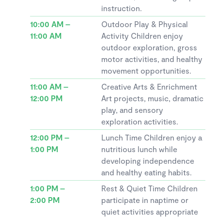
instruction.
10:00 AM –
Outdoor Play & Physical
11:00 AM
Activity Children enjoy
outdoor exploration, gross
motor activities, and healthy
movement opportunities.
11:00 AM –
Creative Arts & Enrichment
12:00 PM
Art projects, music, dramatic
play, and sensory
exploration activities.
12:00 PM –
Lunch Time Children enjoy a
1:00 PM
nutritious lunch while
developing independence
and healthy eating habits.
1:00 PM –
Rest & Quiet Time Children
2:00 PM
participate in naptime or
quiet activities appropriate