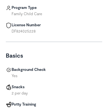
Program Type
Family Child Care
License Number
DF824025228
Basics
Background Check
Yes
Snacks
2 per day
Potty Training