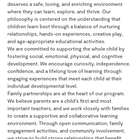
deserves a safe, loving, and enriching environment
where they can learn, explore, and thrive. Our
philosophy is centered on the understanding that
children learn best through a balance of nurturing
relationships, hands-on experiences, creative play,
and age-appropriate educational activities.
We are committed to supporting the whole child by
fostering social, emotional, physical, and cognitive
development. We encourage curiosity, independence,
confidence, and a lifelong love of learning through
engaging experiences that meet each child at their
individual developmental level.
Family partnerships are at the heart of our program.
We believe parents are a child’s first and most
important teachers, and we work closely with families
to create a supportive and collaborative learning
environment. Through open communication, family
engagement activities, and community involvement,
we strive to build strong relationships that benefit