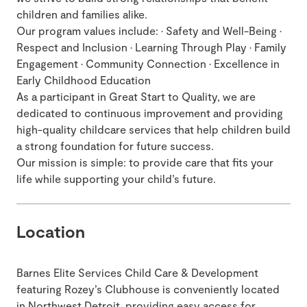
children and families alike.
Our program values include: • Safety and Well-Being •
Respect and Inclusion • Learning Through Play • Family
Engagement • Community Connection • Excellence in
Early Childhood Education
As a participant in Great Start to Quality, we are
dedicated to continuous improvement and providing
high-quality childcare services that help children build
a strong foundation for future success.
Our mission is simple: to provide care that fits your
life while supporting your child’s future.
Location
Barnes Elite Services Child Care & Development
featuring Rozey’s Clubhouse is conveniently located
in Northwest Detroit, providing easy access for