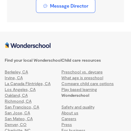
Message Director
Find your local Wonderschool
Child care resources
Berkeley, CA
Preschool vs. daycare
Irvine, CA
What age is preschool
La Canada Flintridge, CA
Compare child care options
Los Angeles, CA
Play based learning
Oakland, CA
Wonderschool
Richmond, CA
San Francisco, CA
Safety and quality
San Jose, CA
About us
San Mateo, CA
Careers
Denver, CO
Press
Charlotte, NC
For business