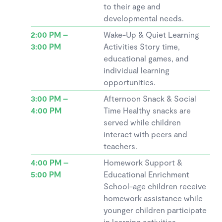
to their age and
developmental needs.
2:00 PM –
Wake-Up & Quiet Learning
3:00 PM
Activities Story time,
educational games, and
individual learning
opportunities.
3:00 PM –
Afternoon Snack & Social
4:00 PM
Time Healthy snacks are
served while children
interact with peers and
teachers.
4:00 PM –
Homework Support &
5:00 PM
Educational Enrichment
School-age children receive
homework assistance while
younger children participate
in learning activities.