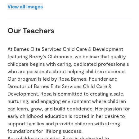
View all images
Our Teachers
At Barnes Elite Services Child Care & Development
featuring Rozey’s Clubhouse, we believe that quality
childcare begins with caring, dedicated professionals
who are passionate about helping children succeed.
Our program is led by Rosa Barnes, Founder and
Director of Barnes Elite Services Child Care &
Development. Rosa is committed to creating a safe,
nurturing, and engaging environment where children
can learn, grow, and build confidence. Her passion for
early childhood education is rooted in her desire to
support families and provide children with strong
foundations for lifelong success.
As a childcare provider, Rosa is dedicated to