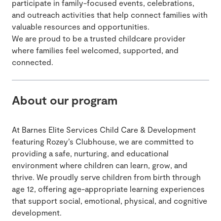
participate in family-focused events, celebrations,
and outreach activities that help connect families with
valuable resources and opportunities.
We are proud to be a trusted childcare provider
where families feel welcomed, supported, and
connected.
About our program
At Barnes Elite Services Child Care & Development
featuring Rozey’s Clubhouse, we are committed to
providing a safe, nurturing, and educational
environment where children can learn, grow, and
thrive. We proudly serve children from birth through
age 12, offering age-appropriate learning experiences
that support social, emotional, physical, and cognitive
development.