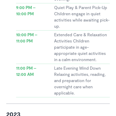
9:00 PM –
Quiet Play & Parent Pick-Up
10:00 PM
Children engage in quiet
activities while awaiting pick-
up.
10:00 PM –
Extended Care & Relaxation
11:00 PM
Activities Children
participate in age-
appropriate quiet activities
in a calm environment.
11:00 PM –
Late Evening Wind Down
12:00 AM
Relaxing activities, reading,
and preparation for
overnight care when
applicable.
2023