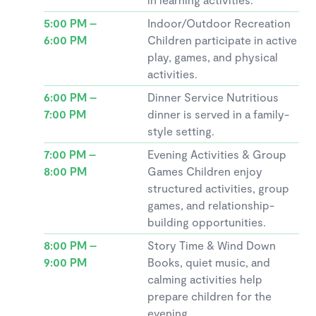
5:00 PM –
Indoor/Outdoor Recreation
6:00 PM
Children participate in active
play, games, and physical
activities.
6:00 PM –
Dinner Service Nutritious
7:00 PM
dinner is served in a family-
style setting.
7:00 PM –
Evening Activities & Group
8:00 PM
Games Children enjoy
structured activities, group
games, and relationship-
building opportunities.
8:00 PM –
Story Time & Wind Down
9:00 PM
Books, quiet music, and
calming activities help
prepare children for the
evening.