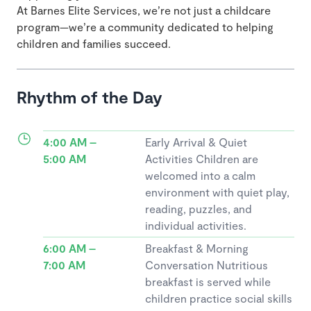
At Barnes Elite Services, we’re not just a childcare
program—we’re a community dedicated to helping
children and families succeed.
Rhythm of the Day
4:00 AM –
Early Arrival & Quiet
5:00 AM
Activities Children are
welcomed into a calm
environment with quiet play,
reading, puzzles, and
individual activities.
6:00 AM –
Breakfast & Morning
7:00 AM
Conversation Nutritious
breakfast is served while
children practice social skills