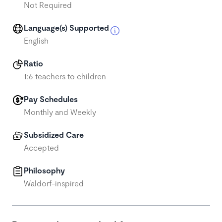
Not Required
Language(s) Supported
English
Ratio
1:6 teachers to children
Pay Schedules
Monthly and Weekly
Subsidized Care
Accepted
Philosophy
Waldorf-inspired