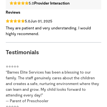
5.0
Provider Interaction
Reviews
5.0
Jun 01, 2025
They are patient and very understanding. I would
highly recommend.
Testimonials
⭐⭐⭐⭐⭐
“Barnes Elite Services has been a blessing to our
family. The staff genuinely cares about the children
and creates a safe, nurturing environment where they
can learn and grow. My child looks forward to
attending every day!”
— Parent of Preschooler
⭐⭐⭐⭐⭐