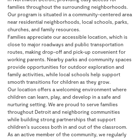
families throughout the surrounding neighborhoods.
Our program is situated in a community-centered area
near residential neighborhoods, local schools, parks,
churches, and family resources.
Families appreciate our accessible location, which is
close to major roadways and public transportation
routes, making drop-off and pick-up convenient for
working parents. Nearby parks and community spaces
provide opportunities for outdoor exploration and
family activities, while local schools help support
smooth transitions for children as they grow.
Our location offers a welcoming environment where
children can learn, play, and develop in a safe and
nurturing setting. We are proud to serve families
throughout Detroit and neighboring communities
while building strong partnerships that support
children’s success both in and out of the classroom.
As an active member of the community, we regularly