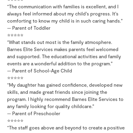
“The communication with families is excellent, and I
always feel informed about my child’s progress. It’s
comforting to know my child is in such caring hands.”
— Parent of Toddler
⭐⭐⭐⭐⭐
“What stands out most is the family atmosphere.
Barnes Elite Services makes parents feel welcomed
and supported. The educational activities and family
events are a wonderful addition to the program.”
— Parent of School-Age Child
⭐⭐⭐⭐⭐
“My daughter has gained confidence, developed new
skills, and made great friends since joining the
program. I highly recommend Barnes Elite Services to
any family looking for quality childcare.”
— Parent of Preschooler
⭐⭐⭐⭐⭐
“The staff goes above and beyond to create a positive