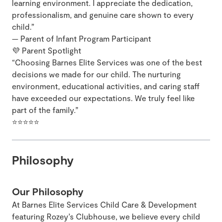
learning environment. I appreciate the dedication,
professionalism, and genuine care shown to every
child.”
— Parent of Infant Program Participant
💜 Parent Spotlight
“Choosing Barnes Elite Services was one of the best
decisions we made for our child. The nurturing
environment, educational activities, and caring staff
have exceeded our expectations. We truly feel like
part of the family.”
⭐⭐⭐⭐⭐
Philosophy
Our Philosophy
At Barnes Elite Services Child Care & Development
featuring Rozey’s Clubhouse, we believe every child