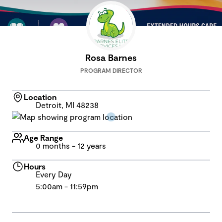
Rosa Barnes
PROGRAM DIRECTOR
Location
Detroit, MI 48238
Age Range
0 months - 12 years
Hours
Every Day
5:00am - 11:59pm