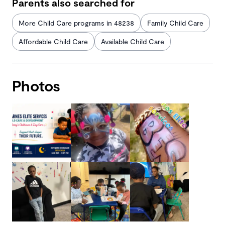
Parents also searched for
More Child Care programs in 48238
Family Child Care
Affordable Child Care
Available Child Care
Photos