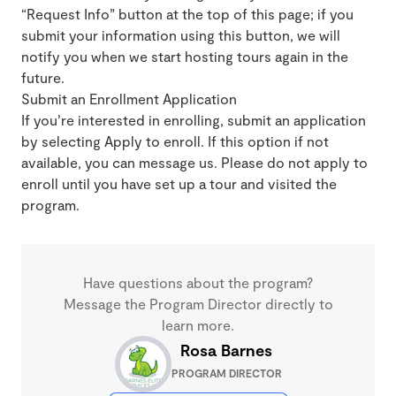
“Request Info” button at the top of this page; if you
submit your information using this button, we will
notify you when we start hosting tours again in the
future.
Submit an Enrollment Application
If you’re interested in enrolling, submit an application
by selecting Apply to enroll. If this option if not
available, you can message us. Please do not apply to
enroll until you have set up a tour and visited the
program.
Have questions about the program?
Message the Program Director directly to
learn more.
Rosa Barnes
PROGRAM DIRECTOR