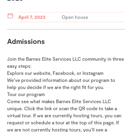
April 7, 2023
Open house
Admissions
Join the Barnes Elite Services LLC community in three
easy steps:
Explore our website, Facebook, or Instagram
We’ve provided information about our program to
help you decide if we are the right fit for you.
Tour our program
Come see what makes Barnes Elite Services LLC
unique. Click the link or scan the QR code to take a
virtual tour. If we are currently hosting tours, you can
request or schedule a tour at the top of this page. If
we are not currently hosting tours, you’ll see a