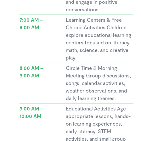
and engage in positive
conversations.
7:00 AM –
Learning Centers & Free
8:00 AM
Choice Activities Children
explore educational learning
centers focused on literacy,
math, science, and creative
play.
8:00 AM –
Circle Time & Morning
9:00 AM
Meeting Group discussions,
songs, calendar activities,
weather observations, and
daily learning themes.
9:00 AM –
Educational Activities Age-
10:00 AM
appropriate lessons, hands-
on learning experiences,
early literacy, STEM
activities, and small group