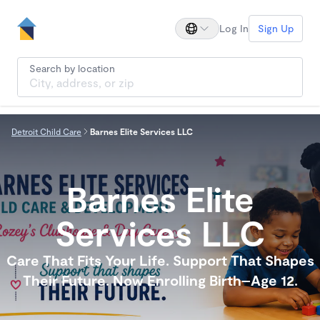
Log In
Sign Up
Search by location
Detroit Child Care
Barnes Elite Services LLC
Barnes Elite
Services LLC
Care That Fits Your Life. Support That Shapes
Their Future. Now Enrolling Birth–Age 12.