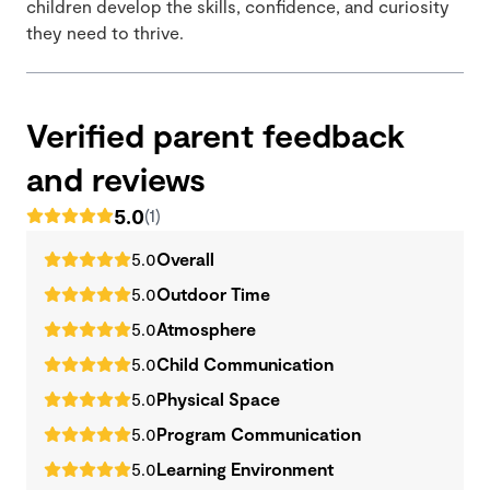
children develop the skills, confidence, and curiosity
they need to thrive.
Verified parent feedback
and reviews
5.0
(1)
5.0
Overall
5.0
Outdoor Time
5.0
Atmosphere
5.0
Child Communication
5.0
Physical Space
5.0
Program Communication
5.0
Learning Environment