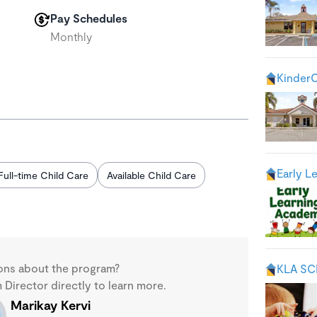
Pay Schedules
Monthly
KinderC
Early L
Full-time Child Care
Available Child Care
ons about the program?
KLA S
Director directly to learn more.
Marikay Kervi