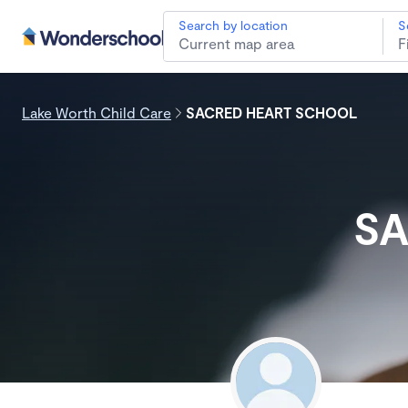
Search by location
S
Lake Worth Child Care
SACRED HEART SCHOOL
SA