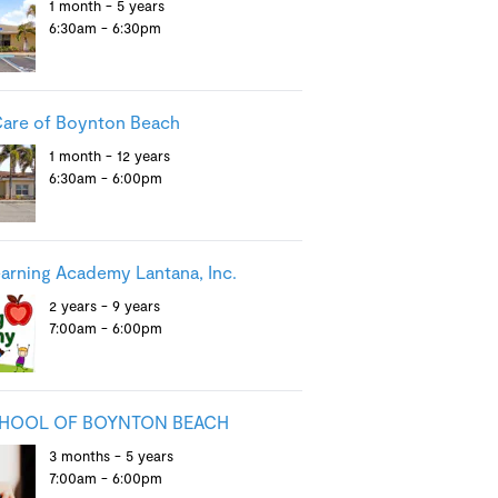
1 month - 5 years
6:30am - 6:30pm
are of Boynton Beach
1 month - 12 years
6:30am - 6:00pm
earning Academy Lantana, Inc.
2 years - 9 years
7:00am - 6:00pm
CHOOL OF BOYNTON BEACH
3 months - 5 years
7:00am - 6:00pm