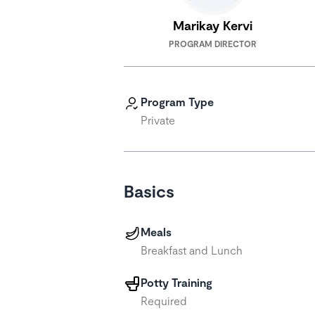
Marikay Kervi
PROGRAM DIRECTOR
Program Type
Private
Basics
Meals
Breakfast and Lunch
Potty Training
Required