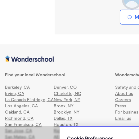
M
Find your local Wonderschool
Wondersch
Berkeley, CA
Denver, CO
Safety and q
Irvine, CA
Charlotte, NC
About us
La Canada Flintridge, CA
New York, NY
Careers
Los Angeles, CA
Bronx, NY
Press
Oakland, CA
Brooklyn, NY
For busines
Richmond, CA
Dallas, TX
Email us
San Francisco, CA
Houston, TX
San Jose, CA
Richmond, VA
San Mateo, CA
All locations
Cookie Preferences