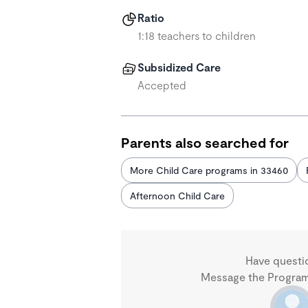
Ratio
1:18 teachers to children
Subsidized Care
Accepted
Parents also searched for
More Child Care programs in 33460
Afternoon Child Care
Have questi
Message the Program 