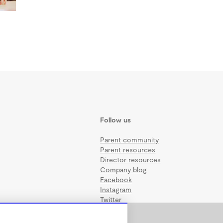
Follow us
Parent community
Parent resources
Director resources
Company blog
Facebook
Instagram
Twitter