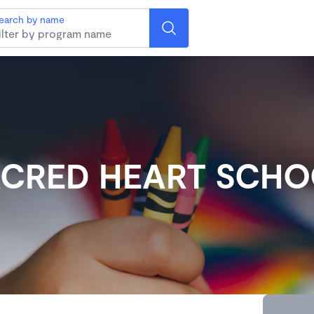
earch by name
CRED HEART SCH