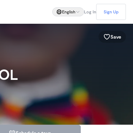
English
Log In
Sign Up
Save
OOL
Schedule a tour