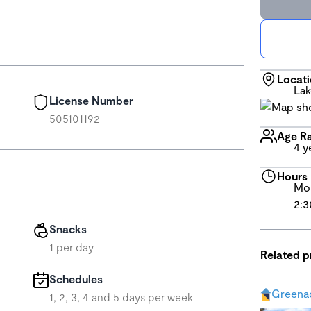
Locat
Lak
License Number
505101192
Age R
4 y
Hours
Mon
2:3
Snacks
1 per day
Related 
Schedules
Greena
1, 2, 3, 4 and 5 days per week