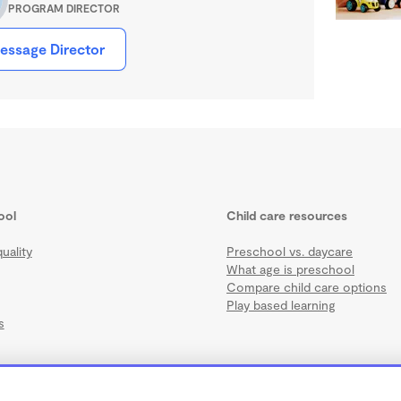
PROGRAM DIRECTOR
essage Director
ool
Child care resources
uality
Preschool vs. daycare
What age is preschool
Compare child care options
Play based learning
s