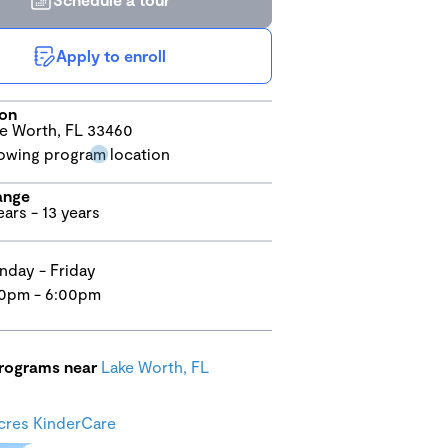
Apply to enroll
ion
e Worth, FL 33460
ange
ears - 13 years
day - Friday
0pm - 6:00pm
programs near
Lake Worth, FL
cres KinderCare