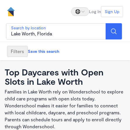
Log In
Sign Up
Search by location
Filters
Save this search
Top Daycares with Open
Slots in Lake Worth
Families in Lake Worth rely on Wonderschool to explore
child care programs with open slots today.
Wonderschool makes it easier for families to connect
with local childcare, daycare, and preschool programs.
Parents can schedule tours and apply to enroll directly
through Wonderschool.