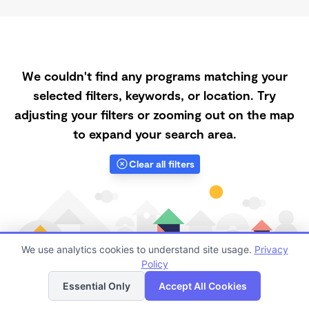
We couldn't find any programs matching your
selected filters, keywords, or location. Try
adjusting your filters or zooming out on the map
to expand your search area.
Clear all filters
We use analytics cookies to understand site usage.
Privacy
Policy
List
Map
Essential Only
Accept All Cookies
Finding quality Top Daycares with Open Slots in Lake