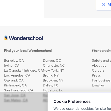
M
Find your local Wonderschool
Wondersch
Berkeley, CA
Denver, CO
Safety and q
Irvine, CA
Charlotte, NC
About us
La Canada Flintridge, CA
New York, NY
Careers
Los Angeles, CA
Bronx, NY
Press
Oakland, CA
Brooklyn, NY
For busines
Richmond, CA
Dallas, TX
Email us
San Francisco, CA
Houston, TX
San Jose, CA
Richmond, VA
San Mateo, CA
All locations
Cookie Preferences
We use essential cookies for site fu