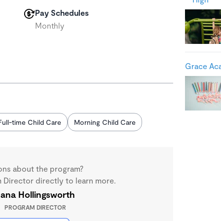
Pay Schedules
Monthly
Grace Aca
Full-time Child Care
Morning Child Care
ons about the program?
Director directly to learn more.
ana Hollingsworth
PROGRAM DIRECTOR