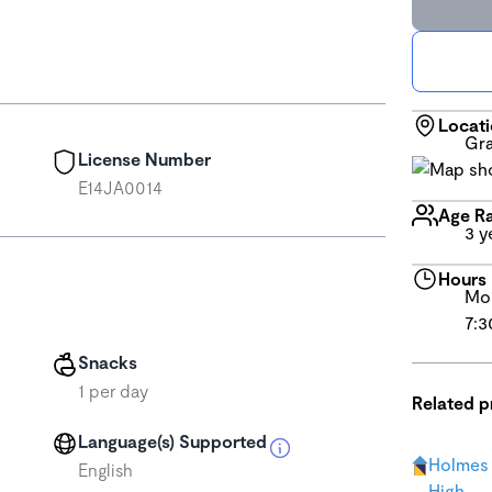
Locat
Gra
License Number
E14JA0014
Age R
3 y
Hours
Mon
7:3
Snacks
1 per day
Related 
Language(s) Supported
Holmes 
English
High