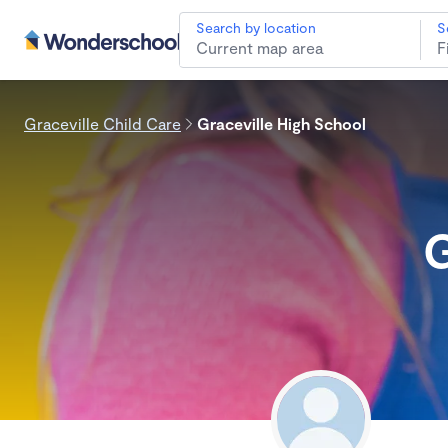
Search by location
S
Graceville Child Care
Graceville High School
G