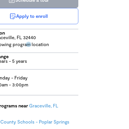
Apply to enroll
ion
ceville, FL 32440
ange
ears - 5 years
day - Friday
0am - 3:00pm
programs near
Graceville, FL
County Schools - Poplar Springs