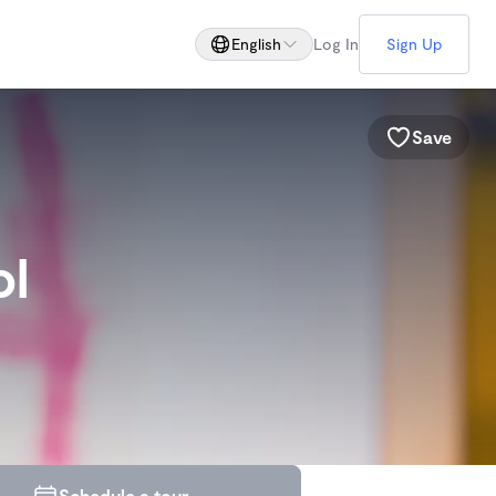
English
Log In
Sign Up
Save
ol
Schedule a tour