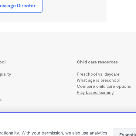
essage Director
ool
Child care resources
uality
Preschool vs. daycare
What age is preschool
Compare child care options
Play based learning
s
nctionality. With your permission, we also use analytics
Essenti