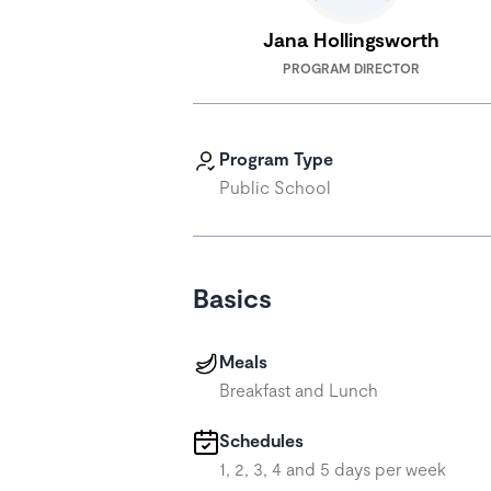
Jana Hollingsworth
PROGRAM DIRECTOR
Program Type
Public School
Basics
Meals
Breakfast and Lunch
Schedules
1, 2, 3, 4 and 5 days per week