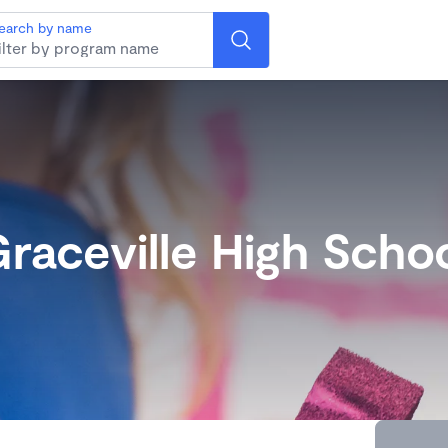
earch by name
raceville High Scho