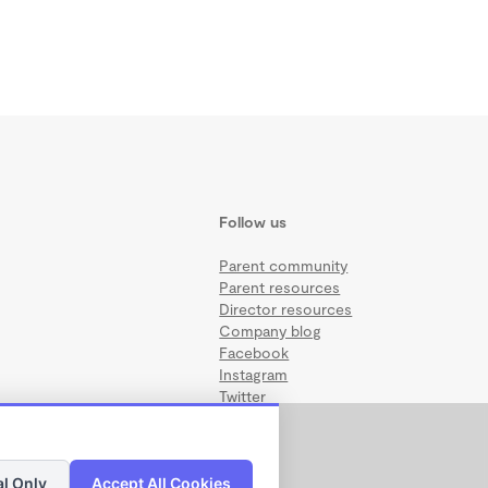
Follow us
Parent community
Parent resources
Director resources
Company blog
Facebook
Instagram
Twitter
al Only
Accept All Cookies