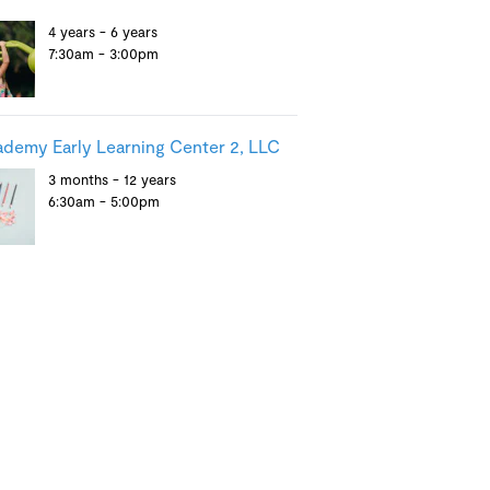
4 years - 6 years
7:30am - 3:00pm
demy Early Learning Center 2, LLC
3 months - 12 years
6:30am - 5:00pm