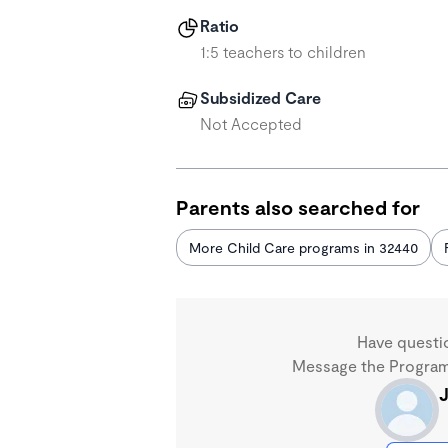
Ratio
1:5 teachers to children
Subsidized Care
Not Accepted
Parents also searched for
More Child Care programs in 32440
Have questi
Message the Program 
J