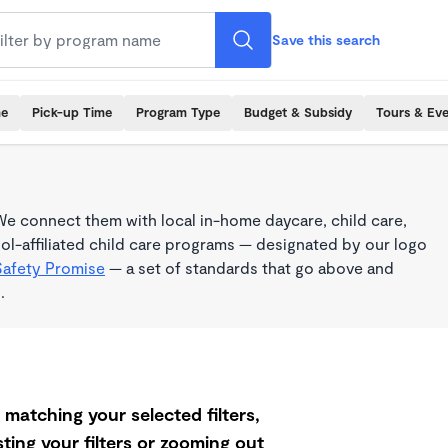
Save this search
me
Pick-up Time
Program Type
Budget & Subsidy
Tours & Ev
e connect them with local in-home daycare, child care,
l-affiliated child care programs — designated by our logo
Safety Promise
— a set of standards that go above and
.
matching your selected filters,
ting your filters or zooming out