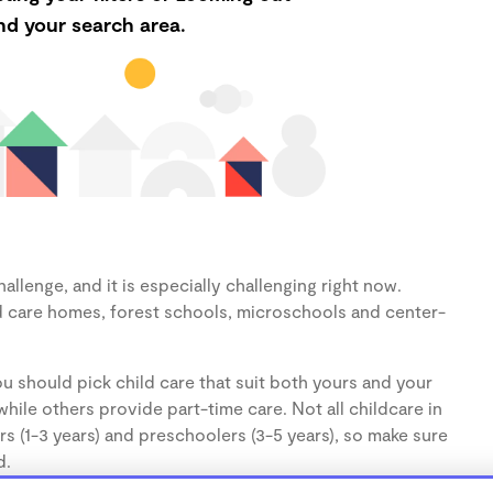
d your search area.
llenge, and it is especially challenging right now.
d care homes, forest schools, microschools and center-
u should pick child care that suit both yours and your
hile others provide part-time care. Not all childcare in
s (1-3 years) and preschoolers (3-5 years), so make sure
d.