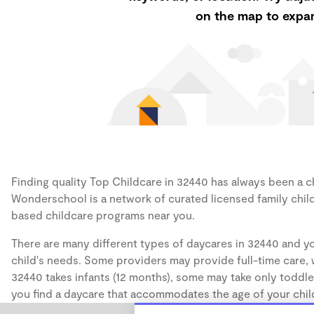
on the map to expan
Finding quality Top Childcare in 32440 has always been a cha
Wonderschool is a network of curated licensed family chil
based childcare programs near you.
There are many different types of daycares in 32440 and yo
child's needs. Some providers may provide full-time care, w
32440 takes infants (12 months), some may take only toddler
you find a daycare that accommodates the age of your chil