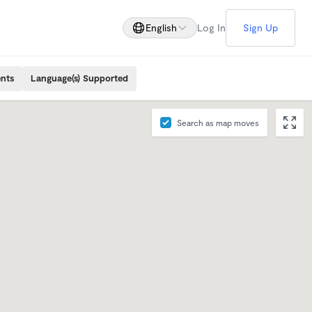
English
Log In
Sign Up
ents
Language(s) Supported
Search as map moves