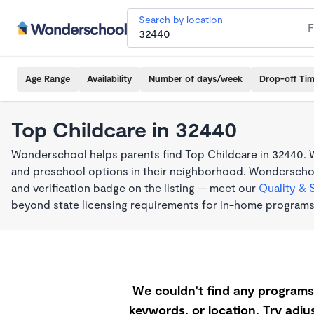
Search by location
Age Range
Availability
Number of days/week
Drop-off Ti
Top Childcare in 32440
Wonderschool helps parents find Top Childcare in 32440. W
and preschool options in their neighborhood. Wonderschoo
and verification badge on the listing — meet our
Quality & 
beyond state licensing requirements for in-home programs
We couldn't find any programs 
keywords, or location. Try adjus