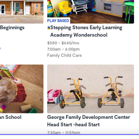
PLAY BASED
Beginnings
Stepping Stones Early Learning
Academy Wonderschool
$580 - $640/mo
s
7:00am - 6:00pm
Family Child Care
an School
George Family Development Center
Head Start -head Start
7:30am - 11:59pm