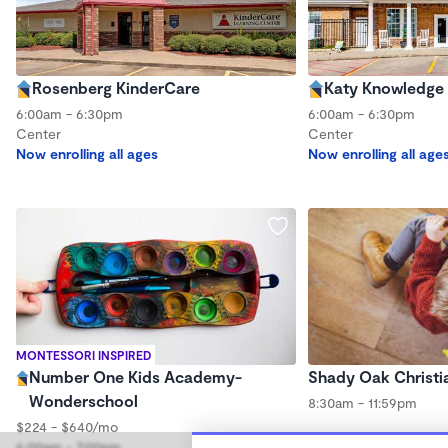
Rosenberg KinderCare
Katy Knowledge 
6:00am - 6:30pm
6:00am - 6:30pm
Center
Center
Now enrolling all ages
Now enrolling all age
MONTESSORI INSPIRED
Number One Kids Academy-
Shady Oak Christi
Wonderschool
8:30am - 11:59pm
$224 - $640/mo
6:00am - 7:00pm