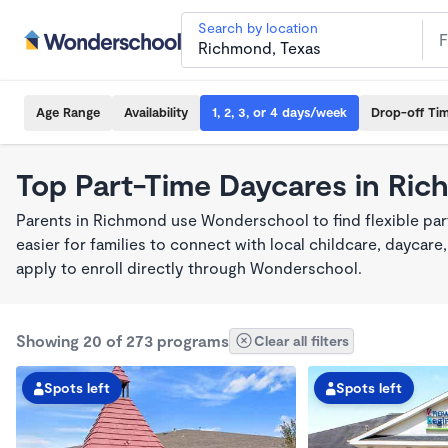
Search by location
Age Range
Availability
1, 2, 3, or 4 days/week
Drop-off Ti
Top Part-Time Daycares in Ri
Parents in Richmond use Wonderschool to find flexible pa
easier for families to connect with local childcare, dayca
apply to enroll directly through Wonderschool.
Showing 20 of 273 programs
Clear all filters
Spots left
Spots left