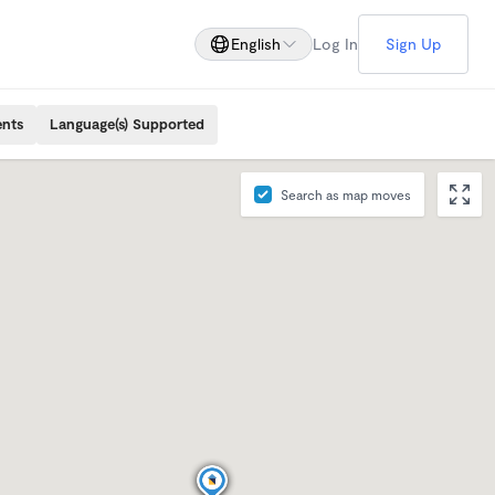
English
Log In
Sign Up
ents
Language(s) Supported
Search as map moves