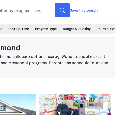
Save this search
me
Pick-up Time
Program Type
Budget & Subsidy
Tours & Ev
chmond
rt-time childcare options nearby. Wonderschool makes it
re, and preschool programs. Parents can schedule tours and