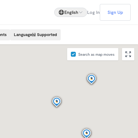
English
Log In
Sign Up
ents
Language(s) Supported
Search as map moves