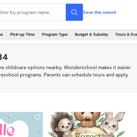
Save this search
me
Pick-up Time
Program Type
Budget & Subsidy
Tours & Ev
34
ime childcare options nearby. Wonderschool makes it easier
 preschool programs. Parents can schedule tours and apply