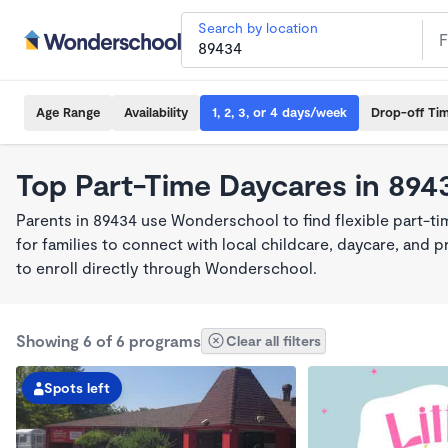
Search by location
Age Range
Availability
1, 2, 3, or 4 days/week
Drop-off Ti
Top Part-Time Daycares in 894
Parents in 89434 use Wonderschool to find flexible part-t
for families to connect with local childcare, daycare, and
to enroll directly through Wonderschool.
Showing 6 of 6 programs
Clear all filters
Spots left