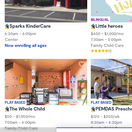
BILINGUAL
Sparks KinderCare
Little heroes
6:30am - 6:00pm
$400 - $1,000/mo
Center
7:30am - 5:00pm
Now enrolling all ages
Family Child Care
(1)
PLAY BASED
PLAY BASED
The Whole Child
PEMDAS Presch
$50 - $1,050/mo
$120 - $250/wk
7:00am - 6:00pm
8:30am - 4:30pm
Family Child Care
Family Child Care