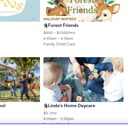
WALDORF INSPIRED
Forest Friends
$800 - $1,500/mo
6:45am - 4:15pm
Family Child Care
ool
Linda's Home Daycare
$0 /mo
8:00am - 5:00pm
Family Child Care