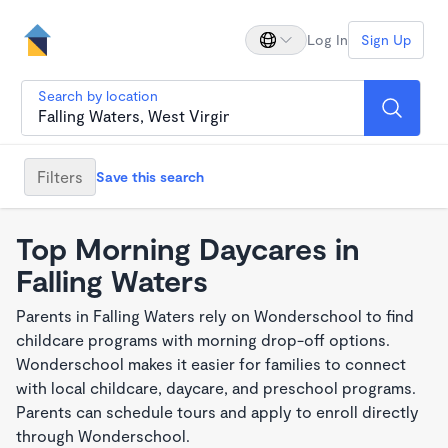
Log In
Sign Up
Search by location
Filters
Save this search
Top Morning Daycares in
Falling Waters
Parents in Falling Waters rely on Wonderschool to find
childcare programs with morning drop-off options.
Wonderschool makes it easier for families to connect
with local childcare, daycare, and preschool programs.
Parents can schedule tours and apply to enroll directly
through Wonderschool.