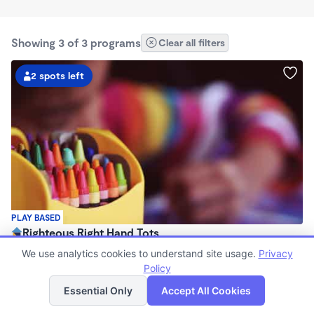
Showing 3 of 3 programs
Clear all filters
2 spots left
PLAY BASED
Righteous Right Hand Tots
$750 /mo
We use analytics cookies to understand site usage.
Privacy
7:00am - 5:00pm
Policy
List
Map
Family Child Care
Essential Only
Accept All Cookies
Now enrolling 2 years to 5 years