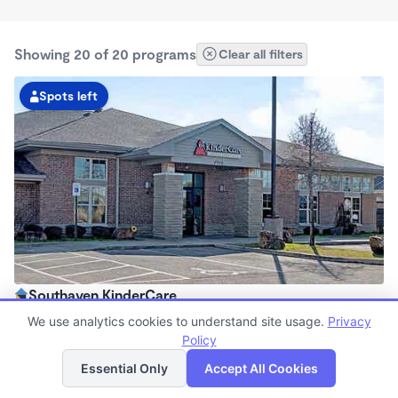
Showing 20 of 20 programs
Clear all filters
Spots left
Southaven KinderCare
6:30am - 6:30pm
We use analytics cookies to understand site usage.
Privacy
Center
Policy
List
Map
Now enrolling all ages
Essential Only
Accept All Cookies