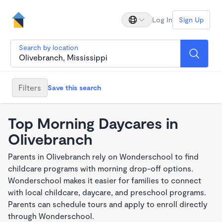
Log In
Sign Up
Search by location
Filters
Save this search
Top Morning Daycares in
Olivebranch
Parents in Olivebranch rely on Wonderschool to find
childcare programs with morning drop-off options.
Wonderschool makes it easier for families to connect
with local childcare, daycare, and preschool programs.
Parents can schedule tours and apply to enroll directly
through Wonderschool.