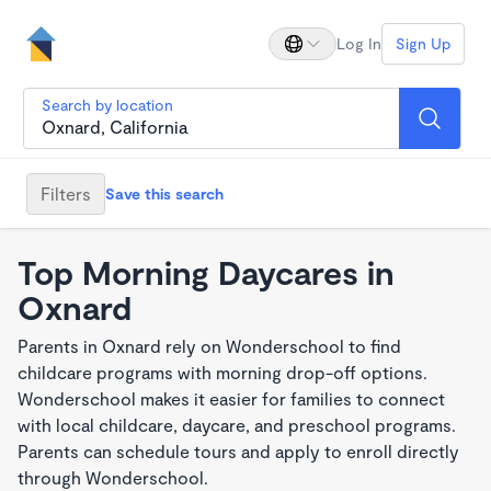
Log In
Sign Up
Search by location
Filters
Save this search
Top Morning Daycares in
Oxnard
Parents in Oxnard rely on Wonderschool to find
childcare programs with morning drop-off options.
Wonderschool makes it easier for families to connect
with local childcare, daycare, and preschool programs.
Parents can schedule tours and apply to enroll directly
through Wonderschool.