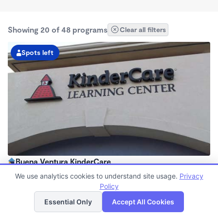
Showing 20 of 48 programs
Clear all filters
Spots left
Buena Ventura KinderCare
6:30am - 6:30pm
We use analytics cookies to understand site usage.
Privacy
Center
Policy
List
Map
Now enrolling all ages
Essential Only
Accept All Cookies