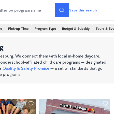
Save this search
me
Pick-up Time
Program Type
Budget & Subsidy
Tours & Ev
rg
iesburg. We connect them with local in-home daycare,
Wonderschool-affiliated child care programs — designated
ur
Quality & Safety Promise
— a set of standards that go
me programs.