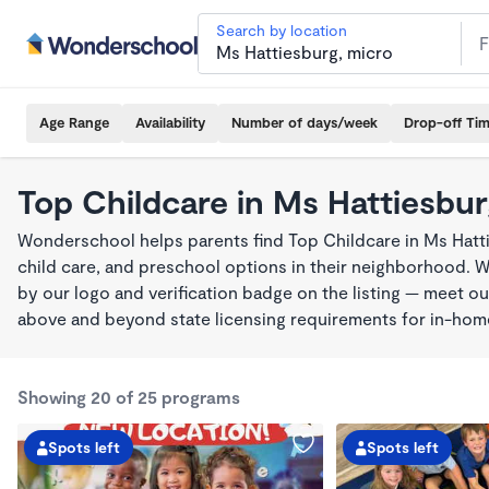
Search by location
Age Range
Availability
Number of days/week
Drop-off Ti
Top Childcare in Ms Hattiesbu
Wonderschool helps parents find Top Childcare in Ms Hatt
child care, and preschool options in their neighborhood. 
by our logo and verification badge on the listing — meet o
above and beyond state licensing requirements for in-ho
Showing 20 of 25 programs
Spots left
Spots left