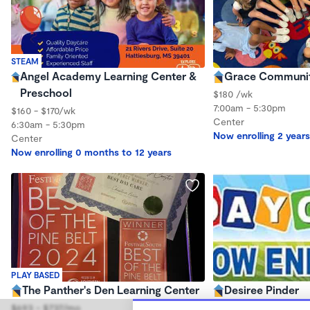
STEAM
Angel Academy Learning Center &
Grace Communit
Preschool
$180 /wk
7:00am - 5:30pm
$160 - $170/wk
Center
6:30am - 5:30pm
Now enrolling 2 years
Center
Now enrolling 0 months to 12 years
PLAY BASED
The Panther's Den Learning Center
Desiree Pinder
$693 - $737/mo
$300 - $600/mo