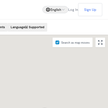
English
Log In
Sign Up
ents
Language(s) Supported
Search as map moves