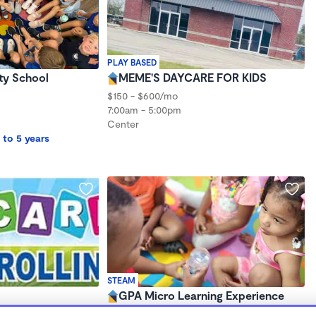
PLAY BASED
y School
MEME'S DAYCARE FOR KIDS
$150 - $600/mo
7:00am - 5:00pm
Center
 to 5 years
STEAM
GPA Micro Learning Experience
$150 /wk