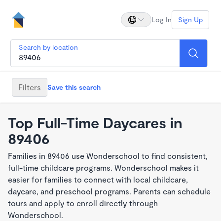
Log In
Sign Up
Search by location
Filters
Save this search
Top Full-Time Daycares in
89406
Families in 89406 use Wonderschool to find consistent,
full-time childcare programs. Wonderschool makes it
easier for families to connect with local childcare,
daycare, and preschool programs. Parents can schedule
tours and apply to enroll directly through
Wonderschool.