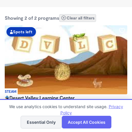
Showing 2 of 2 programs
Clear all filters
Spots left
STEAM
Desert Valley Learning Center
$95 - $240/wk
We use analytics cookies to understand site usage.
Privacy
7:00am - 6:00pm
Policy
List
Map
Center
Essential Only
Accept All Cookies
(7)
Now enrolling 6 months to 12 years