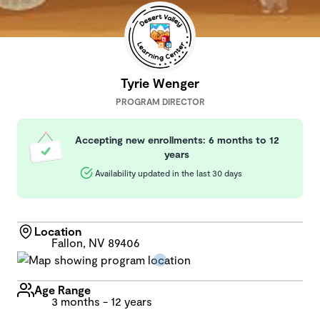
Tyrie Wenger
PROGRAM DIRECTOR
Accepting new enrollments: 6 months to 12
years
Availability updated in the last 30 days
Location
Fallon, NV 89406
Age Range
3 months - 12 years