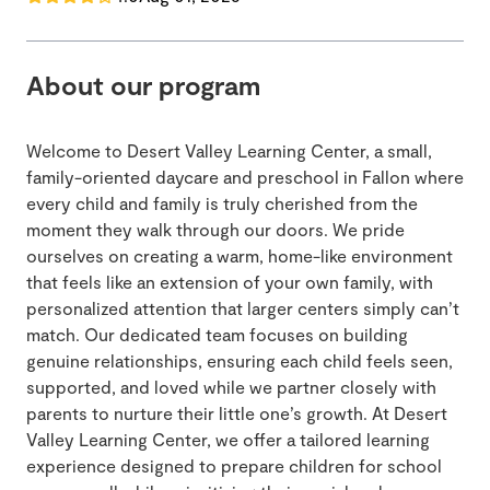
About our program
Welcome to Desert Valley Learning Center, a small,
family-oriented daycare and preschool in Fallon where
every child and family is truly cherished from the
moment they walk through our doors. We pride
ourselves on creating a warm, home-like environment
that feels like an extension of your own family, with
personalized attention that larger centers simply can’t
match. Our dedicated team focuses on building
genuine relationships, ensuring each child feels seen,
supported, and loved while we partner closely with
parents to nurture their little one’s growth. At Desert
Valley Learning Center, we offer a tailored learning
experience designed to prepare children for school