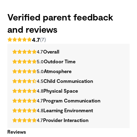
Verified parent feedback
and reviews
4.7
(7)
4.7
Overall
5.0
Outdoor Time
5.0
Atmosphere
4.5
Child Communication
4.8
Physical Space
4.7
Program Communication
4.8
Learning Environment
4.7
Provider Interaction
Reviews