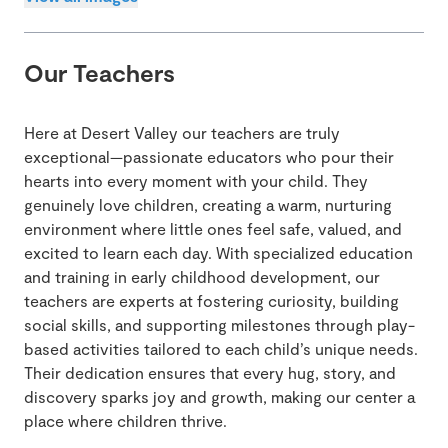
Our Teachers
Here at Desert Valley our teachers are truly
exceptional—passionate educators who pour their
hearts into every moment with your child. They
genuinely love children, creating a warm, nurturing
environment where little ones feel safe, valued, and
excited to learn each day. With specialized education
and training in early childhood development, our
teachers are experts at fostering curiosity, building
social skills, and supporting milestones through play-
based activities tailored to each child’s unique needs.
Their dedication ensures that every hug, story, and
discovery sparks joy and growth, making our center a
place where children thrive.