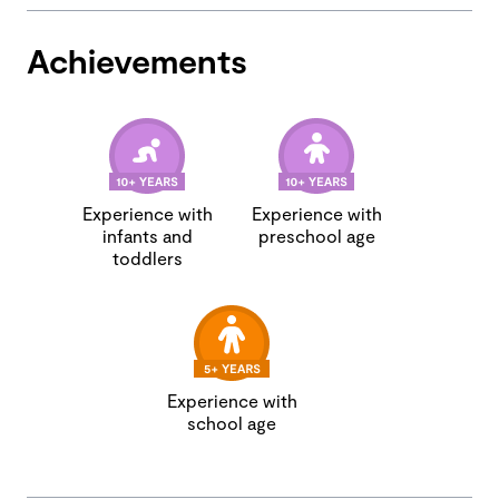
Achievements
Experience with
Experience with
infants and
preschool age
toddlers
Experience with
school age