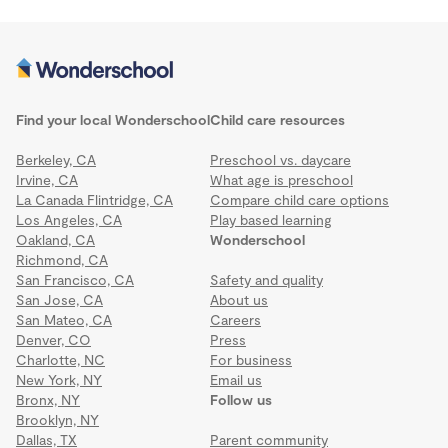
Find your local Wonderschool
Child care resources
Berkeley, CA
Preschool vs. daycare
Irvine, CA
What age is preschool
La Canada Flintridge, CA
Compare child care options
Los Angeles, CA
Play based learning
Oakland, CA
Wonderschool
Richmond, CA
San Francisco, CA
Safety and quality
San Jose, CA
About us
San Mateo, CA
Careers
Denver, CO
Press
Charlotte, NC
For business
New York, NY
Email us
Bronx, NY
Follow us
Brooklyn, NY
Dallas, TX
Parent community