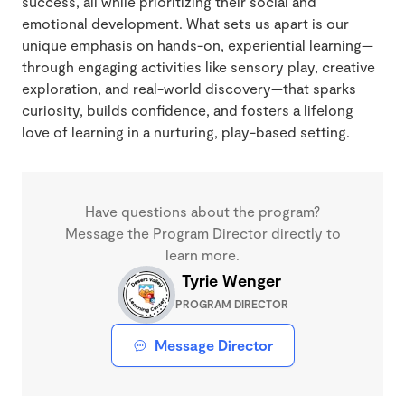
success, all while prioritizing their social and
emotional development. What sets us apart is our
unique emphasis on hands-on, experiential learning—
through engaging activities like sensory play, creative
exploration, and real-world discovery—that sparks
curiosity, builds confidence, and fosters a lifelong
love of learning in a nurturing, play-based setting.
Have questions about the program?
Message the Program Director directly to
learn more.
Tyrie Wenger
PROGRAM DIRECTOR
Message Director