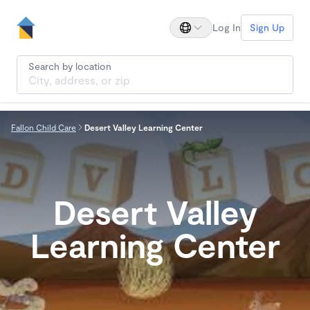
Log In
Sign Up
Search by location
Fallon Child Care
Desert Valley Learning Center
Desert Valley
Learning Center