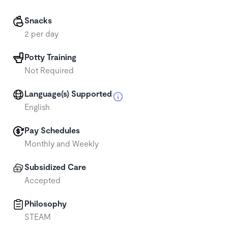
Snacks
2 per day
Potty Training
Not Required
Language(s) Supported
English
Pay Schedules
Monthly and Weekly
Subsidized Care
Accepted
Philosophy
STEAM