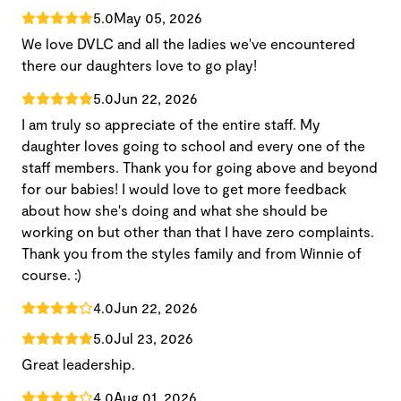
5.0
May 05, 2026
We love DVLC and all the ladies we've encountered
there our daughters love to go play!
5.0
Jun 22, 2026
I am truly so appreciate of the entire staff. My
daughter loves going to school and every one of the
staff members. Thank you for going above and beyond
for our babies! I would love to get more feedback
about how she's doing and what she should be
working on but other than that I have zero complaints.
Thank you from the styles family and from Winnie of
course. :)
4.0
Jun 22, 2026
5.0
Jul 23, 2026
Great leadership.
4.0
Aug 01, 2026