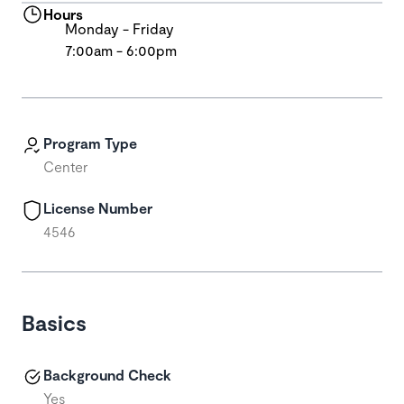
Hours
Monday - Friday
7:00am - 6:00pm
Program Type
Center
License Number
4546
Basics
Background Check
Yes