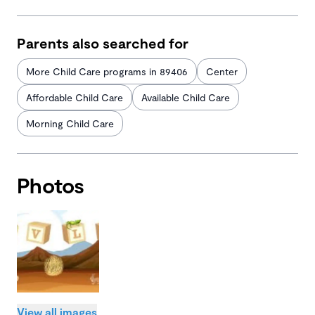
Parents also searched for
More Child Care programs in 89406
Center
Affordable Child Care
Available Child Care
Morning Child Care
Photos
View all images