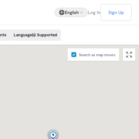
English
Log In
Sign Up
ents
Language(s) Supported
Search as map moves