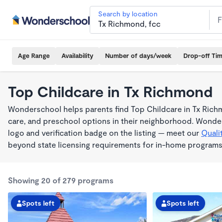
Search by location
Age Range
Availability
Number of days/week
Drop-off Ti
Top Childcare in Tx Richmond
Wonderschool helps parents find Top Childcare in Tx Rich
care, and preschool options in their neighborhood. Wonder
logo and verification badge on the listing — meet our
Quali
beyond state licensing requirements for in-home programs
Showing 20 of 279 programs
Spots left
Spots left