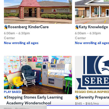
Rosenberg KinderCare
Katy Knowledge 
6:00am - 6:30pm
6:00am - 6:30pm
Center
Center
Now enrolling all ages
Now enrolling all age
PLAY BASED
REGGIO EMILIA INSPIRE
Stepping Stones Early Learning
Serenity Prepar
Academy Wonderschool
$145 - $165/mo
5:30am - 6:30pm