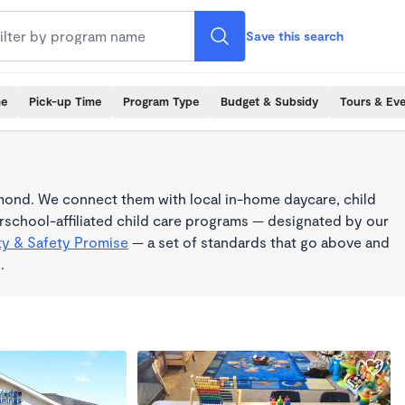
Save this search
me
Pick-up Time
Program Type
Budget & Subsidy
Tours & Ev
mond. We connect them with local in-home daycare, child
school-affiliated child care programs — designated by our
ty & Safety Promise
— a set of standards that go above and
.