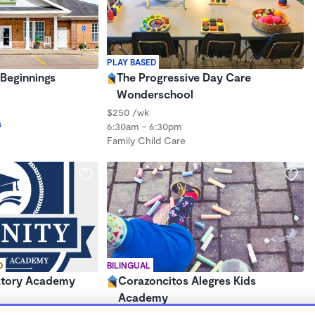
PLAY BASED
Beginnings
The Progressive Day Care
Wonderschool
$250 /wk
s
6:30am - 6:30pm
Family Child Care
D
BILINGUAL
atory Academy
Corazoncitos Alegres Kids
Academy