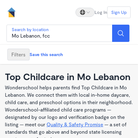
Log In
Sign Up
Search by location
Filters
Save this search
Top Childcare in Mo Lebanon
Wonderschool helps parents find Top Childcare in Mo
Lebanon. We connect them with local in-home daycare,
child care, and preschool options in their neighborhood.
Wonderschool-affiliated child care programs —
designated by our logo and verification badge on the
listing — meet our
Quality & Safety Promise
— a set of
standards that go above and beyond state licensing