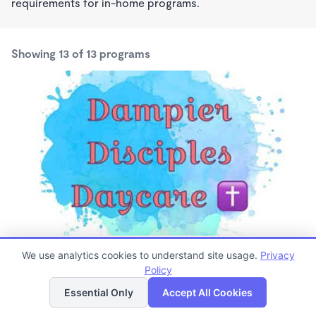
requirements for in-home programs.
Showing 13 of 13 programs
Dampier Disciples Daycare
We use analytics cookies to understand site usage.
Privacy
$125 /wk
Policy
List
Map
6:00am - 5:15pm
Family Child Care
Essential Only
Accept All Cookies