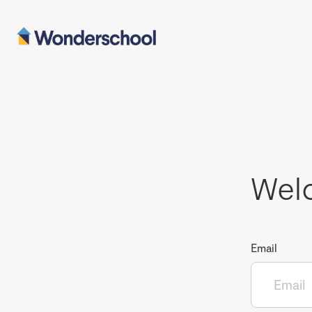
Wel
Email