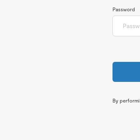
Password
By performin