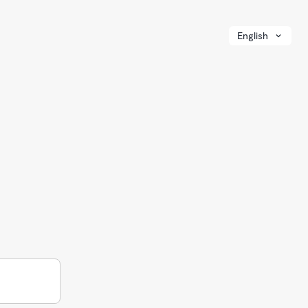
English