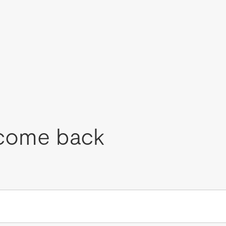
come back