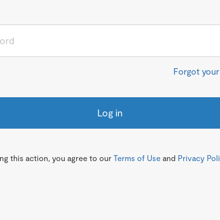
Forgot you
Log in
g this action, you agree to our
Terms of Use
and
Privacy Pol