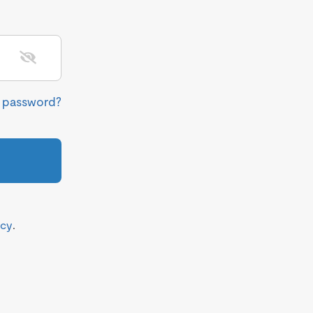
r password?
icy
.