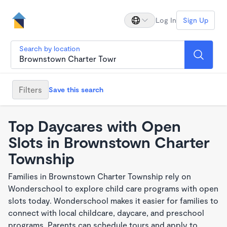
Log In
Sign Up
Search by location
Filters
Save this search
Top Daycares with Open
Slots in Brownstown Charter
Township
Families in Brownstown Charter Township rely on
Wonderschool to explore child care programs with open
slots today. Wonderschool makes it easier for families to
connect with local childcare, daycare, and preschool
programs. Parents can schedule tours and apply to