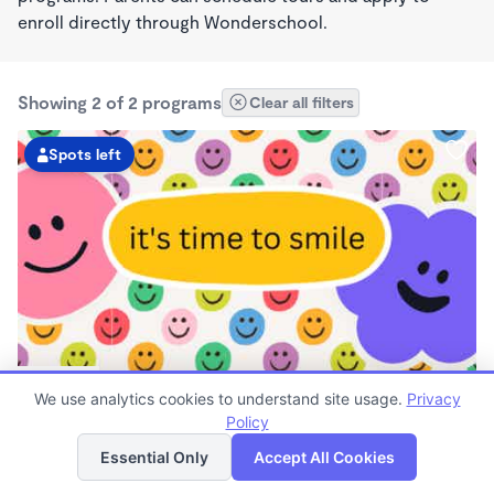
enroll directly through Wonderschool.
Showing 2 of 2 programs
Clear all filters
Spots left
PLAY BASED
We use analytics cookies to understand site usage.
Privacy
Beyond the Bell
Policy
$140 - $290/wk
List
Map
7:30am - 5:00pm
Essential Only
Accept All Cookies
Family Child Care