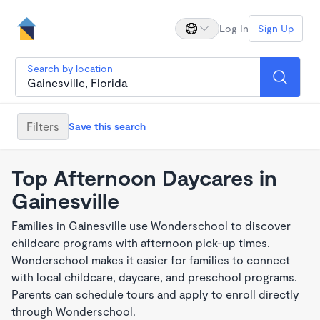
Log In
Sign Up
Search by location
Filters
Save this search
Top Afternoon Daycares in
Gainesville
Families in Gainesville use Wonderschool to discover
childcare programs with afternoon pick-up times.
Wonderschool makes it easier for families to connect
with local childcare, daycare, and preschool programs.
Parents can schedule tours and apply to enroll directly
through Wonderschool.