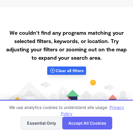
We couldn't find any programs matching your
selected filters, keywords, or location. Try
adjusting your filters or zooming out on the map
to expand your search area.
Clear all filters
We use analytics cookies to understand site usage.
Privacy
Policy
List
Map
Essential Only
Accept All Cookies
Finding quality Top Afternoon Daycares in Gainesville