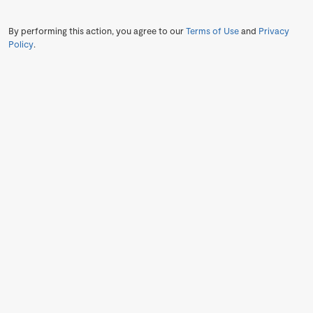
By performing this action, you agree to our
Terms of Use
and
Privacy
Policy
.