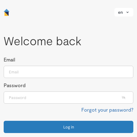
en
Welcome back
Email
Password
Forgot your password?
Log in