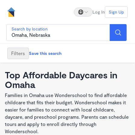
Log In
Sign Up
Search by location
Filters
Save this search
Top Affordable Daycares in
Omaha
Families in Omaha use Wonderschool to find affordable
childcare that fits their budget. Wonderschool makes it
easier for families to connect with local childcare,
daycare, and preschool programs. Parents can schedule
tours and apply to enroll directly through
Wonderschool.