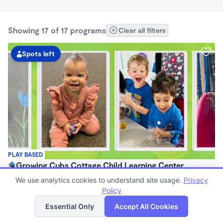
Showing 17 of 17 programs
Clear all filters
Spots left
PLAY BASED
Growing Cubs Cottage Child Learning Center
$250 - $300/wk
We use analytics cookies to understand site usage.
Privacy
6:00am - 7:00pm
Policy
List
Map
Center
Essential Only
Accept All Cookies
Now enrolling 1 month to 5 years