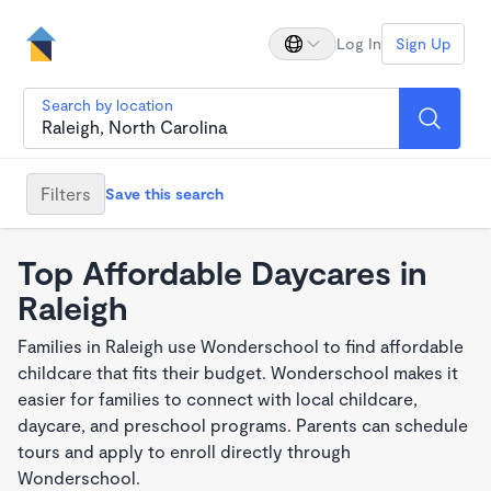
Log In
Sign Up
Search by location
Filters
Save this search
Top Affordable Daycares in
Raleigh
Families in Raleigh use Wonderschool to find affordable
childcare that fits their budget. Wonderschool makes it
easier for families to connect with local childcare,
daycare, and preschool programs. Parents can schedule
tours and apply to enroll directly through
Wonderschool.