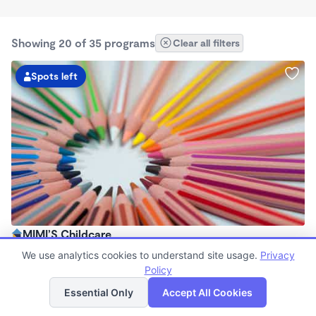
Showing 20 of 35 programs
Clear all filters
Spots left
MIMI’S Childcare
$240 - $260/wk
We use analytics cookies to understand site usage.
Privacy
7:00am - 5:00pm
Policy
List
Map
Family Child Care
Essential Only
Accept All Cookies
Now enrolling 6 months to 12 years