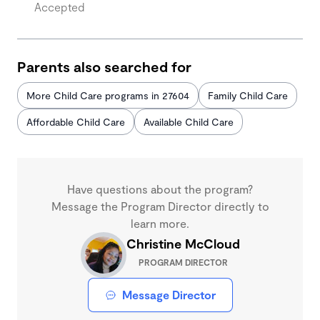
Accepted
Parents also searched for
More Child Care programs in 27604
Family Child Care
Affordable Child Care
Available Child Care
Have questions about the program?
Message the Program Director directly to
learn more.
Christine McCloud
PROGRAM DIRECTOR
Message Director