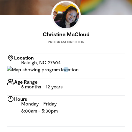
Christine McCloud
PROGRAM DIRECTOR
Location
Raleigh, NC 27604
Age Range
6 months - 12 years
Hours
Monday - Friday
6:00am - 5:30pm