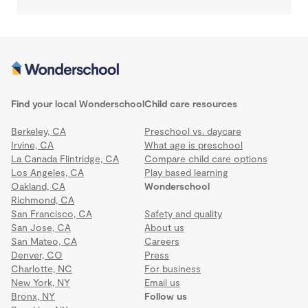
Find your local Wonderschool
Child care resources
Berkeley, CA
Preschool vs. daycare
Irvine, CA
What age is preschool
La Canada Flintridge, CA
Compare child care options
Los Angeles, CA
Play based learning
Oakland, CA
Wonderschool
Richmond, CA
San Francisco, CA
Safety and quality
San Jose, CA
About us
San Mateo, CA
Careers
Denver, CO
Press
Charlotte, NC
For business
New York, NY
Email us
Bronx, NY
Follow us