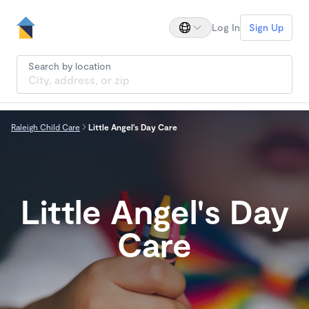
Log In
Sign Up
Search by location
Raleigh Child Care
Little Angel's Day Care
Little Angel's Day
Care