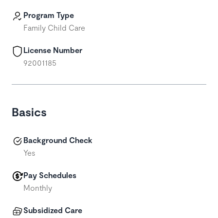
Program Type
Family Child Care
License Number
92001185
Basics
Background Check
Yes
Pay Schedules
Monthly
Subsidized Care