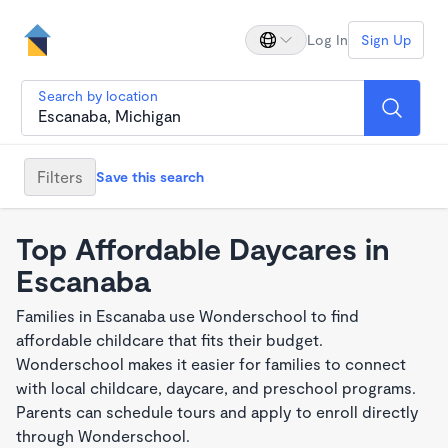
Log In
Sign Up
Search by location
Filters
Save this search
Top Affordable Daycares in
Escanaba
Families in Escanaba use Wonderschool to find
affordable childcare that fits their budget.
Wonderschool makes it easier for families to connect
with local childcare, daycare, and preschool programs.
Parents can schedule tours and apply to enroll directly
through Wonderschool.