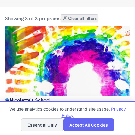
Showing 3 of 3 programs
Clear all filters
Nicolette's School
$114 /wk
We use analytics cookies to understand site usage.
Privacy
6:00am - 6:00pm
Policy
List
Map
Family Child Care
Essential Only
Accept All Cookies