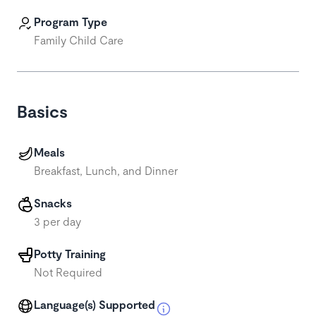
Program Type
Family Child Care
Basics
Meals
Breakfast, Lunch, and Dinner
Snacks
3 per day
Potty Training
Not Required
Language(s) Supported