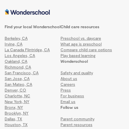
Find your local Wonderschool
Child care resources
Berkeley, CA
Preschool vs. daycare
Irvine, CA
What age is preschool
La Canada Flintridge, CA
Compare child care options
Los Angeles, CA
Play based learning
Oakland, CA
Wonderschool
Richmond, CA
San Francisco, CA
Safety and quality
San Jose, CA
About us
San Mateo, CA
Careers
Denver, CO
Press
Charlotte, NC
For business
New York, NY
Email us
Bronx, NY
Follow us
Brooklyn, NY
Dallas, TX
Parent community
Houston, TX
Parent resources