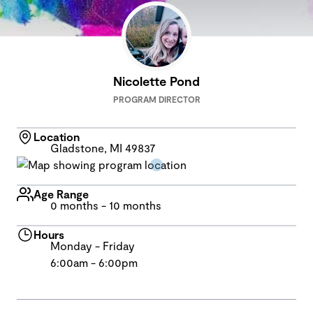
Nicolette Pond
PROGRAM DIRECTOR
Location
Gladstone, MI 49837
Age Range
0 months - 10 months
Hours
Monday - Friday
6:00am - 6:00pm