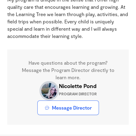
quality care that encourages learning and growing. At
the Learning Tree we learn through play, activities, and
field trips when possible. Every child is uniquely
special and learn in different way and I will always
accommodate their learning style.
Have questions about the program?
Message the Program Director directly to
learn more.
Nicolette Pond
PROGRAM DIRECTOR
Message Director