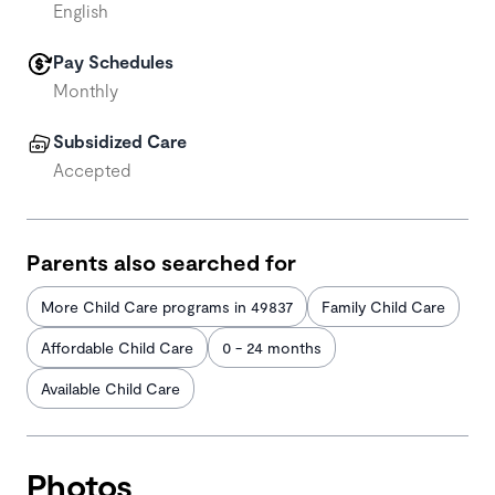
English
Pay Schedules
Monthly
Subsidized Care
Accepted
Parents also searched for
More Child Care programs in 49837
Family Child Care
Affordable Child Care
0 - 24 months
Available Child Care
Photos