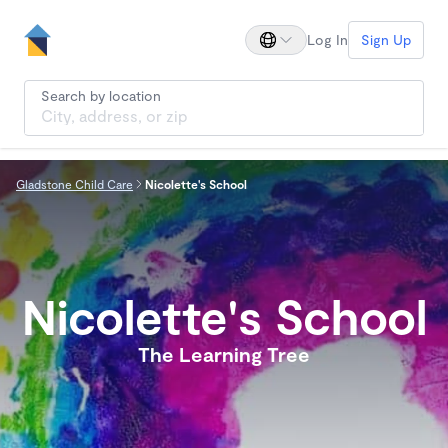
Log In
Sign Up
Search by location
Gladstone Child Care
Nicolette's School
Nicolette's School
The Learning Tree