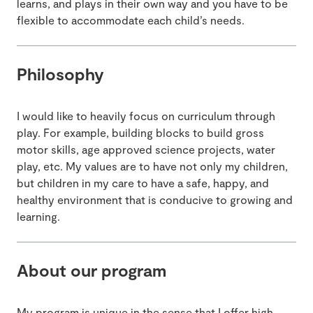
learns, and plays in their own way and you have to be
flexible to accommodate each child’s needs.
Philosophy
I would like to heavily focus on curriculum through
play. For example, building blocks to build gross
motor skills, age approved science projects, water
play, etc. My values are to have not only my children,
but children in my care to have a safe, happy, and
healthy environment that is conducive to growing and
learning.
About our program
My program is unique in the sense that I offer high