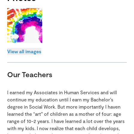
View all images
Our Teachers
I earned my Associates in Human Services and will
continue my education until I earn my Bachelor’s
degree in Social Work. But more importantly I haven
learned the “art” of children as a mother of four: age
range of 10-2 years. I have learned a lot over the years
with my kids. I now realize that each child develops,